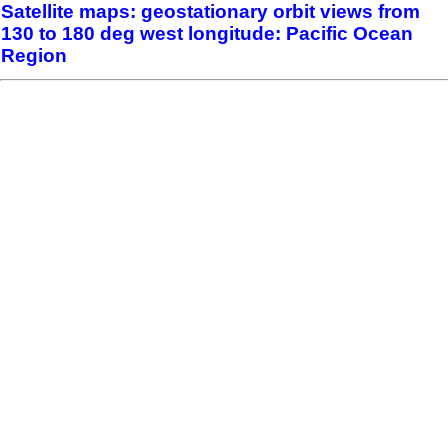
Satellite maps: geostationary orbit views from
130 to 180 deg west longitude: Pacific Ocean
Region