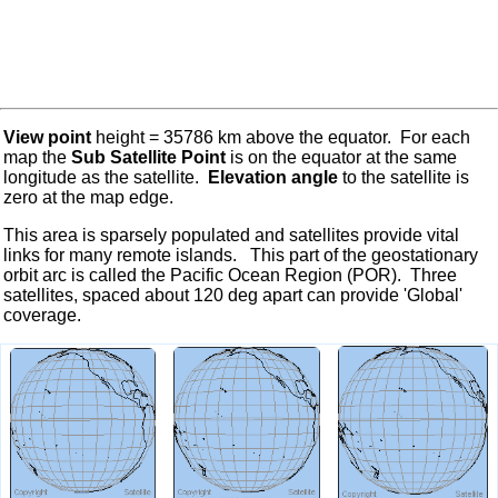
View point
height = 35786 km above the equator. For each
map the
Sub Satellite Point
is on the equator at the same
longitude as the satellite.
Elevation angle
to the satellite is
zero at the map edge.
This area is sparsely populated and satellites provide vital
links for many remote islands. This part of the geostationary
orbit arc is called the Pacific Ocean Region (POR). Three
satellites, spaced about 120 deg apart can provide 'Global'
coverage.