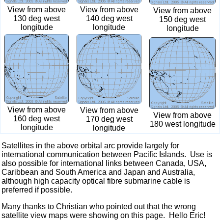
View from above
View from above
View from above
140 deg west
130 deg west
150 deg west
longitude
longitude
longitude
View from above
View from above
View from above
160 deg west
170 deg west
180 west longitude
longitude
longitude
Satellites in the above orbital arc provide largely for
international communication between Pacific Islands. Use is
also possible for international links between Canada, USA,
Caribbean and South America and Japan and Australia,
although high capacity optical fibre submarine cable is
preferred if possible.
Many thanks to Christian who pointed out that the wrong
satellite view maps were showing on this page. Hello Eric!