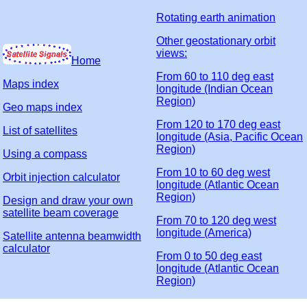
Rotating earth animation
Other geostationary orbit
views:
Home
From 60 to 110 deg east
Maps index
longitude (Indian Ocean
Region)
Geo maps index
From 120 to 170 deg east
List of satellites
longitude (Asia, Pacific Ocean
Region)
Using a compass
From 10 to 60 deg west
Orbit injection calculator
longitude (Atlantic Ocean
Region)
Design and draw your own
satellite beam coverage
From 70 to 120 deg west
longitude (America)
Satellite antenna beamwidth
calculator
From 0 to 50 deg east
longitude (Atlantic Ocean
Region)