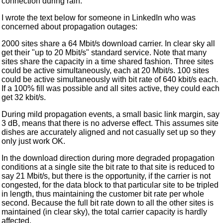
connection during rain.
I wrote the text below for someone in LinkedIn who was
concerned about propagation outages:
2000 sites share a 64 Mbit/s download carrier. In clear sky all
get their "up to 20 Mbit/s" standard service. Note that many
sites share the capacity in a time shared fashion. Three sites
could be active simultaneously, each at 20 Mbit/s. 100 sites
could be active simultaneously with bit rate of 640 kbit/s each.
If a 100% fill was possible and all sites active, they could each
get 32 kbit/s.
During mild propagation events, a small basic link margin, say
3 dB, means that there is no adverse effect. This assumes site
dishes are accurately aligned and not casually set up so they
only just work OK.
In the download direction during more degraded propagation
conditions at a single site the bit rate to that site is reduced to
say 21 Mbit/s, but there is the opportunity, if the carrier is not
congested, for the data block to that particular site to be tripled
in length, thus maintaining the customer bit rate per whole
second. Because the full bit rate down to all the other sites is
maintained (in clear sky), the total carrier capacity is hardly
affected.