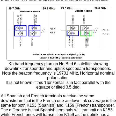
Ka band frequency plan on HotBird 6 satellite showing
downlink transponder and uplink spot beam transponders.
Note the beacon frequency is 19701 MHz, Horizontal nominal
polarisation.
It is not known if this 'Horizontal' is in fact parallel with the
equator or tilted 3.5 deg.
All Spanish and French terminals receive the same
downstream that is the French one as downlink coverage is the
same for both K153 (Spanish) and K159 (French) transponder.
The difference is that Spanish terminals will transmit on K153
while French ones will transmit on K159 as the uplink has a