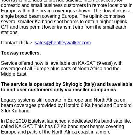
domestic and small business customers in remote locations in
Europe within the beam coverages shown. The downlink is a
single broad beam covering Europe. The uplink comprises
several smaller Ka band spot beams to obtain higher uplink
G/T and thus permit lower transmit eirp from the small earth
stations.
Contact click >
sales@bentleywalker.com
Tooway resellers.
Service offered now is available on KA-SAT (9 east) with
coverage of all Europe plus parts of North Africa and the
Middle East.
The service is operated by Skylogic (Italy) and is available
to end user customers only via reseller companies.
Legacy systems still operate in Europe and North Africa on
beam coverages provided by Hotbird 6 Ka band and Eurobird
3 for Ku band.
In Dec 2010 Eutelsat launched a dedicated Ka band satellite,
called KA-SAT. This has 82 Ka band spot beams covering
Europe and parts of the North Africa coast in a more