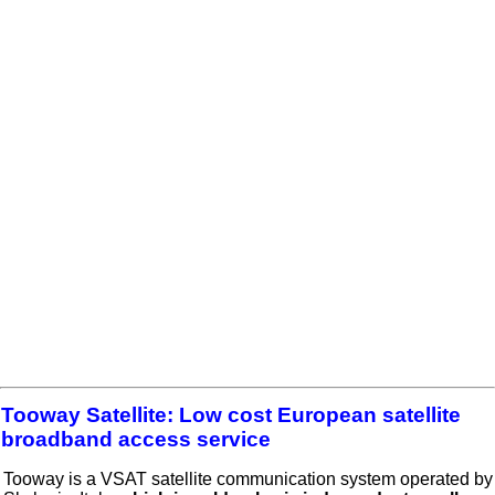
Tooway Satellite: Low cost European satellite
broadband access service
Tooway is a VSAT satellite communication system operated by