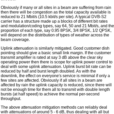
Obviously if many or all sites in a beam are suffering from rain
then there will be congestion as the total capacity available is
reduced to 21 Mbit/s (10.5 kbit/s per site). A typical DVB-S2
carrier has a structure made up a blocks of different bit rates
and modulation/coding types, say 64, 50 and 21 Mbit/s, and the
proportion of each type, say 0.95 8PSK, 3/4 8PSK, 1/2 QPSK,
will depend on the distribution of types of weather across the
beam coverage.
Uplink attenuation is similarly mitigated. Good customer dish
pointing should give a basic small link margin. If the customer
transmit amplifier is rated at say 3 dB above the clear sky
operating power then there is scope for uplink power control to
deal with some uplink attenuation. Uplink burst bit rate can be
reduced by half and burst length doubled. As with the
downlink, the effect on everyone's service is minimal if only a
few sites are affected. Obviously if all sites in a beam are
affected by rain the uplink capacity is reduced, since there will
not be enough time for them all to transmit with double length
bursts (at half speed) to achieve the normal per-second
throughput.
The above attenuation mitigation methods can reliably deal
with attenuations of around 5 - 6 dB, thus dealing with all but