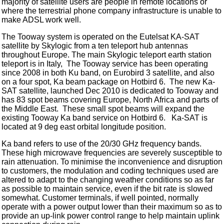
majority of satellite users are people in remote locations or
where the terrestrial phone company infrastructure is unable to
make ADSL work well.
The Tooway system is operated on the Eutelsat KA-SAT
satellite by Skylogic from a ten teleport hub antennas
throughout Europe. The main Skylogic teleport earth station
teleport is in Italy, The Tooway service has been operating
since 2008 in both Ku band, on Eurobird 3 satellite, and also
on a four spot, Ka beam package on Hotbird 6. The new Ka-
SAT satellite, launched Dec 2010 is dedicated to Tooway and
has 83 spot beams covering Europe, North Africa and parts of
the Middle East. These small spot beams will expand the
existing Tooway Ka band service on Hotbird 6. Ka-SAT is
located at 9 deg east orbital longitude position.
Ka band refers to use of the 20/30 GHz frequency bands.
These high microwave frequencies are severely susceptible to
rain attenuation. To minimise the inconvenience and disruption
to customers, the modulation and coding techniques used are
altered to adapt to the changing weather conditions so as far
as possible to maintain service, even if the bit rate is slowed
somewhat. Customer terminals, if well pointed, normally
operate with a power output lower than their maximum so as to
provide an up-link power control range to help maintain uplink