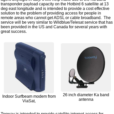
transponder payload capacity on the Hotbird 6 satellite at 13
deg east longitude and is intended to provide a cost effective
solution to the problem of providing access for people in
remote areas who cannot get ADSL or cable broadband. The
service will be very similar to Wildblue/Telesat service that has
been provided in the US and Canada for several years with
great success.
26 inch diameter Ka band
Indoor Surfbeam modem from
antenna
ViaSat,
Tooway is intended to provide satellite internet access for