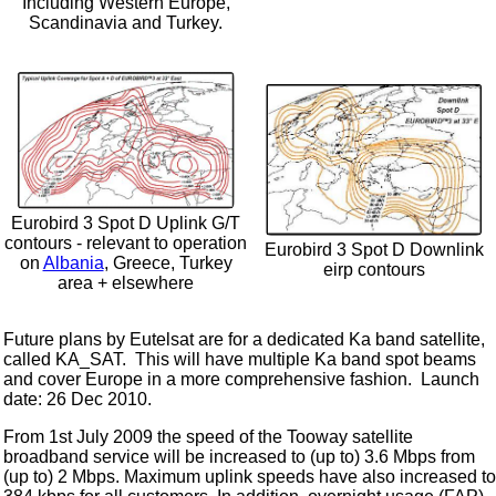
Including Western Europe,
Scandinavia and Turkey.
Eurobird 3 Spot D Uplink G/T
contours - relevant to operation
Eurobird 3 Spot D Downlink
on
Albania
, Greece, Turkey
eirp contours
area + elsewhere
Future plans by Eutelsat are for a dedicated Ka band satellite,
called KA_SAT. This will have multiple Ka band spot beams
and cover Europe in a more comprehensive fashion. Launch
date: 26 Dec 2010.
From 1st July 2009 the speed of the Tooway satellite
broadband service will be increased to (up to) 3.6 Mbps from
(up to) 2 Mbps. Maximum uplink speeds have also increased to