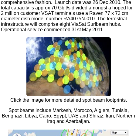
comprehensive fashion. Launch date was 26 Dec 2010. The
total capacity is approx 70 Gbit/s divided amongst a hoped for
2 million customer VSAT terminals use a Raven 77 x 72 cm
diameter dish model number RA4075N-010. The terrestrial
infrastructure will comprise eight ViaSat Surfbeam hubs.
Operational service commenced 31st May 2011.
Click the image for more detailed spot beam footprints.
Spot beams include Markesh, Morocco, Algiers, Tunisia,
Benghazi, Libya, Cairo, Egypt, UAE and Shiraz, Iran, Northern
Iraq and Azerbaijan.