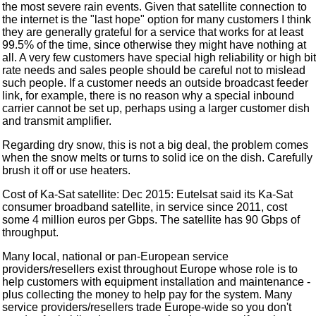
the most severe rain events. Given that satellite connection to
the internet is the "last hope" option for many customers I think
they are generally grateful for a service that works for at least
99.5% of the time, since otherwise they might have nothing at
all. A very few customers have special high reliability or high bit
rate needs and sales people should be careful not to mislead
such people. If a customer needs an outside broadcast feeder
link, for example, there is no reason why a special inbound
carrier cannot be set up, perhaps using a larger customer dish
and transmit amplifier.
Regarding dry snow, this is not a big deal, the problem comes
when the snow melts or turns to solid ice on the dish. Carefully
brush it off or use heaters.
Cost of Ka-Sat satellite: Dec 2015: Eutelsat said its Ka-Sat
consumer broadband satellite, in service since 2011, cost
some 4 million euros per Gbps. The satellite has 90 Gbps of
throughput.
Many local, national or pan-European service
providers/resellers exist throughout Europe whose role is to
help customers with equipment installation and maintenance -
plus collecting the money to help pay for the system. Many
service providers/resellers trade Europe-wide so you don't