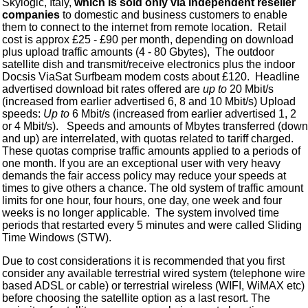
Skylogic, Italy,
which is sold only via independent reseller
companies
to domestic and business customers to enable
them to connect to the internet from remote location. Retail
cost is approx £25 - £90 per month, depending on download
plus upload traffic amounts (4 - 80 Gbytes), The outdoor
satellite dish and transmit/receive electronics plus the indoor
Docsis ViaSat Surfbeam modem costs about £120. Headline
advertised download bit rates offered are
up to
20 Mbit/s
(increased from earlier advertised 6, 8 and 10 Mbit/s) Upload
speeds:
Up to
6 Mbit/s (increased from earlier advertised 1, 2
or 4 Mbit/s). Speeds and amounts of Mbytes transferred (down
and up) are interrelated, with quotas related to tariff charged.
These quotas comprise traffic amounts applied to a periods of
one month. If you are an exceptional user with very heavy
demands the fair access policy may reduce your speeds at
times to give others a chance. The old system of traffic amount
limits for one hour, four hours, one day, one week and four
weeks is no longer applicable. The system involved time
periods that restarted every 5 minutes and were called Sliding
Time Windows (STW).
Due to cost considerations it is recommended that you first
consider any available terrestrial wired system (telephone wire
based ADSL or cable) or terrestrial wireless (WIFI, WiMAX etc)
before choosing the satellite option as a last resort. The