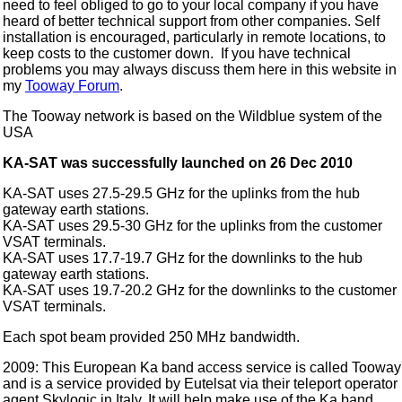
need to feel obliged to go to your local company if you have
heard of better technical support from other companies. Self
installation is encouraged, particularly in remote locations, to
keep costs to the customer down. If you have technical
problems you may always discuss them here in this website in
my
Tooway Forum
.
The Tooway network is based on the Wildblue system of the
USA
KA-SAT was successfully launched on 26 Dec 2010
KA-SAT uses 27.5-29.5 GHz for the uplinks from the hub
gateway earth stations.
KA-SAT uses 29.5-30 GHz for the uplinks from the customer
VSAT terminals.
KA-SAT uses 17.7-19.7 GHz for the downlinks to the hub
gateway earth stations.
KA-SAT uses 19.7-20.2 GHz for the downlinks to the customer
VSAT terminals.
Each spot beam provided 250 MHz bandwidth.
2009: This European Ka band access service is called Tooway
and is a service provided by Eutelsat via their teleport operator
agent Skylogic in Italy. It will help make use of the Ka band