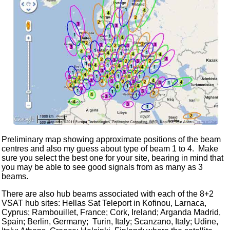
Preliminary map showing approximate positions of the beam
centres and also my guess about type of beam 1 to 4. Make
sure you select the best one for your site, bearing in mind that
you may be able to see good signals from as many as 3
beams.
There are also hub beams associated with each of the 8+2
VSAT hub sites: Hellas Sat Teleport in Kofinou, Larnaca,
Cyprus; Rambouillet, France; Cork, Ireland; Arganda Madrid,
Spain; Berlin, Germany; Turin, Italy; Scanzano, Italy; Udine,