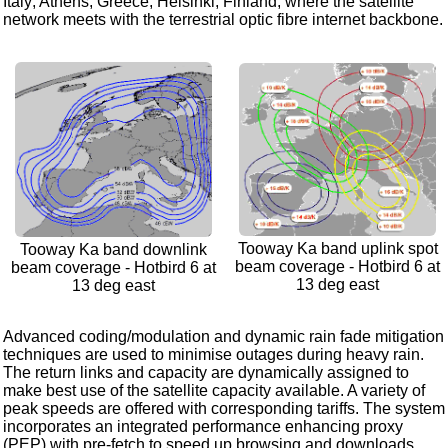
Italy; Athens, Greece; Helsinki, Finland; where the satellite
network meets with the terrestrial optic fibre internet backbone.
Tooway Ka band uplink spot
Tooway Ka band downlink
beam coverage - Hotbird 6 at
beam coverage - Hotbird 6 at
13 deg east
13 deg east
Advanced coding/modulation and dynamic rain fade mitigation
techniques are used to minimise outages during heavy rain.
The return links and capacity are dynamically assigned to
make best use of the satellite capacity available. A variety of
peak speeds are offered with corresponding tariffs. The system
incorporates an integrated performance enhancing proxy
(PEP) with pre-fetch to speed up browsing and downloads.