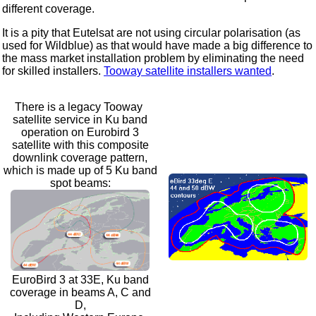
different coverage.
It is a pity that Eutelsat are not using circular polarisation (as
used for Wildblue) as that would have made a big difference to
the mass market installation problem by eliminating the need
for skilled installers.
Tooway satellite installers wanted
.
There is a legacy Tooway
satellite service in Ku band
operation on Eurobird 3
satellite with this composite
downlink coverage pattern,
which is made up of 5 Ku band
spot beams:
EuroBird 3 at 33E, Ku band
coverage in beams A, C and
D,