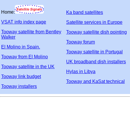
Home:
Ka band satellites
VSAT info index page
Satellite services in Europe
Tooway satellite from Bentley
Tooway satellite dish pointing
Walker
Tooway forum
El Molino in Spain.
Tooway satellite in Portugal
Tooway from El Molino
UK broadband dish installers
Tooway satellite in the UK
Hylas in Libya
Tooway link budget
Tooway and KaSat technical
Tooway installers