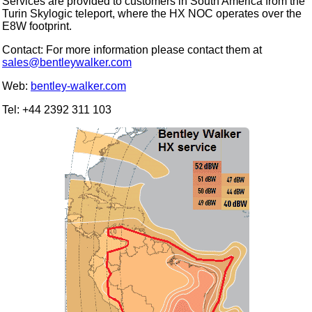
Services are provided to customers in South America from the
Turin Skylogic teleport, where the HX NOC operates over the
E8W footprint.
Contact: For more information please contact them at
sales@bentleywalker.com
Web:
bentley-walker.com
Tel: +44 2392 311 103