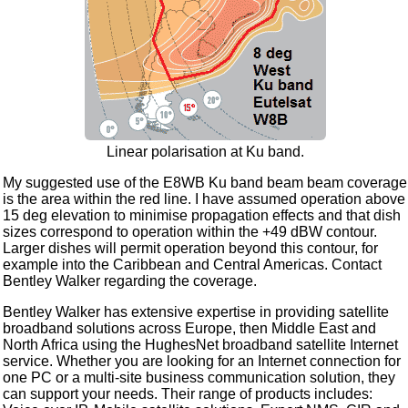
Linear polarisation at Ku band.
My suggested use of the E8WB Ku band beam beam coverage
is the area within the red line. I have assumed operation above
15 deg elevation to minimise propagation effects and that dish
sizes correspond to operation within the +49 dBW contour.
Larger dishes will permit operation beyond this contour, for
example into the Caribbean and Central Americas. Contact
Bentley Walker regarding the coverage.
Bentley Walker has extensive expertise in providing satellite
broadband solutions across Europe, then Middle East and
North Africa using the HughesNet broadband satellite Internet
service. Whether you are looking for an Internet connection for
one PC or a multi-site business communication solution, they
can support your needs. Their range of products includes: