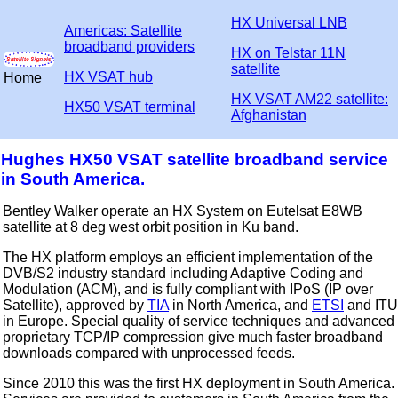
HX Universal LNB
Americas: Satellite
broadband providers
HX on Telstar 11N
satellite
HX VSAT hub
Home
HX VSAT AM22 satellite:
HX50 VSAT terminal
Afghanistan
Hughes HX50 VSAT satellite broadband service
in South America.
Bentley Walker operate an HX System on Eutelsat E8WB
satellite at 8 deg west orbit position in Ku band.
The HX platform employs an efficient implementation of the
DVB/S2 industry standard including Adaptive Coding and
Modulation (ACM), and is fully compliant with IPoS (IP over
Satellite), approved by
TIA
in North America, and
ETSI
and ITU
in Europe. Special quality of service techniques and advanced
proprietary TCP/IP compression give much faster broadband
downloads compared with unprocessed feeds.
Since 2010 this was the first HX deployment in South America.