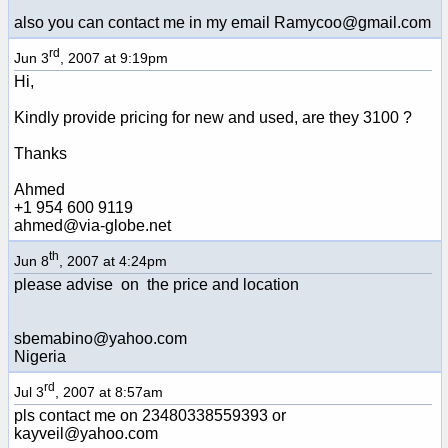
also you can contact me in my email Ramycoo@gmail.com
rd
Jun 3
, 2007 at 9:19pm
Hi,
Kindly provide pricing for new and used, are they 3100 ?
Thanks
Ahmed
+1 954 600 9119
ahmed@via-globe.net
th
Jun 8
, 2007 at 4:24pm
please advise on the price and location
sbemabino@yahoo.com
Nigeria
rd
Jul 3
, 2007 at 8:57am
pls contact me on 23480338559393 or
kayveil@yahoo.com