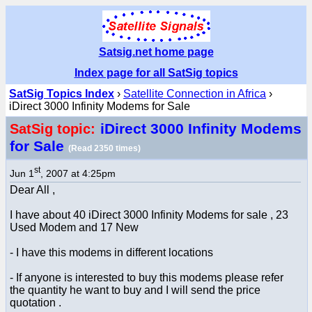
Satsig.net home page
Index page for all SatSig topics
SatSig Topics Index
›
Satellite Connection in Africa
›
iDirect 3000 Infinity Modems for Sale
iDirect 3000 Infinity Modems
SatSig topic:
for Sale
(Read 2350 times)
st
Jun 1
, 2007 at 4:25pm
Dear All ,
I have about 40 iDirect 3000 Infinity Modems for sale , 23
Used Modem and 17 New
- I have this modems in different locations
- If anyone is interested to buy this modems please refer
the quantity he want to buy and I will send the price
quotation .