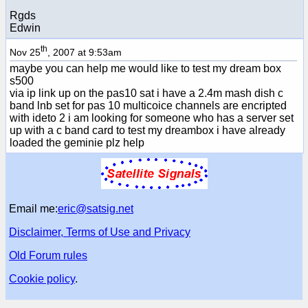
Rgds
Edwin
th
Nov 25
, 2007 at 9:53am
maybe you can help me would like to test my dream box
s500
via ip link up on the pas10 sat i have a 2.4m mash dish c
band lnb set for pas 10 multicoice channels are encripted
with ideto 2 i am looking for someone who has a server set
up with a c band card to test my dreambox i have already
loaded the geminie plz help
Email me:
eric@satsig.net
Disclaimer, Terms of Use and Privacy
Old Forum rules
Cookie policy
.