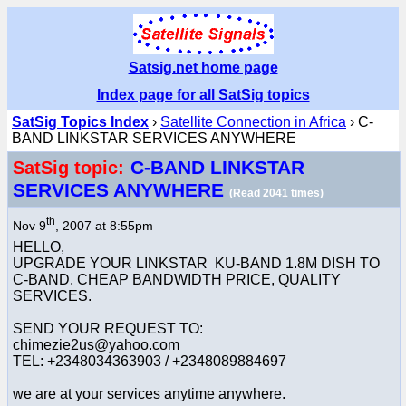
Satsig.net home page
Index page for all SatSig topics
SatSig Topics Index
›
Satellite Connection in Africa
› C-
BAND LINKSTAR SERVICES ANYWHERE
C-BAND LINKSTAR
SatSig topic:
SERVICES ANYWHERE
(Read 2041 times)
th
Nov 9
, 2007 at 8:55pm
HELLO,
UPGRADE YOUR LINKSTAR KU-BAND 1.8M DISH TO
C-BAND. CHEAP BANDWIDTH PRICE, QUALITY
SERVICES.
SEND YOUR REQUEST TO:
chimezie2us@yahoo.com
TEL: +2348034363903 / +2348089884697
we are at your services anytime anywhere.