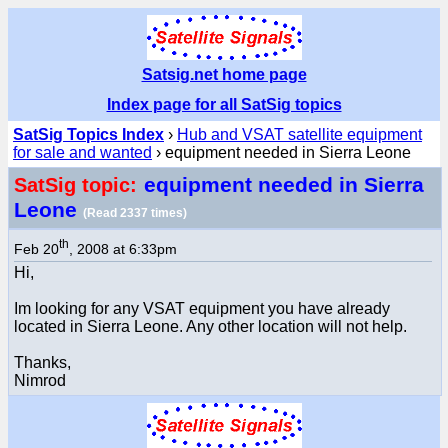
Satsig.net home page
Index page for all SatSig topics
SatSig Topics Index
›
Hub and VSAT satellite equipment
for sale and wanted
› equipment needed in Sierra Leone
equipment needed in Sierra
SatSig topic:
Leone
(Read 2337 times)
th
Feb 20
, 2008 at 6:33pm
Hi,
Im looking for any VSAT equipment you have already
located in Sierra Leone. Any other location will not help.
Thanks,
Nimrod