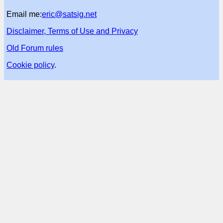
Email me:
eric@satsig.net
Disclaimer, Terms of Use and Privacy
Old Forum rules
Cookie policy
.