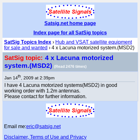
Satsig.net home page
Index page for all SatSig topics
SatSig Topics Index
›
Hub and VSAT satellite equipment
for sale and wanted
› 4 x Lacuna motorized system.(MSD2)
4 x Lacuna motorized
SatSig topic:
system.(MSD2)
(Read 2476 times)
th
Jan 14
, 2009 at 2:39pm
I have 4 Lacuna motorized systems(MSD2) in good
working order with 1.2m antennas.
Please contact for further information.
Email me:
eric@satsig.net
Disclaimer, Terms of Use and Privacy