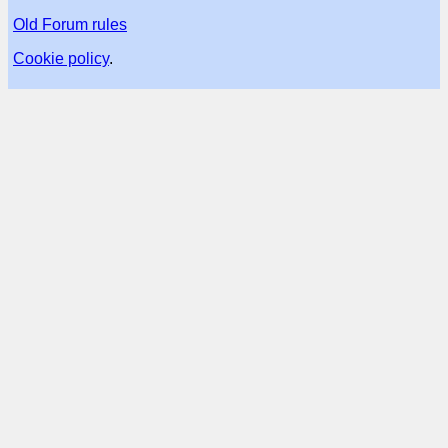
Old Forum rules
Cookie policy
.