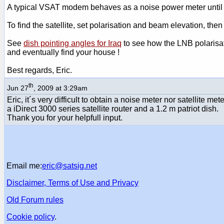
A typical VSAT modem behaves as a noise power meter until th
To find the satellite, set polarisation and beam elevation, then 
See
dish pointing angles for Iraq
to see how the LNB polarisat
and eventually find your house !
Best regards, Eric.
th
Jun 27
, 2009 at 3:29am
Eric, it´s very difficult to obtain a noise meter nor satellite m
a iDirect 3000 series satellite router and a 1.2 m patriot dish.
Thank you for your helpfull input.
Email me:
eric@satsig.net
Disclaimer, Terms of Use and Privacy
Old Forum rules
Cookie policy
.