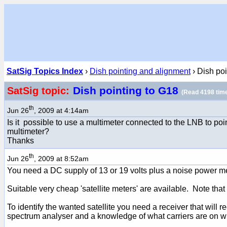
SatSig Topics Index
›
Dish pointing and alignment
› Dish poi
Dish pointing to G18
SatSig topic:
(Read 4198 tim
th
Jun 26
, 2009 at 4:14am
Is it possible to use a multimeter connected to the LNB to poin
multimeter?
Thanks
th
Jun 26
, 2009 at 8:52am
You need a DC supply of 13 or 19 volts plus a noise power met
Suitable very cheap 'satellite meters' are available. Note th
To identify the wanted satellite you need a receiver that will
spectrum analyser and a knowledge of what carriers are on wha