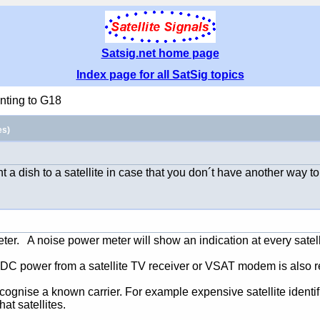
Satsig.net home page
Index page for all SatSig topics
nting to G18
es)
t a dish to a satellite in case that you don´t have another way t
er. A noise power meter will show an indication at every satell
at DC power from a satellite TV receiver or VSAT modem is also r
 recognise a known carrier. For example expensive satellite identi
t satellites.