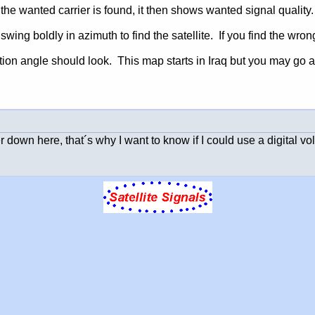
e wanted carrier is found, it then shows wanted signal quality.
swing boldly in azimuth to find the satellite. If you find the wrong
ion angle should look. This map starts in Iraq but you may go a
eter down here, that´s why I want to know if I could use a digital v