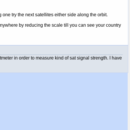
 one try the next satellites either side along the orbit.
nywhere by reducing the scale till you can see your country
oltmeter in order to measure kind of sat signal strength. I have