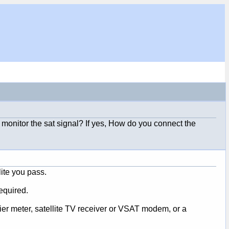
o monitor the sat signal? If yes, How do you connect the
ite you pass.
equired.
fier meter, satellite TV receiver or VSAT modem, or a