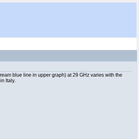
ream blue line in upper graph) at 29 GHz varies with the
n Italy.