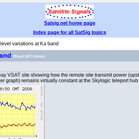
Satsig.net home page
Index page for all SatSig topics
 level variations at Ka band
 band
(Read 3671 times)
oway VSAT site showing how the remote site transmit power (upst
r graph) remains virtually constant at the Skylogic teleport hub i