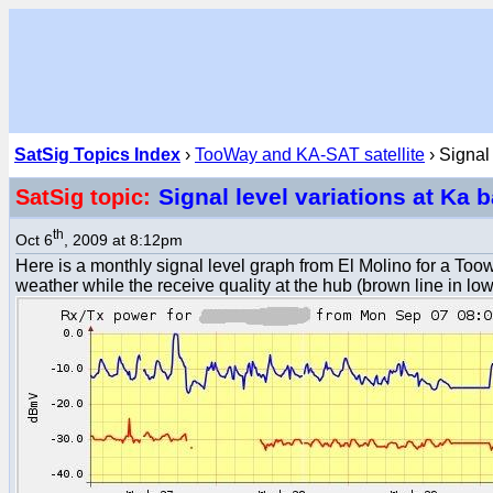
SatSig Topics Index
›
TooWay and KA-SAT satellite
› Signal
Signal level variations at Ka
SatSig topic:
th
Oct 6
, 2009 at 8:12pm
Here is a monthly signal level graph from El Molino for a To
weather while the receive quality at the hub (brown line in lowe