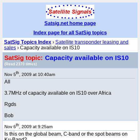
Satsig.net home page
Index page for all SatSig topics
SatSig Topics Index
›
Satellite transponder leasing and
sales
› Capacity available on IS10
Capacity available on IS10
SatSig topic:
(Read 2370 times)
th
Nov 5
, 2009 at 10:40am
All
3.7MHz of capacity available on IS10 over Africa
Rgds
Bob
th
Nov 6
, 2009 at 9:25am
Is this on the global beam, C-band or the spot beams on
Ku-Band?