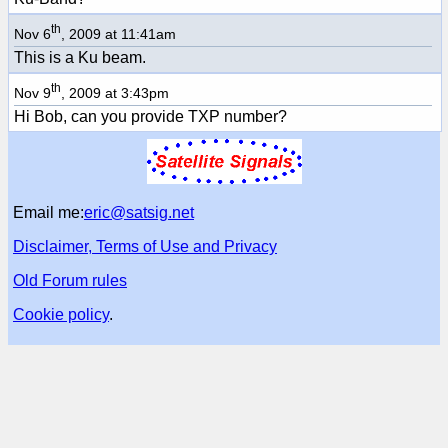
th
Nov 6
, 2009 at 11:41am
This is a Ku beam.
th
Nov 9
, 2009 at 3:43pm
Hi Bob, can you provide TXP number?
Email me:
eric@satsig.net
Disclaimer, Terms of Use and Privacy
Old Forum rules
Cookie policy
.