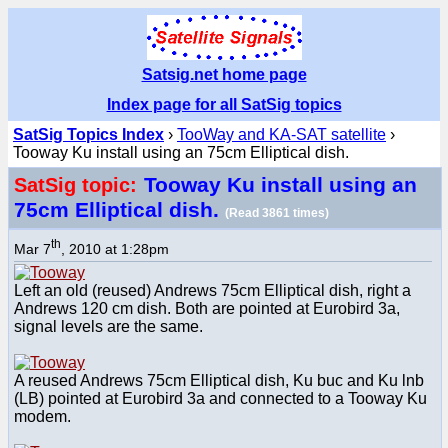
Satsig.net home page
Index page for all SatSig topics
SatSig Topics Index
›
TooWay and KA-SAT satellite
›
Tooway Ku install using an 75cm Elliptical dish.
Tooway Ku install using an
SatSig topic:
75cm Elliptical dish.
(Read 3861 times)
th
Mar 7
, 2010 at 1:28pm
Left an old (reused) Andrews 75cm Elliptical dish, right a
Andrews 120 cm dish. Both are pointed at Eurobird 3a,
signal levels are the same.
A reused Andrews 75cm Elliptical dish, Ku buc and Ku lnb
(LB) pointed at Eurobird 3a and connected to a Tooway Ku
modem.