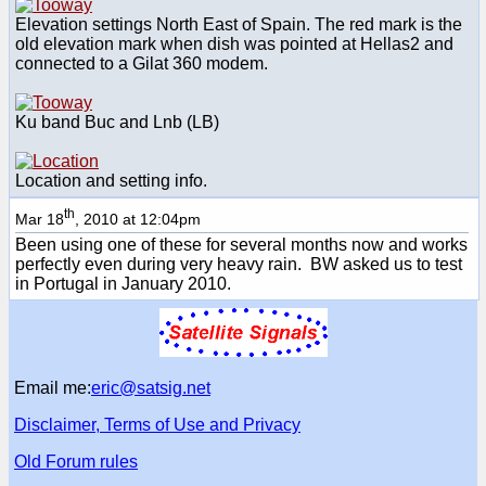
Elevation settings North East of Spain. The red mark is the
old elevation mark when dish was pointed at Hellas2 and
connected to a Gilat 360 modem.
Ku band Buc and Lnb (LB)
Location and setting info.
th
Mar 18
, 2010 at 12:04pm
Been using one of these for several months now and works
perfectly even during very heavy rain. BW asked us to test
in Portugal in January 2010.
Email me:
eric@satsig.net
Disclaimer, Terms of Use and Privacy
Old Forum rules