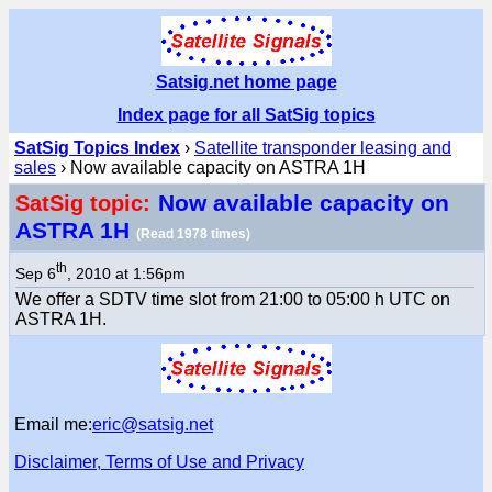
Satsig.net home page
Index page for all SatSig topics
SatSig Topics Index
›
Satellite transponder leasing and
sales
› Now available capacity on ASTRA 1H
Now available capacity on
SatSig topic:
ASTRA 1H
(Read 1978 times)
th
Sep 6
, 2010 at 1:56pm
We offer a SDTV time slot from 21:00 to 05:00 h UTC on
ASTRA 1H.
Email me:
eric@satsig.net
Disclaimer, Terms of Use and Privacy