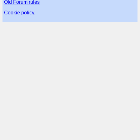
Old Forum rules
Cookie policy
.