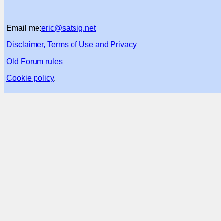
Email me:
eric@satsig.net
Disclaimer, Terms of Use and Privacy
Old Forum rules
Cookie policy
.