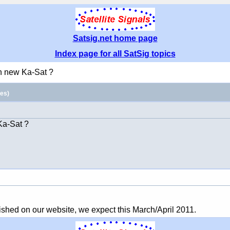
Satsig.net home page
Index page for all SatSig topics
n new Ka-Sat ?
es)
 Ka-Sat ?
lished on our website, we expect this March/April 2011.