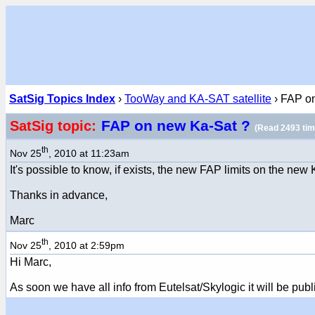
SatSig Topics Index
›
TooWay and KA-SAT satellite
› FAP o
FAP on new Ka-Sat ?
SatSig topic:
(Read 2493 tim
th
Nov 25
, 2010 at 11:23am
It's possible to know, if exists, the new FAP limits on the new
Thanks in advance,
Marc
th
Nov 25
, 2010 at 2:59pm
Hi Marc,
As soon we have all info from Eutelsat/Skylogic it will be pub