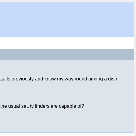
installs previously and know my way round aiming a dish,
the usual sat. tv finders are capable of?