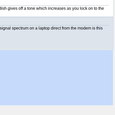
ish gives off a tone which increases as you lock on to the
signal spectrum on a laptop direct from the modem is this