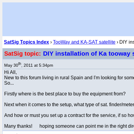
SatSig Topics Index
›
TooWay and KA-SAT satellite
› DIY in
DIY installation of Ka toowa
SatSig topic:
th
May 30
, 2011 at 5:34pm
Hi All,
New to this forum living in rural Spain and I'm looking for s
So...
Firstly where is the best place to buy the equipment from?
Next when it comes to the setup, what type of sat. finder/mete
And how or must you set up a contract for the service, if so h
Many thanks! hoping someone can point me in the right dir