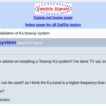
Satsig.net home page
Index page for all SatSig topics
stallation of Ka tooway system
y system
(Read 3727 times)
ome advise on installing a Tooway Ka system? I've done TV sat. 
r can be used? as I think the Ka band is a higher frequency than 
ow?
ection