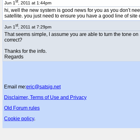
st
Jun 1
, 2011 at 1:44pm
hi, well the new system is good news for you as you don't need
satellite. you just need to ensure you have a good line of sit
st
Jun 1
, 2011 at 7:29pm
That seems simple, I assume you are able to turn the tone on 
correct?
Thanks for the info.
Regards
Email me:
eric@satsig.net
Disclaimer, Terms of Use and Privacy
Old Forum rules
Cookie policy
.