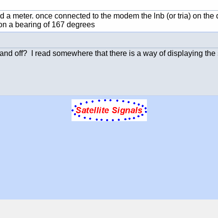
 a meter. once connected to the modem the lnb (or tria) on the d
e on a bearing of 167 degrees
and off? I read somewhere that there is a way of displaying the 