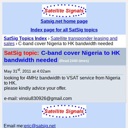
Satsig.net home page
Index page for all SatSig topics
SatSig Topics Index
›
Satellite transponder leasing and
sales
› C-band cover Nigeria to HK bandwidth needed
C-band cover Nigeria to HK
SatSig topic:
bandwidth needed
(Read 2440 times)
st
May 31
, 2011 at 4:02am
looking for 4MHz bandwidth to VSAT service from Nigeria
to HK.
please kindly advice your offer.
e-mail: vinsiu830926@gmail.com
Email me:
eric@satsig.net