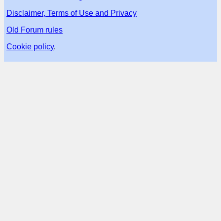
Disclaimer, Terms of Use and Privacy
Old Forum rules
Cookie policy
.