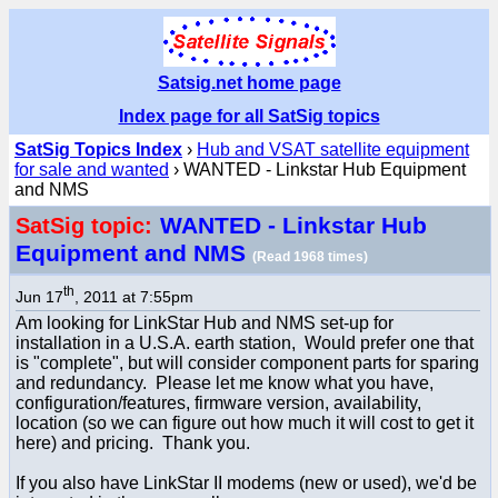
Satsig.net home page
Index page for all SatSig topics
SatSig Topics Index
›
Hub and VSAT satellite equipment
for sale and wanted
› WANTED - Linkstar Hub Equipment
and NMS
WANTED - Linkstar Hub
SatSig topic:
Equipment and NMS
(Read 1968 times)
th
Jun 17
, 2011 at 7:55pm
Am looking for LinkStar Hub and NMS set-up for
installation in a U.S.A. earth station, Would prefer one that
is "complete", but will consider component parts for sparing
and redundancy. Please let me know what you have,
configuration/features, firmware version, availability,
location (so we can figure out how much it will cost to get it
here) and pricing. Thank you.
If you also have LinkStar II modems (new or used), we'd be