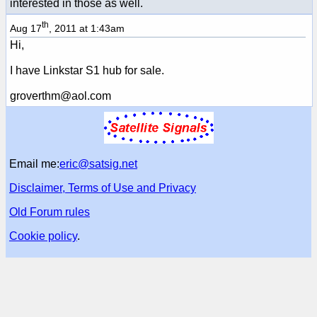
interested in those as well.
th
Aug 17
, 2011 at 1:43am
Hi,
I have Linkstar S1 hub for sale.
groverthm@aol.com
Email me:
eric@satsig.net
Disclaimer, Terms of Use and Privacy
Old Forum rules
Cookie policy
.