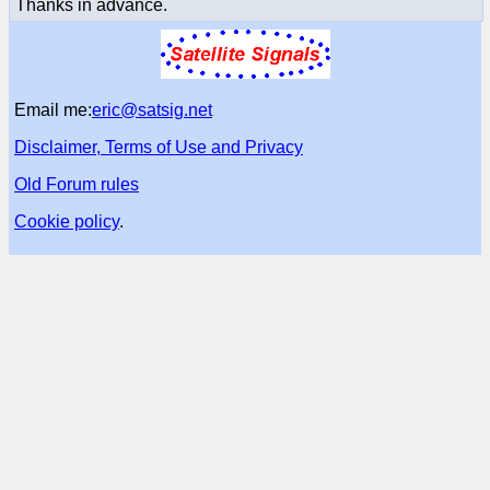
Thanks in advance.
Email me:
eric@satsig.net
Disclaimer, Terms of Use and Privacy
Old Forum rules
Cookie policy
.