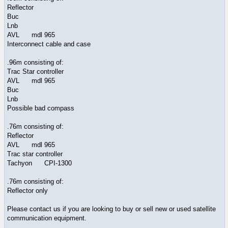
Reflector
Buc
Lnb
AVL mdl 965
Interconnect cable and case
.96m consisting of:
Trac Star controller
AVL mdl 965
Buc
Lnb
Possible bad compass
.76m consisting of:
Reflector
AVL mdl 965
Trac star controller
Tachyon CPI-1300
.76m consisting of:
Reflector only
Please contact us if you are looking to buy or sell new or used satellite
communication equipment.