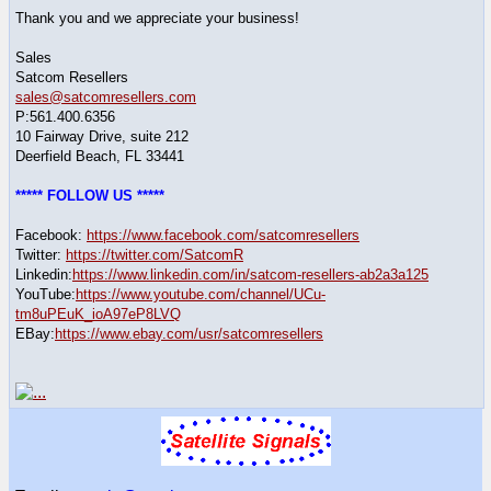
Thank you and we appreciate your business!
Sales
Satcom Resellers
sales@satcomresellers.com
P:561.400.6356
10 Fairway Drive, suite 212
Deerfield Beach, FL 33441
***** FOLLOW US *****
Facebook:
https://www.facebook.com/satcomresellers
Twitter:
https://twitter.com/SatcomR
Linkedin:
https://www.linkedin.com/in/satcom-resellers-ab2a3a125
YouTube:
https://www.youtube.com/channel/UCu-
tm8uPEuK_ioA97eP8LVQ
EBay:
https://www.ebay.com/usr/satcomresellers