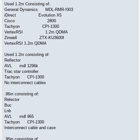
Used 1.2m Consisting of:
General Dynamics MDL-RMR-!003
iDirect Evolution X5
Cisco 2800
Tachyon CPI-1300
VertexRSI 1.2m QDMA
Zinwell ZTX-KU3600f
VertexRSI 1.2m QDMA
Used 1.2m consisting of:
Reflector
AVL mdl 1296k
Trac star controller
Tachyon CPI-1300
No interconnect cables
.96m consisting of:
Relector
Buc
Lnb
AVL mdl 965
Tachyon CPI-1300
Interconnect cable and case
.96m consisting of: