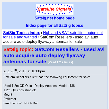
Satsig.net home page
Index page for all SatSig topics
SatSig Topics Index
›
Hub and VSAT satellite equipment
for sale and wanted
› SatCom Resellers - used avl auto
acquire auto deploy flyaway antennas for sale
SatCom Resellers - used avl
SatSig topic:
auto acquire auto deploy flyaway
antennas for sale
(Read 1712 times)
th
Aug 26
, 2016 at 10:00pm
SatCom Resellers client has the following equipment for sale:
Used 1.2m QD Quick Deploy Antenna, Model 1138
1.2m QD consisting of:
Mount
Reflector
Feed horn w/ LNB & Buc