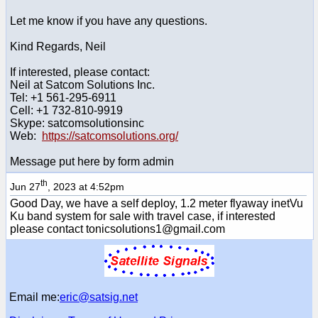
Let me know if you have any questions.
Kind Regards, Neil
If interested, please contact:
Neil at Satcom Solutions Inc.
Tel: +1 561-295-6911
Cell: +1 732-810-9919
Skype: satcomsolutionsinc
Web:
https://satcomsolutions.org/
Message put here by form admin
th
Jun 27
, 2023 at 4:52pm
Good Day, we have a self deploy, 1.2 meter flyaway inetVu
Ku band system for sale with travel case, if interested
please contact tonicsolutions1@gmail.com
Email me:
eric@satsig.net