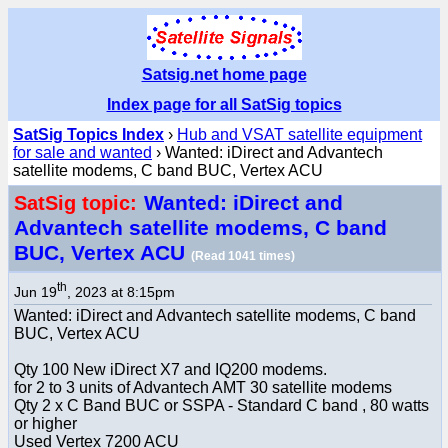
Satsig.net home page
Index page for all SatSig topics
SatSig Topics Index
›
Hub and VSAT satellite equipment
for sale and wanted
› Wanted: iDirect and Advantech
satellite modems, C band BUC, Vertex ACU
Wanted: iDirect and
SatSig topic:
Advantech satellite modems, C band
BUC, Vertex ACU
(Read 1041 times)
th
Jun 19
, 2023 at 8:15pm
Wanted: iDirect and Advantech satellite modems, C band
BUC, Vertex ACU
Qty 100 New iDirect X7 and IQ200 modems.
for 2 to 3 units of Advantech AMT 30 satellite modems
Qty 2 x C Band BUC or SSPA - Standard C band , 80 watts
or higher
Used Vertex 7200 ACU