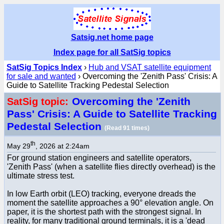
Satsig.net home page
Index page for all SatSig topics
SatSig Topics Index
›
Hub and VSAT satellite equipment
for sale and wanted
› Overcoming the 'Zenith Pass' Crisis: A
Guide to Satellite Tracking Pedestal Selection
Overcoming the 'Zenith
SatSig topic:
Pass' Crisis: A Guide to Satellite Tracking
Pedestal Selection
(Read 91 times)
th
May 29
, 2026 at 2:24am
For ground station engineers and satellite operators,
'Zenith Pass' (when a satellite flies directly overhead) is the
ultimate stress test.
In low Earth orbit (LEO) tracking, everyone dreads the
moment the satellite approaches a 90° elevation angle. On
paper, it is the shortest path with the strongest signal. In
reality, for many traditional ground terminals, it is a 'dead