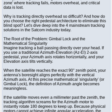
zone' where tracking fails, motors overheat, and critical
data is lost.
Why is tracking directly overhead so difficult? And how do
you choose the right pedestal architecture to eliminate this
blind spot? Let's dive deep into the 4 mainstream tracking
solutions in the Satcom industry today.
The Root of the Problem: Gimbal Lock and the
Mathematical Singularity
Imagine tracking a ball passing directly over your head. If
you use a traditional Azimuth-Elevation (Az-El) 2-axis
pedestal, your Azimuth axis rotates horizontally, and your
Elevation axis tilts vertically.
When the satellite reaches the exact 90° zenith point, your
antenna's boresight aligns perfectly with the vertical
Azimuth axis. At this precise mathematical 'singularity' (or
Gimbal Lock), the definition of Azimuth angle becomes
meaningless.
If the satellite moves even a millimeter past the zenith, the
tracking algorithm screams for the Azimuth motor to
instantly rotate 180 degrees to keep up. Because physical
motors cannot achieve infinite angular acceleration, the