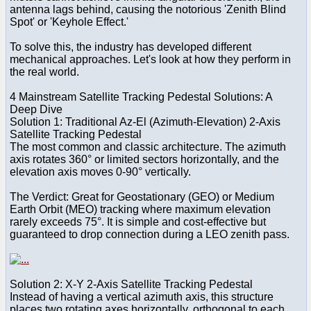
antenna lags behind, causing the notorious 'Zenith Blind
Spot' or 'Keyhole Effect.'
To solve this, the industry has developed different
mechanical approaches. Let's look at how they perform in
the real world.
4 Mainstream Satellite Tracking Pedestal Solutions: A
Deep Dive
Solution 1: Traditional Az-El (Azimuth-Elevation) 2-Axis
Satellite Tracking Pedestal
The most common and classic architecture. The azimuth
axis rotates 360° or limited sectors horizontally, and the
elevation axis moves 0-90° vertically.
The Verdict: Great for Geostationary (GEO) or Medium
Earth Orbit (MEO) tracking where maximum elevation
rarely exceeds 75°. It is simple and cost-effective but
guaranteed to drop connection during a LEO zenith pass.
Solution 2: X-Y 2-Axis Satellite Tracking Pedestal
Instead of having a vertical azimuth axis, this structure
places two rotating axes horizontally, orthogonal to each