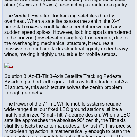
other (X-axis and Y-axis), resembling a cradle or a gantry.
The Verdict: Excellent for tracking satellites directly
overhead. When a satellite passes the zenith, the X-Y
pedestal moves smoothly like a pendulum without any
sudden speed spikes. However, its blind spot is transferred
to the horizon (low elevation angles). Furthermore, due to
the overhanging mechanical structure, it requires a
massive footprint and lacks structural rigidity under heavy
winds, making it highly unsuitable for mobile setups.
Solution 3: Az-El-Tilt 3-Axis Satellite Tracking Pedestal
By adding a third, orthogonal Tilt axis to the traditional Az-
El structure, this architecture solves the zenith problem
through geometry.
The Power of the 7° Tilt: While mobile systems require
wide-range tilts, our fixed LEO ground stations utilize a
highly optimized 'Small-Tilt' 7-degree design. When a LEO
satellite approaches the absolute 90° zenith, the Tilt axis
slightly offsets the antenna pedestal by just 7°. This precise
micro-leaning action is mathematically enough to push the
singularity point completely out of the tracking path. The