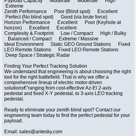
Payload Capacity Moderate Moderate High
Extreme
Zenith Performance Poor (Blind spot) Excellent
Perfect (No blind spot) Good (via brute force)
Horizon Performance Excellent Poor (Keyhole at
horizon) Excellent Excellent
Complexity & Footprint Low / Compact High / Bulky
Balanced / Compact Extreme / Massive
Ideal Environment Static GEO Ground Stations Fixed
LEO Remote Stations Fixed LEO Remote Stations
Deep Space / Strategic Radar
Finding Your Perfect Tracking Solution
We understand that engineering is about choosing the right
tool for the right battlefield. That is why we offer a
comprehensive lineup of electric motor-driven
solutions€”ranging from cost-effective Az-El 2-axis
pedestal and fixed X-Y pedestal, to 3-axis LEO tracking
pedestal.
Ready to eliminate your zenith blind spot? Contact our
engineering team today to find the perfect pedestal for your
payload.
Email: sales@antesky.com