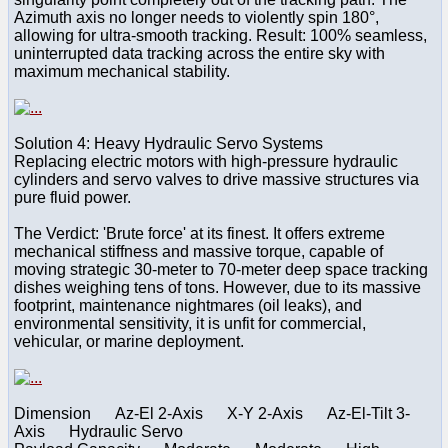
Azimuth axis no longer needs to violently spin 180°,
allowing for ultra-smooth tracking. Result: 100% seamless,
uninterrupted data tracking across the entire sky with
maximum mechanical stability.
Solution 4: Heavy Hydraulic Servo Systems
Replacing electric motors with high-pressure hydraulic
cylinders and servo valves to drive massive structures via
pure fluid power.
The Verdict: 'Brute force' at its finest. It offers extreme
mechanical stiffness and massive torque, capable of
moving strategic 30-meter to 70-meter deep space tracking
dishes weighing tens of tons. However, due to its massive
footprint, maintenance nightmares (oil leaks), and
environmental sensitivity, it is unfit for commercial,
vehicular, or marine deployment.
Dimension Az-El 2-Axis X-Y 2-Axis Az-El-Tilt 3-
Axis Hydraulic Servo