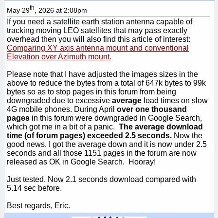
th
May 29
, 2026 at 2:08pm
If you need a satellite earth station antenna capable of
tracking moving LEO satellites that may pass exactly
overhead then you will also find this article of interest:
Comparing XY axis antenna mount and conventional
Elevation over Azimuth mount.
Please note that I have adjusted the images sizes in the
above to reduce the bytes from a total of 647k bytes to 99k
bytes so as to stop pages in this forum from being
downgraded due to excessive
average
load times on slow
4G mobile phones. During April
over one thousand
pages
in this forum were downgraded in Google Search,
which got me in a bit of a panic.
The average download
time (of forum pages) exceeded 2.5 seconds.
Now the
good news. I got the average down and it is now under 2.5
seconds and all those 1151 pages in the forum are now
released as OK in Google Search. Hooray!
Just tested. Now 2.1 seconds download compared with
5.14 sec before.
Best regards, Eric.