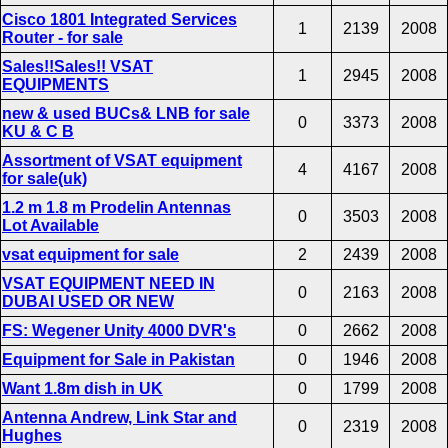
Cisco 1801 Integrated Services
1
2139
2008
Router - for sale
Sales!!Sales!! VSAT
1
2945
2008
EQUIPMENTS
new & used BUCs& LNB for sale
0
3373
2008
KU & C B
Assortment of VSAT equipment
4
4167
2008
for sale(uk)
1.2 m 1.8 m Prodelin Antennas
0
3503
2008
Lot Available
vsat equipment for sale
2
2439
2008
VSAT EQUIPMENT NEED IN
0
2163
2008
DUBAI USED OR NEW
FS: Wegener Unity 4000 DVR's
0
2662
2008
Equipment for Sale in Pakistan
0
1946
2008
Want 1.8m dish in UK
0
1799
2008
Antenna Andrew, Link Star and
0
2319
2008
Hughes