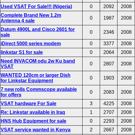
Used VSAT For Sale!!! (Nigeria)
0
2092
2008
Complete Brand New 1.2m
0
1987
2008
Antenna 4 sale
Datum 4900L and Cisco 2601 for
0
2346
2008
sale
iDirect 5000 series modem
0
3377
2008
linkstar S1 for sale
0
2064
2008
Need INVACOM odu 2w Ku band
0
2807
2008
VSAT
WANTED 120cm or larger Dish
0
1903
2008
for Linkstar Equipment
7 new rolls Commscope available
0
2083
2008
for offers
VSAT hardware For Sale
3
4225
2008
Re: Linkstar available in Iraq
1
2707
2008
HNS Hub Equipment for sale
0
2293
2008
VSAT service wanted in Kenya
2
2667
2008