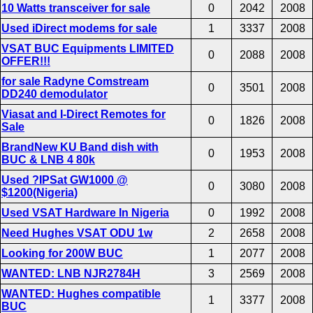
10 Watts transceiver for sale
0
2042
2008
Used iDirect modems for sale
1
3337
2008
VSAT BUC Equipments LIMITED
0
2088
2008
OFFER!!!
for sale Radyne Comstream
0
3501
2008
DD240 demodulator
Viasat and I-Direct Remotes for
0
1826
2008
Sale
BrandNew KU Band dish with
0
1953
2008
BUC & LNB 4 80k
Used ?IPSat GW1000 @
0
3080
2008
$1200(Nigeria)
Used VSAT Hardware In Nigeria
0
1992
2008
Need Hughes VSAT ODU 1w
2
2658
2008
Looking for 200W BUC
1
2077
2008
WANTED: LNB NJR2784H
3
2569
2008
WANTED: Hughes compatible
1
3377
2008
BUC