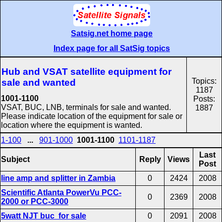
Satsig.net home page
Index page for all SatSig topics
Hub and VSAT satellite equipment for
Topics:
sale and wanted
1187
1001-1100
Posts:
VSAT, BUC, LNB, terminals for sale and wanted.
1887
Please indicate location of the equipment for sale or
location where the equipment is wanted.
1-100
...
901-1000
1001-1100
1101-1187
Last
Subject
Reply
Views
Post
line amp and splitter in Zambia
0
2424
2008
Scientific Atlanta PowerVu PCC-
0
2369
2008
2000 or PCC-3000
5watt NJT buc for sale
0
2091
2008