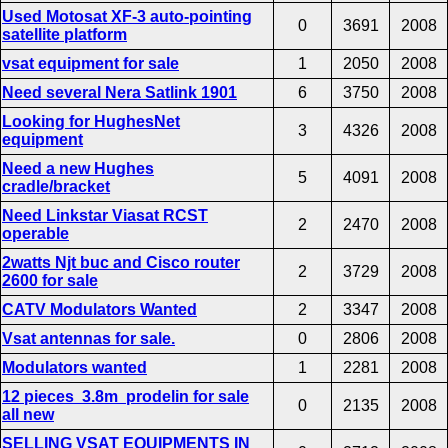
Used Motosat XF-3 auto-pointing
0
3691
2008
satellite platform
vsat equipment for sale
1
2050
2008
Need several Nera Satlink 1901
6
3750
2008
Looking for HughesNet
3
4326
2008
equipment
Need a new Hughes
5
4091
2008
cradle/bracket
Need Linkstar Viasat RCST
2
2470
2008
operable
2watts Njt buc and Cisco router
2
3729
2008
2600 for sale
CATV Modulators Wanted
2
3347
2008
Vsat antennas for sale.
0
2806
2008
Modulators wanted
1
2281
2008
12 pieces 3.8m prodelin for sale
0
2135
2008
all new
SELLING VSAT EQUIPMENTS IN