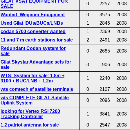
GILAT VSAT EQUIPMENT FOR
0
2257
2008
SALE
Wanted: Wegener Equipment
0
3575
2008
Used Gilat IDUs/BUCs/LNBs
1
2846
2008
codan 5700 converter wanted
1
2369
2008
11 and 7 m earth stations for sale
2
2491
2008
Redundant Codan system for
0
2685
2008
sale
Gilat Skystar Advantage sets for
0
1906
2008
sale
WTS: System for sale: 1.8m +
1
2240
2008
3100 + BUC/LNB + 1.2m
wts comtech ef satellite terminals
0
2107
2008
wts COMPLETE GILAT Satellite
0
2096
2008
Uplink System
looking for Vertex RSI 7200
1
3841
2008
Tracking Controller
1.2 patriot antenna for sale
0
2547
2008