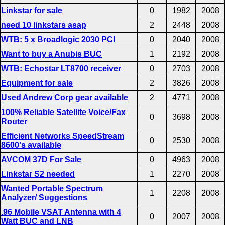
Linkstar for sale
0
1982
2008
need 10 linkstars asap
2
2448
2008
WTB: 5 x Broadlogic 2030 PCI
0
2040
2008
Want to buy a Anubis BUC
1
2192
2008
WTB: Echostar LT8700 receiver
0
2703
2008
Equipment for sale
2
3826
2008
Used Andrew Corp gear available
2
4771
2008
100% Reliable Satellite Voice/Fax
0
3698
2008
Router
Efficient Networks SpeedStream
0
2530
2008
8600's available
AVCOM 37D For Sale
0
4963
2008
Linkstar S2 needed
1
2270
2008
Wanted Portable Spectrum
1
2208
2008
Analyzer/ Suggestions
.96 Mobile VSAT Antenna with 4
0
2007
2008
Watt BUC and LNB