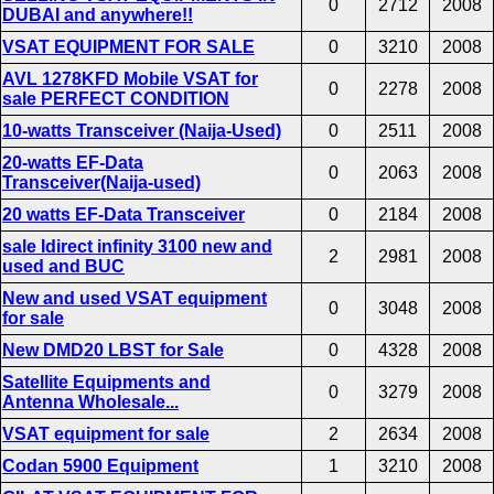
0
2712
2008
DUBAI and anywhere!!
VSAT EQUIPMENT FOR SALE
0
3210
2008
AVL 1278KFD Mobile VSAT for
0
2278
2008
sale PERFECT CONDITION
10-watts Transceiver (Naija-Used)
0
2511
2008
20-watts EF-Data
0
2063
2008
Transceiver(Naija-used)
20 watts EF-Data Transceiver
0
2184
2008
sale Idirect infinity 3100 new and
2
2981
2008
used and BUC
New and used VSAT equipment
0
3048
2008
for sale
New DMD20 LBST for Sale
0
4328
2008
Satellite Equipments and
0
3279
2008
Antenna Wholesale...
VSAT equipment for sale
2
2634
2008
Codan 5900 Equipment
1
3210
2008