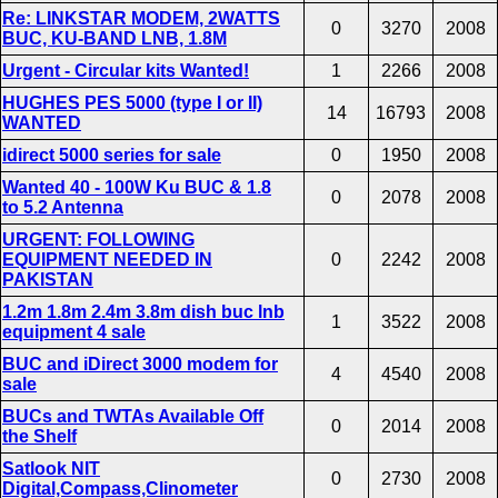
Re: LINKSTAR MODEM, 2WATTS
0
3270
2008
BUC, KU-BAND LNB, 1.8M
Urgent - Circular kits Wanted!
1
2266
2008
HUGHES PES 5000 (type I or II)
14
16793
2008
WANTED
idirect 5000 series for sale
0
1950
2008
Wanted 40 - 100W Ku BUC & 1.8
0
2078
2008
to 5.2 Antenna
URGENT: FOLLOWING
EQUIPMENT NEEDED IN
0
2242
2008
PAKISTAN
1.2m 1.8m 2.4m 3.8m dish buc lnb
1
3522
2008
equipment 4 sale
BUC and iDirect 3000 modem for
4
4540
2008
sale
BUCs and TWTAs Available Off
0
2014
2008
the Shelf
Satlook NIT
0
2730
2008
Digital,Compass,Clinometer