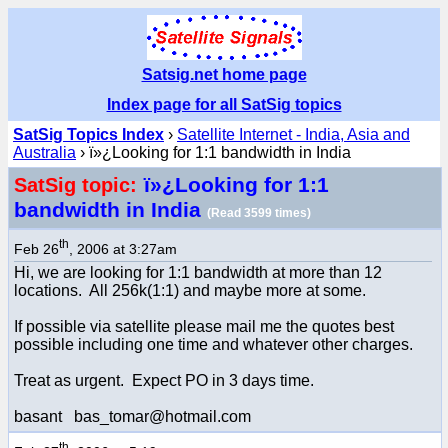
Satsig.net home page
Index page for all SatSig topics
SatSig Topics Index
›
Satellite Internet - India, Asia and
Australia
› ï»¿Looking for 1:1 bandwidth in India
ï»¿Looking for 1:1
SatSig topic:
bandwidth in India
(Read 3599 times)
th
Feb 26
, 2006 at 3:27am
Hi, we are looking for 1:1 bandwidth at more than 12
locations. All 256k(1:1) and maybe more at some.
If possible via satellite please mail me the quotes best
possible including one time and whatever other charges.
Treat as urgent. Expect PO in 3 days time.
basant bas_tomar@hotmail.com
th