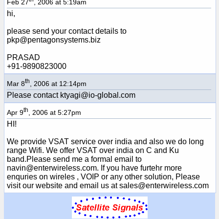
Feb 27
, 2006 at 5:19am
hi,
please send your contact details to
pkp@pentagonsystems.biz
PRASAD
+91-9890823000
th
Mar 8
, 2006 at 12:14pm
Please contact ktyagi@io-global.com
th
Apr 9
, 2006 at 5:27pm
HI!
We provide VSAT service over india and also we do long
range Wifi. We offer VSAT over india on C and Ku
band.Please send me a formal email to
navin@enterwireless.com. If you have furtehr more
enquries on wireles , VOIP or any other solution, Please
visit our website and email us at sales@enterwireless.com