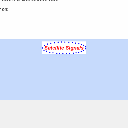
r on: