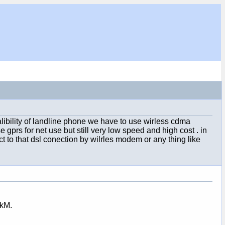
ibility of landline phone we have to use wirless cdma
 gprs for net use but still very low speed and high cost . in
t to that dsl conection by wilrles modem or any thing like
0kM.