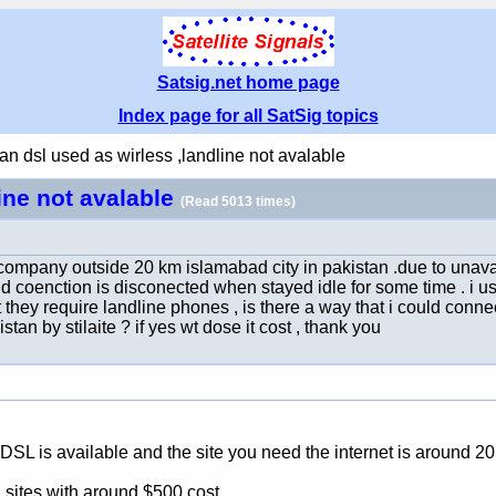
Satsig.net home page
Index page for all SatSig topics
an dsl used as wirless ,landline not avalable
line not avalable
(Read 5013 times)
ompany outside 20 km islamabad city in pakistan .due to unaval
nd coenction is disconected when stayed idle for some time . i use
hey require landline phones , is there a way that i could connec
stan by stilaite ? if yes wt dose it cost , thank you
DSL is available and the site you need the internet is around 2
 sites with around $500 cost.