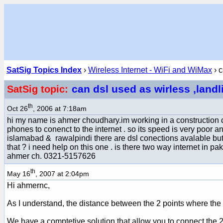
SatSig Topics Index
›
Wireless Internet - WiFi and WiMax
› c
can dsl used as wirless ,land
SatSig topic:
th
Oct 26
, 2006 at 7:18am
hi my name is ahmer choudhary.im working in a construction c
phones to conenct to the internet . so its speed is very poor a
islamabad & rawalpindi there are dsl conections avalable but t
that ? i need help on this one . is there two way internet in paki
ahmer ch. 0321-5157626
th
May 16
, 2007 at 2:04pm
Hi ahmernc,
As I understand, the distance between the 2 points where the 
We have a comptetive solution that allow you to connect the 2