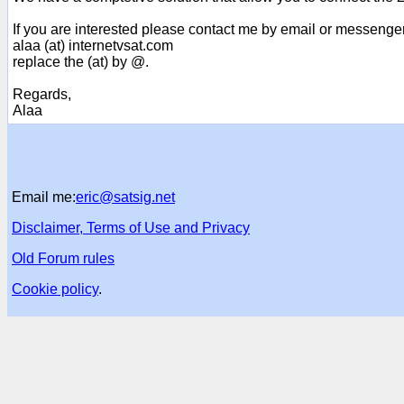
If you are interested please contact me by email or messenge
alaa (at) internetvsat.com
replace the (at) by @.
Regards,
Alaa
Email me:
eric@satsig.net
Disclaimer, Terms of Use and Privacy
Old Forum rules
Cookie policy
.