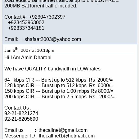
2GB additional Internet traffic at up to 2 Mbps. FREE
200MB SatTorrent traffic incuded.
Contact #. +923047302397
+923453963002
+923337344181
Email: shafaat2003@yahoo.com
th
Jan 5
, 2007 at 10:18pm
Hi I Am Amin Dharani
We have QUALITY bandwidth in LOW rates
64 kbps CIR --- Burst up to 512 kbps Rs 2000/=
128 kbps CIR --- Burst up to 512 kbps Rs 6000/=
150 kbps CIR --- Burst up to 1.00 mbps Rs 8000/=
200 kbps CIR --- Burst up to 2.5 mbps Rs 12000/=
Contact Us :
92-21-8221274
92-21-8205690
Email us : thecallnet@gmail.com
Messenger ID : thecallnet1@hotmail.com