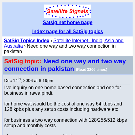
Satsig.net home page
Index page for all SatSig topics
SatSig Topics Index
›
Satellite Internet - India, Asia and
Australia
› Need one way and two way connection in
pakistan
Need one way and two way
SatSig topic:
connection in pakistan
(Read 3206 times)
th
Dec 14
, 2006 at 8:19pm
I've inquiry on one home based connection and one for
business in rawalpindi.
for home wat would be the cost of one way 64 kbps and
128 kpbs plus any setup costs including hardware etc
for business a two way connection with 128/256/512 kbps
setup and monthly costs