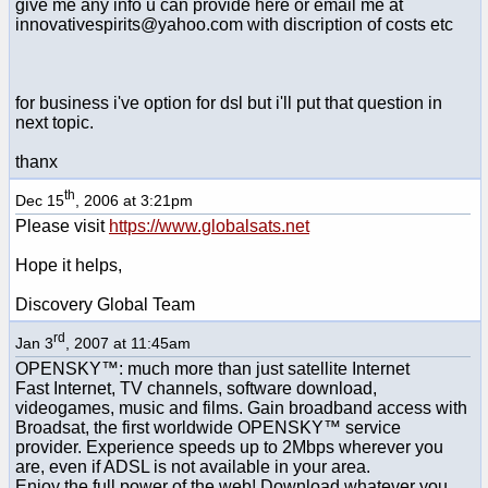
give me any info u can provide here or email me at
innovativespirits@yahoo.com with discription of costs etc
for business i've option for dsl but i'll put that question in
next topic.
thanx
th
Dec 15
, 2006 at 3:21pm
Please visit
https://www.globalsats.net
Hope it helps,
Discovery Global Team
rd
Jan 3
, 2007 at 11:45am
OPENSKY™: much more than just satellite Internet
Fast Internet, TV channels, software download,
videogames, music and films. Gain broadband access with
Broadsat, the first worldwide OPENSKY™ service
provider. Experience speeds up to 2Mbps wherever you
are, even if ADSL is not available in your area.
Enjoy the full power of the web! Download whatever you