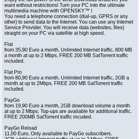
want without restrictions! Turn your PC into the ultimate
multimedia machine with OPENSKY™ !
You need a telephone connection (dial-up, GPRS or any
other) to send data to the Internet. You can use any Internet
Service Provider. You will receive data (websites, files)
straight on your PC via satellite at high speed.
Flat
from 35,90 Euro a month, Unlimited Internet traffic, 800 MB
a month at up to 2 Mbps. FREE 200 MB SatTorrent traffic
included.
Flat Pro
from 80,90 Euro a month, Unlimited Internet traffic, 2GB a
month at up to 2Mbps. FREE 200 MB SatTorrent traffic
included.
PayGo
from 19,90 Euro a month, 2GB download volume a month
at up to 2 Mbps. Top-ups are available for additional traffic.
FREE 200MB SatTorrent traffic incuded.
PayGo Reload
11,00 Euro, Only available to PayGo subscribers.