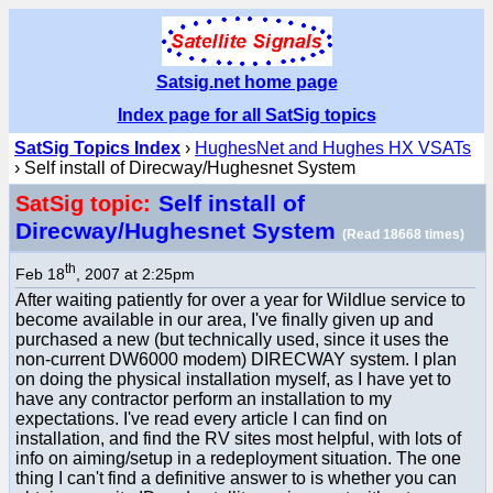
Satsig.net home page
Index page for all SatSig topics
SatSig Topics Index
›
HughesNet and Hughes HX VSATs
› Self install of Direcway/Hughesnet System
Self install of
SatSig topic:
Direcway/Hughesnet System
(Read 18668 times)
th
Feb 18
, 2007 at 2:25pm
After waiting patiently for over a year for Wildlue service to
become available in our area, I've finally given up and
purchased a new (but technically used, since it uses the
non-current DW6000 modem) DIRECWAY system. I plan
on doing the physical installation myself, as I have yet to
have any contractor perform an installation to my
expectations. I've read every article I can find on
installation, and find the RV sites most helpful, with lots of
info on aiming/setup in a redeployment situation. The one
thing I can't find a definitive answer to is whether you can