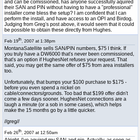
and can be comissioned, has anyone successfully aquired
their SAN and PIN without having to have a "professional"
installer come bless the setup? I am confident that I can
perform the install, and have access to an OPI and Birdog.
Judging from Greg's post above, it would seem that it could
be possible to obtain these directly from Hughes.
th
Feb 19
, 2007 at 1:38pm
MontanaSatellite sells SAN/PIN numbers, $75 I think. If
you truly have a DW6000 that's never been commissioned,
that's an option if HughesNet refuses your request. That
said, you may get the same offer of $75 from area installers
too.
Unfortunately, that bumps your $100 purchase to $175 -
before you even spend a nickel on
cable/connectors/grounds. Too bad that $199 offer didn't
come a few days sooner. HughesNet connections are a
laugh a minute (or a sob in some cases), which helps
make the 15 months go by a little quicker.
//greg//
th
Feb 26
, 2007 at 12:50am
Alright, I've aquired my SAN and pin. Actually, as soon as