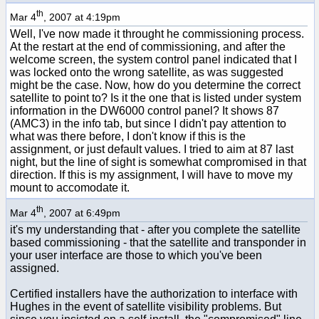
th
Mar 4
, 2007 at 4:19pm
Well, I've now made it throught he commissioning process.
At the restart at the end of commissioning, and after the
welcome screen, the system control panel indicated that I
was locked onto the wrong satellite, as was suggested
might be the case. Now, how do you determine the correct
satellite to point to? Is it the one that is listed under system
information in the DW6000 control panel? It shows 87
(AMC3) in the info tab, but since I didn't pay attention to
what was there before, I don't know if this is the
assignment, or just default values. I tried to aim at 87 last
night, but the line of sight is somewhat compromised in that
direction. If this is my assignment, I will have to move my
mount to accomodate it.
th
Mar 4
, 2007 at 6:49pm
it's my understanding that - after you complete the satellite
based commissioning - that the satellite and transponder in
your user interface are those to which you've been
assigned.
Certified installers have the authorization to interface with
Hughes in the event of satellite visibility problems. But