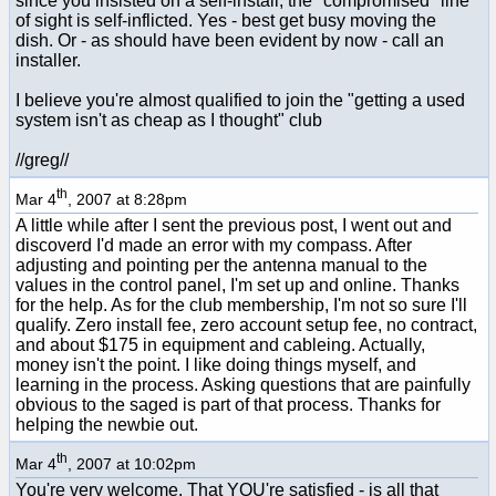
since you insisted on a self-install, the "compromised" line
of sight is self-inflicted. Yes - best get busy moving the
dish. Or - as should have been evident by now - call an
installer.
I believe you're almost qualified to join the "getting a used
system isn't as cheap as I thought" club
//greg//
th
Mar 4
, 2007 at 8:28pm
A little while after I sent the previous post, I went out and
discoverd I'd made an error with my compass. After
adjusting and pointing per the antenna manual to the
values in the control panel, I'm set up and online. Thanks
for the help. As for the club membership, I'm not so sure I'll
qualify. Zero install fee, zero account setup fee, no contract,
and about $175 in equipment and cableing. Actually,
money isn't the point. I like doing things myself, and
learning in the process. Asking questions that are painfully
obvious to the saged is part of that process. Thanks for
helping the newbie out.
th
Mar 4
, 2007 at 10:02pm
You're very welcome. That YOU're satisfied - is all that