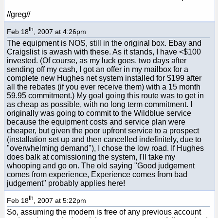
//greg//
th
Feb 18
, 2007 at 4:26pm
The equipment is NOS, still in the original box. Ebay and
Craigslist is awash with these. As it stands, I have <$100
invested. (Of course, as my luck goes, two days after
sending off my cash, I got an offer in my mailbox for a
complete new Hughes net system installed for $199 after
all the rebates (if you ever receive them) with a 15 month
59.95 commitment.) My goal going this route was to get in
as cheap as possible, with no long term commitment. I
originally was going to commit to the Wildblue service
because the equipment costs and service plan were
cheaper, but given the poor upfront service to a prospect
(installation set up and then cancelled indefinitely, due to
"overwhelming demand"), I chose the low road. If Hughes
does balk at comissioning the system, I'll take my
whooping and go on. The old saying "Good judgement
comes from experience, Experience comes from bad
judgement" probably applies here!
th
Feb 18
, 2007 at 5:22pm
So, assuming the modem is free of any previous account