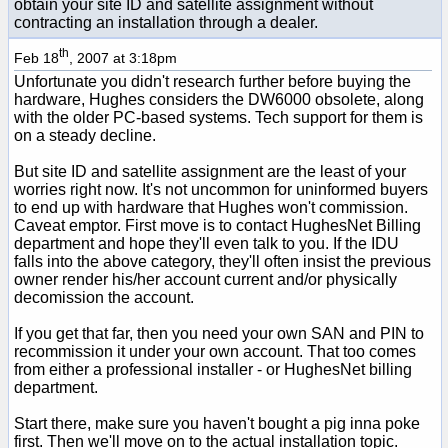
obtain your site ID and satellite assignment without
contracting an installation through a dealer.
th
Feb 18
, 2007 at 3:18pm
Unfortunate you didn't research further before buying the
hardware, Hughes considers the DW6000 obsolete, along
with the older PC-based systems. Tech support for them is
on a steady decline.
But site ID and satellite assignment are the least of your
worries right now. It's not uncommon for uninformed buyers
to end up with hardware that Hughes won't commission.
Caveat emptor. First move is to contact HughesNet Billing
department and hope they'll even talk to you. If the IDU
falls into the above category, they'll often insist the previous
owner render his/her account current and/or physically
decomission the account.
If you get that far, then you need your own SAN and PIN to
recommission it under your own account. That too comes
from either a professional installer - or HughesNet billing
department.
Start there, make sure you haven't bought a pig inna poke
first. Then we'll move on to the actual installation topic.