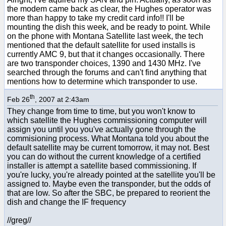
the modem came back as clear, the Hughes operator was
more than happy to take my credit card info!! I'll be
mounting the dish this week, and be ready to point. While
on the phone with Montana Satellite last week, the tech
mentioned that the default satellite for used installs is
currently AMC 9, but that it changes occasionally. There
are two transponder choices, 1390 and 1430 MHz. I've
searched through the forums and can't find anything that
mentions how to determine which transponder to use.
th
Feb 26
, 2007 at 2:43am
They change from time to time, but you won't know to
which satellite the Hughes commissioning computer will
assign you until you you've actually gone through the
commisioning process. What Montana told you about the
default satellite may be current tomorrow, it may not. Best
you can do without the current knowledge of a certified
installer is attempt a satellite based commissioning. If
you're lucky, you're already pointed at the satellite you'll be
assigned to. Maybe even the transponder, but the odds of
that are low. So after the SBC, be prepared to reorient the
dish and change the IF frequency
//greg//