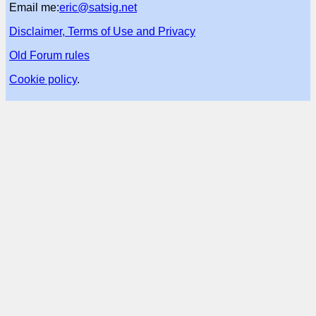
Email me:
eric@satsig.net
Disclaimer, Terms of Use and Privacy
Old Forum rules
Cookie policy
.