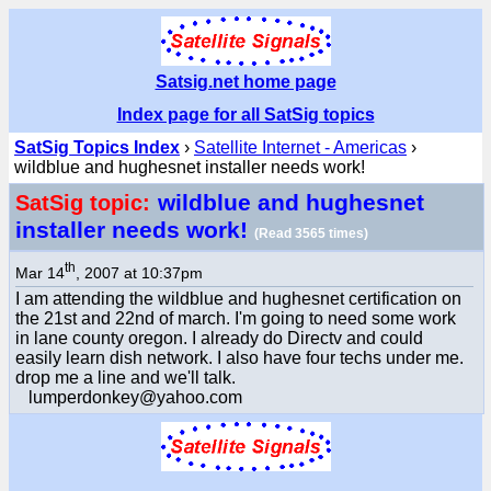
Satsig.net home page
Index page for all SatSig topics
SatSig Topics Index
›
Satellite Internet - Americas
›
wildblue and hughesnet installer needs work!
wildblue and hughesnet
SatSig topic:
installer needs work!
(Read 3565 times)
th
Mar 14
, 2007 at 10:37pm
I am attending the wildblue and hughesnet certification on
the 21st and 22nd of march. I'm going to need some work
in lane county oregon. I already do Directv and could
easily learn dish network. I also have four techs under me.
drop me a line and we'll talk.
lumperdonkey@yahoo.com