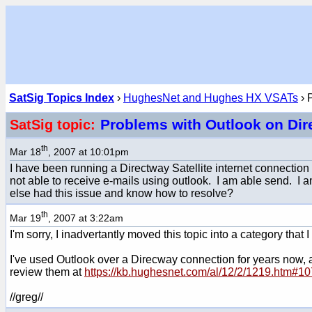
SatSig Topics Index
›
HughesNet and Hughes HX VSATs
› 
Problems with Outlook on Di
SatSig topic:
th
Mar 18
, 2007 at 10:01pm
I have been running a Directway Satellite internet connection 
not able to receive e-mails using outlook. I am able send. I 
else had this issue and know how to resolve?
th
Mar 19
, 2007 at 3:22am
I'm sorry, I inadvertantly moved this topic into a category that I
I've used Outlook over a Direcway connection for years now, and
review them at
https://kb.hughesnet.com/al/12/2/1219.htm#1
//greg//