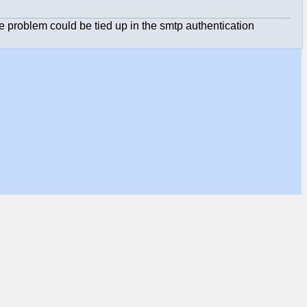
he problem could be tied up in the smtp authentication