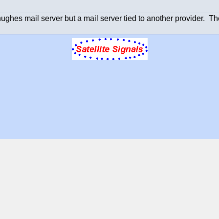
hughes mail server but a mail server tied to another provider. T