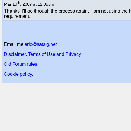
th
Mar 19
, 2007 at 12:05pm
Thanks, I'll go through the process again. I am not using the 
requirement.
Email me:
eric@satsig.net
Disclaimer, Terms of Use and Privacy
Old Forum rules
Cookie policy
.