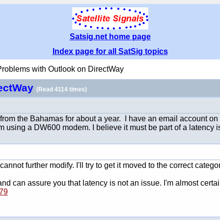
Satsig.net home page
Index page for all SatSig topics
Problems with Outlook on DirectWay
rectWay
(Read 4114 times)
from the Bahamas for about a year. I have an email account on a s
am using a DW600 modem. I believe it must be part of a latency 
 cannot further modify. I'll try to get it moved to the correct categ
 can assure you that latency is not an issue. I'm almost certain 
079