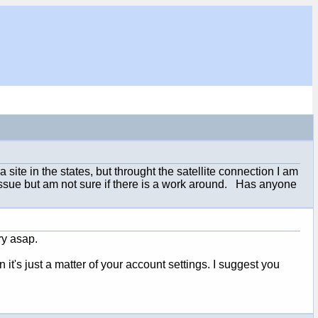
ite in the states, but throught the satellite connection I am
issue but am not sure if there is a work around. Has anyone
ory asap.
it's just a matter of your account settings. I suggest you