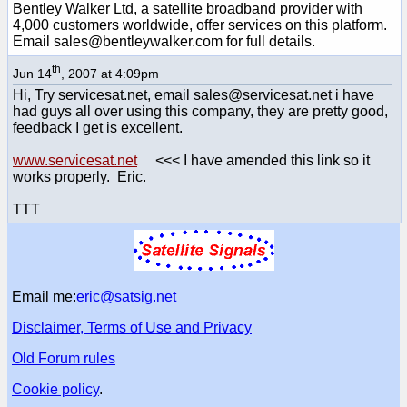
Bentley Walker Ltd, a satellite broadband provider with
4,000 customers worldwide, offer services on this platform.
Email sales@bentleywalker.com for full details.
th
Jun 14
, 2007 at 4:09pm
Hi, Try servicesat.net, email sales@servicesat.net i have
had guys all over using this company, they are pretty good,
feedback I get is excellent.
www.servicesat.net
<<< I have amended this link so it
works properly. Eric.
TTT
Email me:
eric@satsig.net
Disclaimer, Terms of Use and Privacy
Old Forum rules
Cookie policy
.