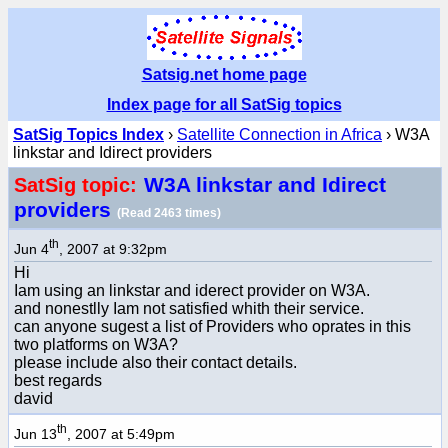
Satsig.net home page
Index page for all SatSig topics
SatSig Topics Index
›
Satellite Connection in Africa
› W3A
linkstar and Idirect providers
W3A linkstar and Idirect
SatSig topic:
providers
(Read 2463 times)
th
Jun 4
, 2007 at 9:32pm
Hi
Iam using an linkstar and iderect provider on W3A.
and nonestlly Iam not satisfied whith their service.
can anyone sugest a list of Providers who oprates in this
two platforms on W3A?
please include also their contact details.
best regards
david
th
Jun 13
, 2007 at 5:49pm