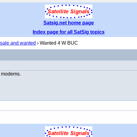
Satsig.net home page
Index page for all SatSig topics
 sale and wanted
› Wanted 4 W BUC
am modems.