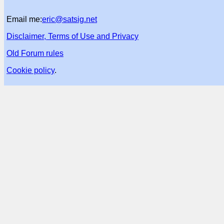
Email me:
eric@satsig.net
Disclaimer, Terms of Use and Privacy
Old Forum rules
Cookie policy
.