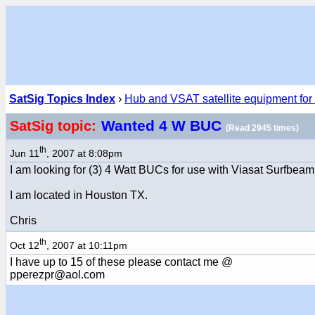
SatSig Topics Index
›
Hub and VSAT satellite equipment for
Wanted 4 W BUC
SatSig topic:
(Read 2945 times)
th
Jun 11
, 2007 at 8:08pm
I am looking for (3) 4 Watt BUCs for use with Viasat Surfbe
I am located in Houston TX.
Chris
th
Oct 12
, 2007 at 10:11pm
I have up to 15 of these please contact me @
pperezpr@aol.com