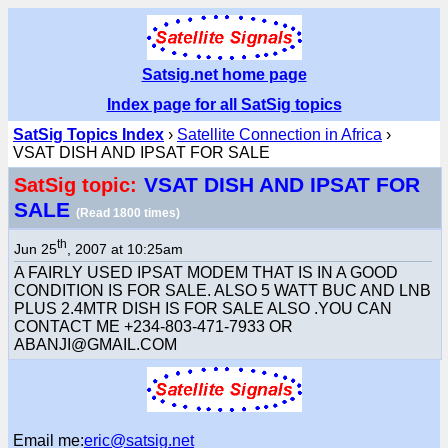
Satsig.net home page
Index page for all SatSig topics
SatSig Topics Index
›
Satellite Connection in Africa
›
VSAT DISH AND IPSAT FOR SALE
VSAT DISH AND IPSAT FOR
SatSig topic:
SALE
(Read 1800 times)
th
Jun 25
, 2007 at 10:25am
A FAIRLY USED IPSAT MODEM THAT IS IN A GOOD
CONDITION IS FOR SALE. ALSO 5 WATT BUC AND LNB
PLUS 2.4MTR DISH IS FOR SALE ALSO .YOU CAN
CONTACT ME +234-803-471-7933 OR
ABANJI@GMAIL.COM
Email me:
eric@satsig.net