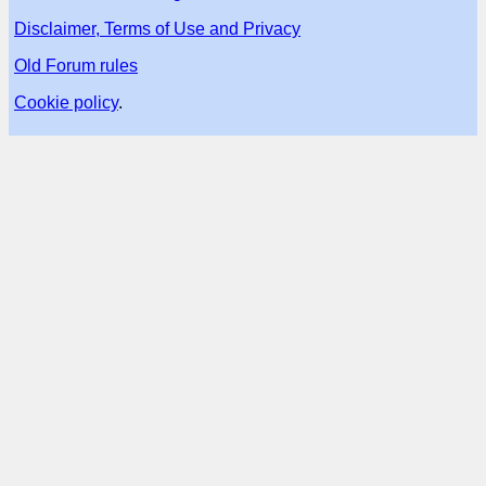
Disclaimer, Terms of Use and Privacy
Old Forum rules
Cookie policy
.