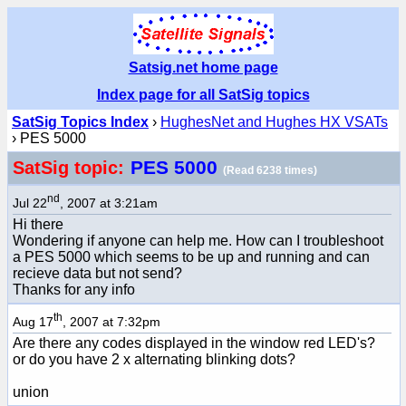
Satsig.net home page
Index page for all SatSig topics
SatSig Topics Index
›
HughesNet and Hughes HX VSATs
› PES 5000
PES 5000
SatSig topic:
(Read 6238 times)
nd
Jul 22
, 2007 at 3:21am
Hi there
Wondering if anyone can help me. How can I troubleshoot
a PES 5000 which seems to be up and running and can
recieve data but not send?
Thanks for any info
th
Aug 17
, 2007 at 7:32pm
Are there any codes displayed in the window red LED's?
or do you have 2 x alternating blinking dots?
union