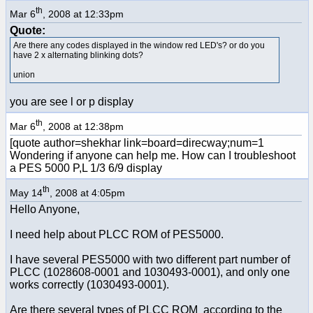
th
Mar 6
, 2008 at 12:33pm
Quote:
Are there any codes displayed in the window red LED's? or do you
have 2 x alternating blinking dots?
union
you are see l or p display
th
Mar 6
, 2008 at 12:38pm
[quote author=shekhar link=board=direcway;num=1
Wondering if anyone can help me. How can I troubleshoot
a PES 5000 P,L 1/3 6/9 display
th
May 14
, 2008 at 4:05pm
Hello Anyone,
I need help about PLCC ROM of PES5000.
I have several PES5000 with two different part number of
PLCC (1028608-0001 and 1030493-0001), and only one
works correctly (1030493-0001).
Are there several types of PLCC ROM according to the