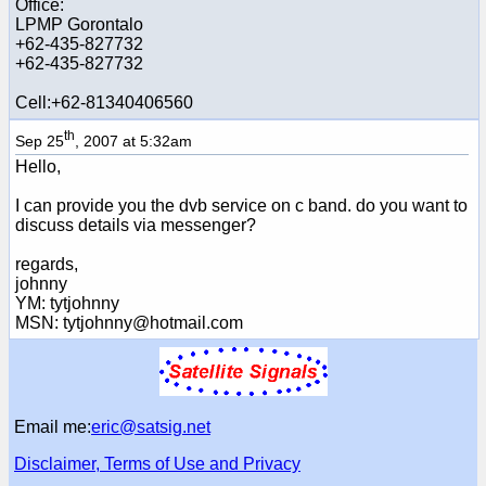
Office:
LPMP Gorontalo
+62-435-827732
+62-435-827732
Cell:+62-81340406560
th
Sep 25
, 2007 at 5:32am
Hello,
I can provide you the dvb service on c band. do you want to
discuss details via messenger?
regards,
johnny
YM: tytjohnny
MSN: tytjohnny@hotmail.com
Email me:
eric@satsig.net
Disclaimer, Terms of Use and Privacy