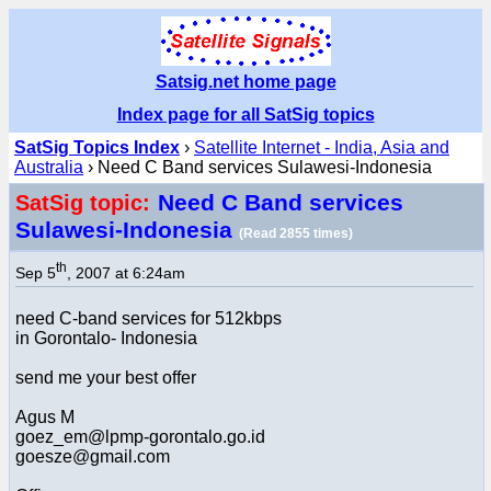
Satsig.net home page
Index page for all SatSig topics
SatSig Topics Index
›
Satellite Internet - India, Asia and
Australia
› Need C Band services Sulawesi-Indonesia
Need C Band services
SatSig topic:
Sulawesi-Indonesia
(Read 2855 times)
th
Sep 5
, 2007 at 6:24am
need C-band services for 512kbps
in Gorontalo- Indonesia
send me your best offer
Agus M
goez_em@lpmp-gorontalo.go.id
goesze@gmail.com