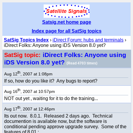
Satsig.net home page
Index page for all SatSig topics
SatSig Topics Index
›
iDirect Forum: hubs and terminals
›
iDirect Folks: Anyone using iDS Version 8.0 yet?
iDirect Folks: Anyone using
SatSig topic:
iDS Version 8.0 yet?
(Read 4703 times)
th
Aug 12
, 2007 at 1:08pm
If so, how do you like it? Any bugs to report?
th
Aug 16
, 2007 at 10:57pm
NOT out yet , waiting for it to do the training...
th
Aug 17
, 2007 at 12:46pm
Its out now. 8.0.1. Released 2 days ago. Technical
documention is available now, but the software is
conditional pending approve upgrade survey. Some of the
features of 8.01.: