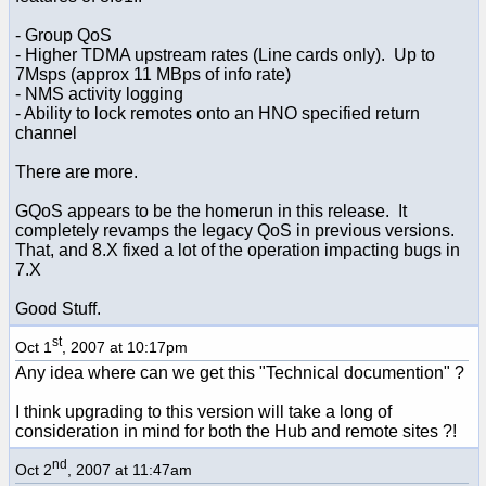
- Group QoS
- Higher TDMA upstream rates (Line cards only). Up to
7Msps (approx 11 MBps of info rate)
- NMS activity logging
- Ability to lock remotes onto an HNO specified return
channel
There are more.
GQoS appears to be the homerun in this release. It
completely revamps the legacy QoS in previous versions.
That, and 8.X fixed a lot of the operation impacting bugs in
7.X
Good Stuff.
st
Oct 1
, 2007 at 10:17pm
Any idea where can we get this "Technical documention" ?
I think upgrading to this version will take a long of
consideration in mind for both the Hub and remote sites ?!
nd
Oct 2
, 2007 at 11:47am