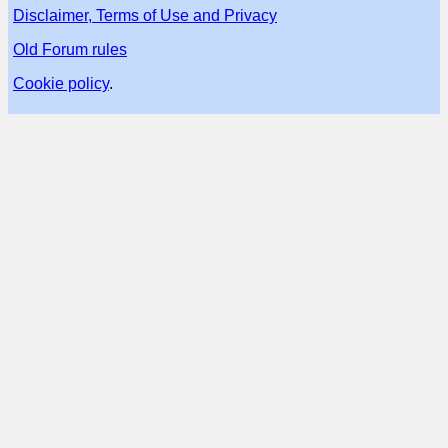
Disclaimer, Terms of Use and Privacy
Old Forum rules
Cookie policy
.