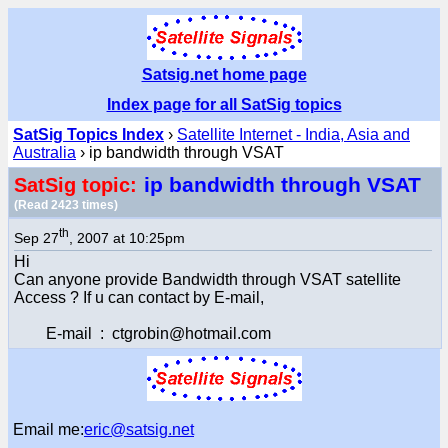
Satsig.net home page
Index page for all SatSig topics
SatSig Topics Index
›
Satellite Internet - India, Asia and
Australia
› ip bandwidth through VSAT
ip bandwidth through VSAT
SatSig topic:
(Read 2423 times)
th
Sep 27
, 2007 at 10:25pm
Hi
Can anyone provide Bandwidth through VSAT satellite
Access ? If u can contact by E-mail,
E-mail : ctgrobin@hotmail.com
Email me:
eric@satsig.net