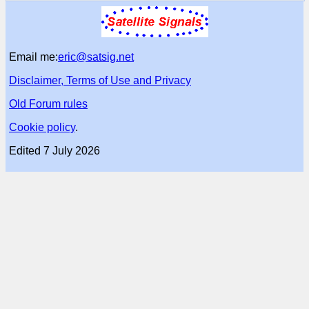
Email me:
eric@satsig.net
Disclaimer, Terms of Use and Privacy
Old Forum rules
Cookie policy
.
Edited 7 July 2026