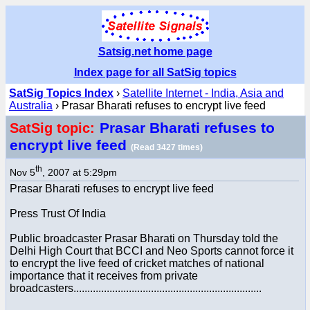
Satsig.net home page
Index page for all SatSig topics
SatSig Topics Index
›
Satellite Internet - India, Asia and
Australia
› Prasar Bharati refuses to encrypt live feed
Prasar Bharati refuses to
SatSig topic:
encrypt live feed
(Read 3427 times)
th
Nov 5
, 2007 at 5:29pm
Prasar Bharati refuses to encrypt live feed
Press Trust Of India
Public broadcaster Prasar Bharati on Thursday told the
Delhi High Court that BCCI and Neo Sports cannot force it
to encrypt the live feed of cricket matches of national
importance that it receives from private
broadcasters....................................................................