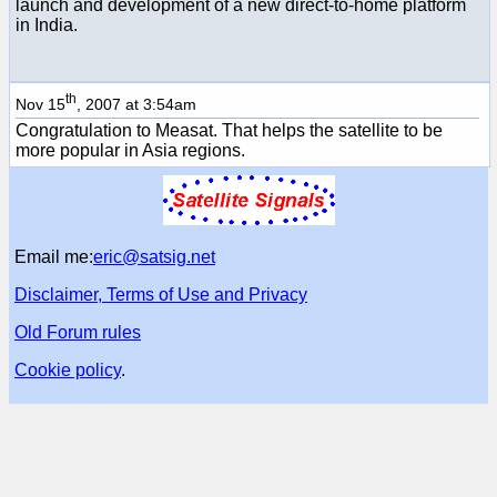
launch and development of a new direct-to-home platform
in India.
th
Nov 15
, 2007 at 3:54am
Congratulation to Measat. That helps the satellite to be
more popular in Asia regions.
Email me:
eric@satsig.net
Disclaimer, Terms of Use and Privacy
Old Forum rules
Cookie policy
.