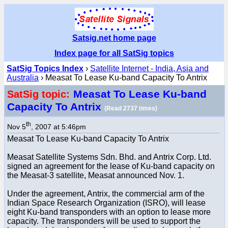
Satsig.net home page
Index page for all SatSig topics
SatSig Topics Index
›
Satellite Internet - India, Asia and
Australia
› Measat To Lease Ku-band Capacity To Antrix
Measat To Lease Ku-band
SatSig topic:
Capacity To Antrix
(Read 2737 times)
th
Nov 5
, 2007 at 5:46pm
Measat To Lease Ku-band Capacity To Antrix
Measat Satellite Systems Sdn. Bhd. and Antrix Corp. Ltd.
signed an agreement for the lease of Ku-band capacity on
the Measat-3 satellite, Measat announced Nov. 1.
Under the agreement, Antrix, the commercial arm of the
Indian Space Research Organization (ISRO), will lease
eight Ku-band transponders with an option to lease more
capacity. The transponders will be used to support the