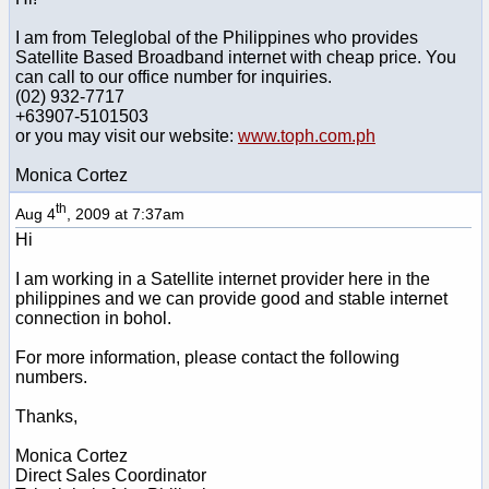
I am from Teleglobal of the Philippines who provides
Satellite Based Broadband internet with cheap price. You
can call to our office number for inquiries.
(02) 932-7717
+63907-5101503
or you may visit our website:
www.toph.com.ph
Monica Cortez
th
Aug 4
, 2009 at 7:37am
Hi
I am working in a Satellite internet provider here in the
philippines and we can provide good and stable internet
connection in bohol.
For more information, please contact the following
numbers.
Thanks,
Monica Cortez
Direct Sales Coordinator