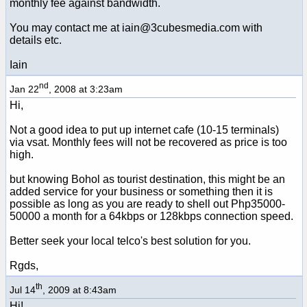
monthly fee against bandwidth.
You may contact me at iain@3cubesmedia.com with
details etc.
Iain
nd
Jan 22
, 2008 at 3:23am
Hi,
Not a good idea to put up internet cafe (10-15 terminals)
via vsat. Monthly fees will not be recovered as price is too
high.
but knowing Bohol as tourist destination, this might be an
added service for your business or something then it is
possible as long as you are ready to shell out Php35000-
50000 a month for a 64kbps or 128kbps connection speed.
Better seek your local telco's best solution for you.
Rgds,
th
Jul 14
, 2009 at 8:43am
Hi!