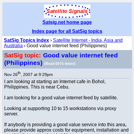
Satsig.net home page
Index page for all SatSig topics
SatSig Topics Index
›
Satellite Internet - India, Asia and
Australia
› Good value internet feed (Philippines)
Good value internet feed
SatSig topic:
(Philippines)
(Read 6974 times)
th
Nov 26
, 2007 at 9:29pm
I am looking at starting an Internet cafe in Bohol,
Philippines. This is near Cebu.
I am looking for a good value internet feed by satellite.
Looking at supporting 10 to 15 workstations via proxy
server.
If anybody is providing a good value service into this area,
please provide approx costs for equipment, installation and