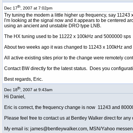
th
Dec 17
, 2007 at 7:02pm
Try tuning the modem a little higher up frequency, say 11243
I'm looking at the signal now and it appears to be centered 
using an ancient and unstable DRO type LNB.
The HX tuning used to be 11222 x 100kHz and 5000000 sps
About two weeks ago it was changed to 11243 x 100kHz and
All active existing sites prior to the change were remotely co
Contact BW directly for the latest status. Does you configur
Best regards, Eric.
th
Dec 18
, 2007 at 9:43am
Hi Daniel,
Eric is correct, the frequency change is now 11243 and 8000
Please feel free to contact us at Bentley Walker direct for any 
My email is: james@bentleywalker.com, MSN/Yahoo messen