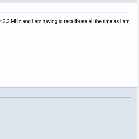
2.2 MHz and I am having to recalibrate all the time as I am