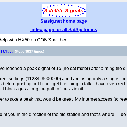
Satsig.net home page
Index page for all SatSig topics
Help with HX50 on COB Speicher...
er...
(Read 3937 times)
have reached a peak signal of 15 (no sat meter) after aiming the d
rrent settings (11234, 8000000) and I am using only a single line
before posting but I can't get this thing to talk. I have even re
rect blockages along the path of the azimuth.
 to take a peak that would be great. My internet access (to read
 you in the direction of the aid station and that's where I'll b