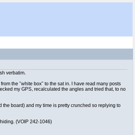
ish verbatim.
 from the "white box" to the sat in. I have read many posts
checked my GPS, recalculated the angles and tried that, to no
 the board) and my time is pretty crunched so replying to
e hiding. (VOIP 242-1046)