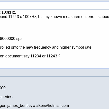
 x 100kHz.
around 11243 x 100kHz, but my known measurement error is about 
 8000000 sps.
ntrolled onto the new frequency and higher symbol rate.
ation document say 11234 or 11243 ?
000.
queries.
ger: james_bentleywalker@hotmail.com