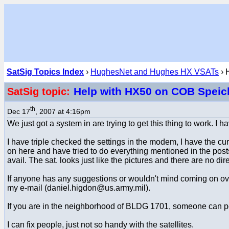
SatSig Topics Index
›
HughesNet and Hughes HX VSATs
› 
Help with HX50 on COB Speich
SatSig topic:
th
Dec 17
, 2007 at 4:16pm
We just got a system in are trying to get this thing to work. I 
I have triple checked the settings in the modem, I have the cu
on here and have tried to do everything mentioned in the posts 
avail. The sat. looks just like the pictures and there are no di
If anyone has any suggestions or wouldn't mind coming on over
my e-mail (daniel.higdon@us.army.mil).
If you are in the neighborhood of BLDG 1701, someone can point
I can fix people, just not so handy with the satellites.