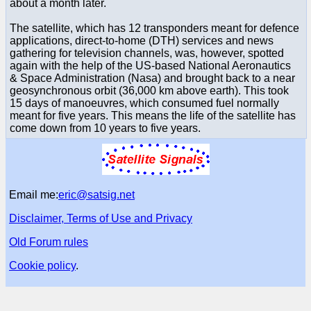
about a month later.
The satellite, which has 12 transponders meant for defence
applications, direct-to-home (DTH) services and news
gathering for television channels, was, however, spotted
again with the help of the US-based National Aeronautics
& Space Administration (Nasa) and brought back to a near
geosynchronous orbit (36,000 km above earth). This took
15 days of manoeuvres, which consumed fuel normally
meant for five years. This means the life of the satellite has
come down from 10 years to five years.
Email me:
eric@satsig.net
Disclaimer, Terms of Use and Privacy
Old Forum rules
Cookie policy
.