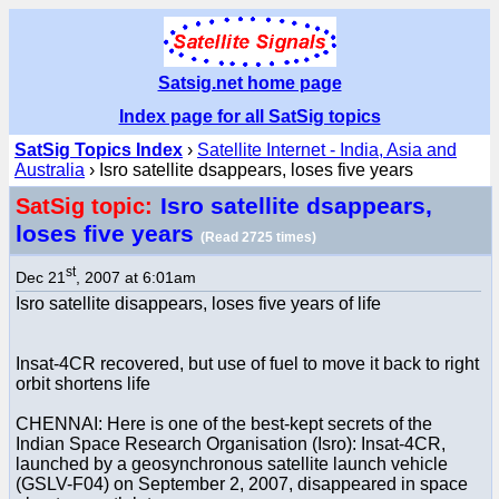
Satsig.net home page
Index page for all SatSig topics
SatSig Topics Index
›
Satellite Internet - India, Asia and
Australia
› Isro satellite dsappears, loses five years
Isro satellite dsappears,
SatSig topic:
loses five years
(Read 2725 times)
st
Dec 21
, 2007 at 6:01am
Isro satellite disappears, loses five years of life
Insat-4CR recovered, but use of fuel to move it back to right
orbit shortens life
CHENNAI: Here is one of the best-kept secrets of the
Indian Space Research Organisation (Isro): Insat-4CR,
launched by a geosynchronous satellite launch vehicle
(GSLV-F04) on September 2, 2007, disappeared in space