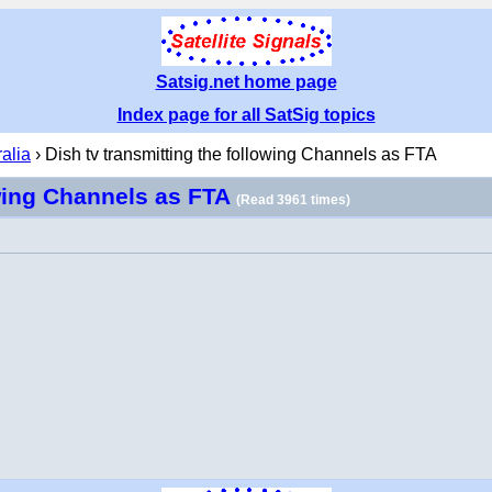
Satsig.net home page
Index page for all SatSig topics
ralia
› Dish tv transmitting the following Channels as FTA
owing Channels as FTA
(Read 3961 times)