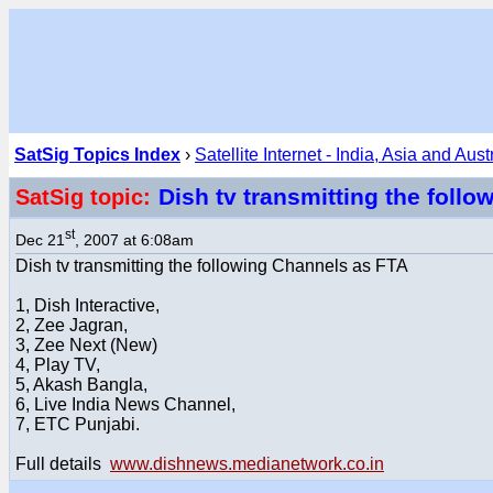
SatSig Topics Index
›
Satellite Internet - India, Asia and Aust
Dish tv transmitting the foll
SatSig topic:
st
Dec 21
, 2007 at 6:08am
Dish tv transmitting the following Channels as FTA
1, Dish Interactive,
2, Zee Jagran,
3, Zee Next (New)
4, Play TV,
5, Akash Bangla,
6, Live India News Channel,
7, ETC Punjabi.
Full details
www.dishnews.medianetwork.co.in