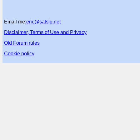
Email me:
eric@satsig.net
Disclaimer, Terms of Use and Privacy
Old Forum rules
Cookie policy
.