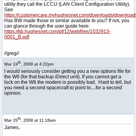
utility they call the LCCU (LAN Client Configuration Utility).
See
https://customercare.myhughesnet.com/downloads/download
Has BW made those or similar available to you? If not, you
can glance through the user guide here:
https://kb.hughesnet.com/pf/12/webfiles/1032913-
0001_B.pdf
//greg//
th
Mar 24
, 2008 at 4:22pm
I would seriously consider getting you a new options file for
the W6 (for that backup iDirect unit). If you cannot get a
lock on the W6 the modem is possibly bad. Hard to tell, but
you need a second spacecraft to point to....for a second
opinion.
th
Mar 25
, 2008 at 11:18am
James,