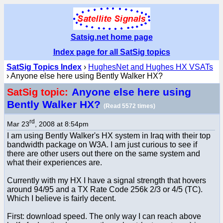
Satsig.net home page
Index page for all SatSig topics
SatSig Topics Index
›
HughesNet and Hughes HX VSATs
› Anyone else here using Bently Walker HX?
Anyone else here using
SatSig topic:
Bently Walker HX?
(Read 5572 times)
rd
Mar 23
, 2008 at 8:54pm
I am using Bently Walker's HX system in Iraq with their top
bandwidth package on W3A. I am just curious to see if
there are other users out there on the same system and
what their experiences are.
Currently with my HX I have a signal strength that hovers
around 94/95 and a TX Rate Code 256k 2/3 or 4/5 (TC).
Which I believe is fairly decent.
First: download speed. The only way I can reach above