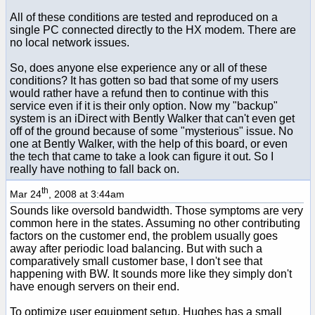
All of these conditions are tested and reproduced on a
single PC connected directly to the HX modem. There are
no local network issues.
So, does anyone else experience any or all of these
conditions? It has gotten so bad that some of my users
would rather have a refund then to continue with this
service even if it is their only option. Now my "backup"
system is an iDirect with Bently Walker that can't even get
off of the ground because of some "mysterious" issue. No
one at Bently Walker, with the help of this board, or even
the tech that came to take a look can figure it out. So I
really have nothing to fall back on.
th
Mar 24
, 2008 at 3:44am
Sounds like oversold bandwidth. Those symptoms are very
common here in the states. Assuming no other contributing
factors on the customer end, the problem usually goes
away after periodic load balancing. But with such a
comparatively small customer base, I don't see that
happening with BW. It sounds more like they simply don't
have enough servers on their end.
To optimize user equipment setup, Hughes has a small