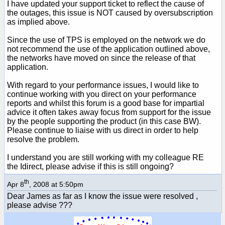
I have updated your support ticket to reflect the cause of
the outages, this issue is NOT caused by oversubscription
as implied above.
Since the use of TPS is employed on the network we do
not recommend the use of the application outlined above,
the networks have moved on since the release of that
application.
With regard to your performance issues, I would like to
continue working with you direct on your performance
reports and whilst this forum is a good base for impartial
advice it often takes away focus from support for the issue
by the people supporting the product (in this case BW).
Please continue to liaise with us direct in order to help
resolve the problem.
I understand you are still working with my colleague RE
the Idirect, please advise if this is still ongoing?
th
Apr 8
, 2008 at 5:50pm
Dear James as far as I know the issue were resolved ,
please advise ???