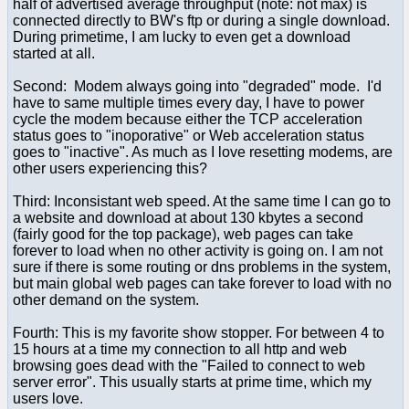
half of advertised average throughput (note: not max) is
connected directly to BW's ftp or during a single download.
During primetime, I am lucky to even get a download
started at all.
Second: Modem always going into "degraded" mode. I'd
have to same multiple times every day, I have to power
cycle the modem because either the TCP acceleration
status goes to "inoporative" or Web acceleration status
goes to "inactive". As much as I love resetting modems, are
other users experiencing this?
Third: Inconsistant web speed. At the same time I can go to
a website and download at about 130 kbytes a second
(fairly good for the top package), web pages can take
forever to load when no other activity is going on. I am not
sure if there is some routing or dns problems in the system,
but main global web pages can take forever to load with no
other demand on the system.
Fourth: This is my favorite show stopper. For between 4 to
15 hours at a time my connection to all http and web
browsing goes dead with the "Failed to connect to web
server error". This usually starts at prime time, which my
users love.