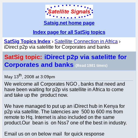
Satsig.net home page
Index page for all SatSig topics
SatSig Topics Index
›
Satellite Connection in Africa
›
iDirect p2p via satelitte for Corporates and banks
iDirect p2p via satelitte for
SatSig topic:
Corporates and banks
(Read 1981 times)
th
May 13
, 2008 at 3:09pm
We welcome all Corporates NGO , banks that need and
have been waiting for p2p vis satellite in Africa to come
and take up the product now.
We have managed to put up an iDirect hub in Kenya for
p2p via satellite. The latencies are 500 to 600 ms from
remote to Hq. Internet is also included on the same
product.Our bean is on Nss7 one of the best in industry.
Email us on on below mail for quick response