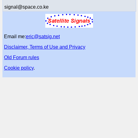
signal@space.co.ke
Email me:
eric@satsig.net
Disclaimer, Terms of Use and Privacy
Old Forum rules
Cookie policy
.