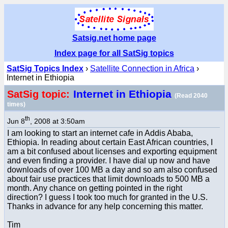
Satsig.net home page
Index page for all SatSig topics
SatSig Topics Index
›
Satellite Connection in Africa
›
Internet in Ethiopia
Internet in Ethiopia
SatSig topic:
(Read 2040
times)
th
Jun 8
, 2008 at 3:50am
I am looking to start an internet cafe in Addis Ababa,
Ethiopia. In reading about certain East African countries, I
am a bit confused about licenses and exporting equipment
and even finding a provider. I have dial up now and have
downloads of over 100 MB a day and so am also confused
about fair use practices that limit downloads to 500 MB a
month. Any chance on getting pointed in the right
direction? I guess I took too much for granted in the U.S.
Thanks in advance for any help concerning this matter.
Tim