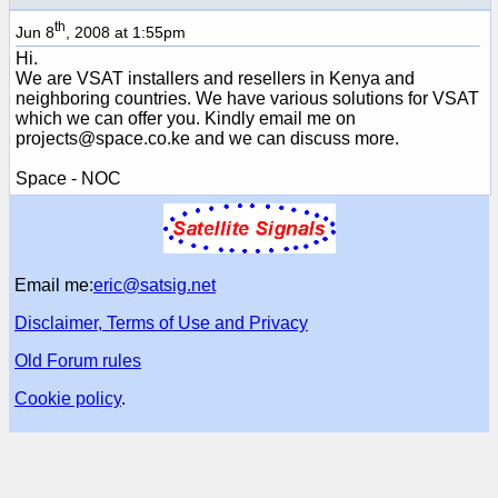
th
Jun 8
, 2008 at 1:55pm
Hi.
We are VSAT installers and resellers in Kenya and
neighboring countries. We have various solutions for VSAT
which we can offer you. Kindly email me on
projects@space.co.ke and we can discuss more.
Space - NOC
Email me:
eric@satsig.net
Disclaimer, Terms of Use and Privacy
Old Forum rules
Cookie policy
.