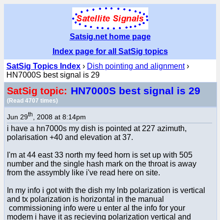
Satsig.net home page
Index page for all SatSig topics
SatSig Topics Index
›
Dish pointing and alignment
›
HN7000S best signal is 29
HN7000S best signal is 29
SatSig topic:
(Read 4707 times)
th
Jun 29
, 2008 at 8:14pm
i have a hn7000s my dish is pointed at 227 azimuth,
polarisation +40 and elevation at 37.
I'm at 44 east 33 north my feed horn is set up with 505
number and the single hash mark on the throat is away
from the assymbly like i've read here on site.
In my info i got with the dish my lnb polarization is vertical
and tx polarization is horizontal in the manual
commissioning info were u enter al the info for your
modem i have it as recieving polarization vertical and