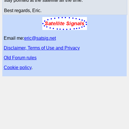
stay pointed at the satellite all the time.
Best regards, Eric.
Email me:
eric@satsig.net
Disclaimer, Terms of Use and Privacy
Old Forum rules
Cookie policy
.