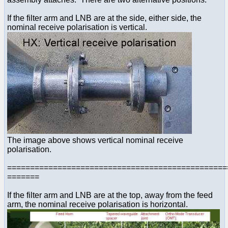
If the filter arm and LNB are at the side, either side, the
nominal receive polarisation is vertical.
The image above shows vertical nominal receive
polarisation.
================================================
=======
If the filter arm and LNB are at the top, away from the feed
arm, the nominal receive polarisation is horizontal.