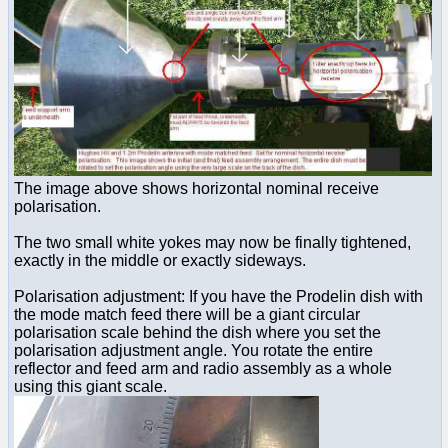
The image above shows horizontal nominal receive
polarisation.
The two small white yokes may now be finally tightened,
exactly in the middle or exactly sideways.
Polarisation adjustment: If you have the Prodelin dish with
the mode match feed there will be a giant circular
polarisation scale behind the dish where you set the
polarisation adjustment angle. You rotate the entire
reflector and feed arm and radio assembly as a whole
using this giant scale.