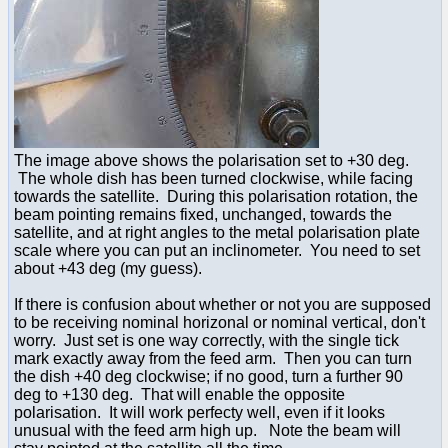
The image above shows the polarisation set to +30 deg.
The whole dish has been turned clockwise, while facing
towards the satellite. During this polarisation rotation, the
beam pointing remains fixed, unchanged, towards the
satellite, and at right angles to the metal polarisation plate
scale where you can put an inclinometer. You need to set
about +43 deg (my guess).
If there is confusion about whether or not you are supposed
to be receiving nominal horizonal or nominal vertical, don't
worry. Just set is one way correctly, with the single tick
mark exactly away from the feed arm. Then you can turn
the dish +40 deg clockwise; if no good, turn a further 90
deg to +130 deg. That will enable the opposite
polarisation. It will work perfecty well, even if it looks
unusual with the feed arm high up. Note the beam will