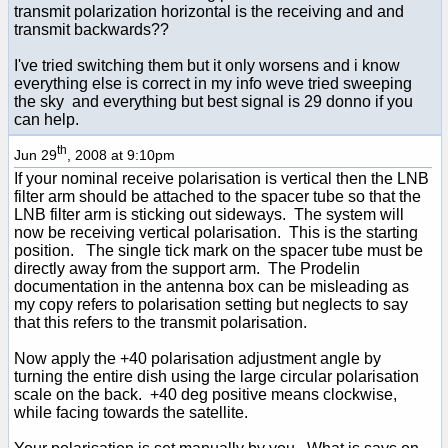
transmit polarization horizontal is the receiving and and
transmit backwards??
I've tried switching them but it only worsens and i know
everything else is correct in my info weve tried sweeping
the sky and everything but best signal is 29 donno if you
can help.
th
Jun 29
, 2008 at 9:10pm
If your nominal receive polarisation is vertical then the LNB
filter arm should be attached to the spacer tube so that the
LNB filter arm is sticking out sideways. The system will
now be receiving vertical polarisation. This is the starting
position. The single tick mark on the spacer tube must be
directly away from the support arm. The Prodelin
documentation in the antenna box can be misleading as
my copy refers to polarisation setting but neglects to say
that this refers to the transmit polarisation.
Now apply the +40 polarisation adjustment angle by
turning the entire dish using the large circular polarisation
scale on the back. +40 deg positive means clockwise,
while facing towards the satellite.