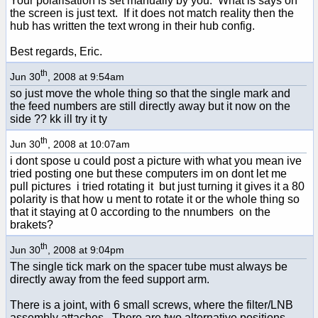
Your polarisation is set manually by you. What is says on
the screen is just text. If it does not match reality then the
hub has written the text wrong in their hub config.
Best regards, Eric.
th
Jun 30
, 2008 at 9:54am
so just move the whole thing so that the single mark and
the feed numbers are still directly away but it now on the
side ?? kk ill try it ty
th
Jun 30
, 2008 at 10:07am
i dont spose u could post a picture with what you mean ive
tried posting one but these computers im on dont let me
pull pictures i tried rotating it but just turning it gives it a 80
polarity is that how u ment to rotate it or the whole thing so
that it staying at 0 according to the nnumbers on the
brakets?
th
Jun 30
, 2008 at 9:04pm
The single tick mark on the spacer tube must always be
directly away from the feed support arm.
There is a joint, with 6 small screws, where the filter/LNB
assembly attaches. There are two alternative positions.