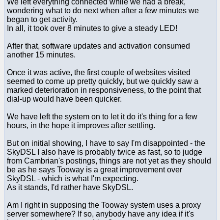
We left everything connected while we had a break,
wondering what to do next when after a few minutes we
began to get activity.
In all, it took over 8 minutes to give a steady LED!
After that, software updates and activation consumed
another 15 minutes.
Once it was active, the first couple of websites visited
seemed to come up pretty quickly, but we quickly saw a
marked deterioration in responsiveness, to the point that
dial-up would have been quicker.
We have left the system on to let it do it's thing for a few
hours, in the hope it improves after settling.
But on initial showing, I have to say I'm disappointed - the
SkyDSL I also have is probably twice as fast, so to judge
from Cambrian's postings, things are not yet as they should
be as he says Tooway is a great improvement over
SkyDSL - which is what I'm expecting.
As it stands, I'd rather have SkyDSL.
Am I right in supposing the Tooway system uses a proxy
server somewhere? If so, anybody have any idea if it's