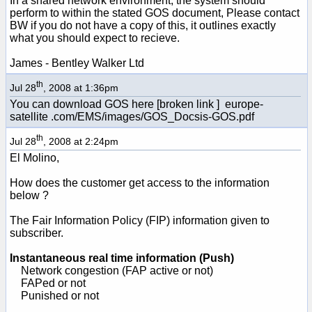
In a shared network environment, the system should
perform to within the stated GOS document, Please contact
BW if you do not have a copy of this, it outlines exactly
what you should expect to recieve.
James - Bentley Walker Ltd
th
Jul 28
, 2008 at 1:36pm
You can download GOS here [broken link ] europe-
satellite .com/EMS/images/GOS_Docsis-GOS.pdf
th
Jul 28
, 2008 at 2:24pm
El Molino,
How does the customer get access to the information
below ?
The Fair Information Policy (FIP) information given to
subscriber.
Instantaneous real time information (Push)
Network congestion (FAP active or not)
FAPed or not
Punished or not