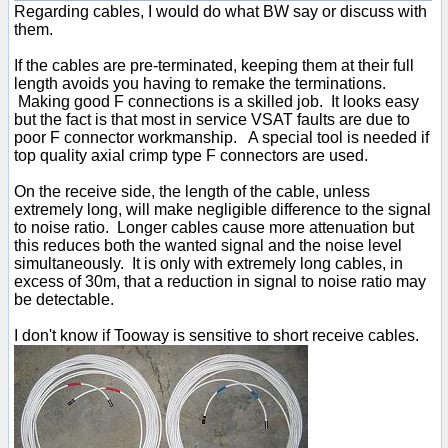
Regarding cables, I would do what BW say or discuss with
them.
If the cables are pre-terminated, keeping them at their full
length avoids you having to remake the terminations.
Making good F connections is a skilled job. It looks easy
but the fact is that most in service VSAT faults are due to
poor F connector workmanship. A special tool is needed if
top quality axial crimp type F connectors are used.
On the receive side, the length of the cable, unless
extremely long, will make negligible difference to the signal
to noise ratio. Longer cables cause more attenuation but
this reduces both the wanted signal and the noise level
simultaneously. It is only with extremely long cables, in
excess of 30m, that a reduction in signal to noise ratio may
be detectable.
I don't know if Tooway is sensitive to short receive cables.