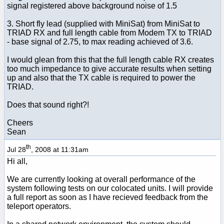
signal registered above background noise of 1.5
3. Short fly lead (supplied with MiniSat) from MiniSat to
TRIAD RX and full length cable from Modem TX to TRIAD
- base signal of 2.75, to max reading achieved of 3.6.
I would glean from this that the full length cable RX creates
too much impedance to give accurate results when setting
up and also that the TX cable is required to power the
TRIAD.
Does that sound right?!
Cheers
Sean
th
Jul 28
, 2008 at 11:31am
Hi all,
We are currently looking at overall performance of the
system following tests on our colocated units. I will provide
a full report as soon as I have recieved feedback from the
teleport operators.