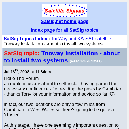
Satsig.net home page
Index page for all SatSig topics
SatSig Topics Index
›
TooWay and KA-SAT satellite
›
Tooway Installation - about to install two systems
Tooway Installation - about
SatSig topic:
to install two systems
(Read 14828 times)
th
Jul 18
, 2008 at 11:34am
Hello The Forum
a couple of us are about to self-install having gained the
necessary confidence after reading the posts by Cambrian
- thanks Tony for your information and advice so far ;O)
In fact, our two locations are only a few miles from
Cambrian in West Wales so there's going to be quite a
'cluster'!
At this stage, I have one seemingly important question to