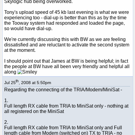
Skylogic hub being overworked.
Tony's upload speed of 45 kb last evening is what we were
experiencing too - dial-up is better than this as by the time
the Tooway system had responded and loaded the page,
so would have dial-up.
We're currently discussing this with BW as we are feeling
dissatisfied and are reluctant to activate the second system
at the moment.
I should point out that James at BW is being helpful; in fact
the people at BW have all been very friendly and helpful all
along
th
Jul 25
, 2008 at 5:50pm
Regarding the connecting of the TRIA/Modem/MiniSat -
1.
Full length RX cable from TRIA to MiniSat only - nothing at
all registered on the MiniSat
2.
Full length RX cable from TRIA to MiniSat only and Full
length cable from Modem (switched on) TX to TRIA - no