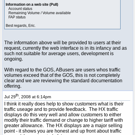
Information on a web site (Pull)
Account status
Remaining Volume / Volume available
FAP status
Best regards, Eric.
The information above will be provided to users at their
request, currently the web interface is in its infancy and as
such not suitable for average users, development is
ongoing.
With regard to the GOS, ABusers are users whos traffic
volumes exceed that of the GOS, this is not completely
clear and we are reviewing the standard documentation
offering.
th
Jul 29
, 2008 at 6:14pm
I think it really does help to show customers what is their
traffic useage and to provide feedback. The HX traffic
displays do this very well and allow customers to either
modify their traffic demand or change to higher tariff with
greater allowance. The HX displays are a major selling
point - it shows you are honest and up front about traffic