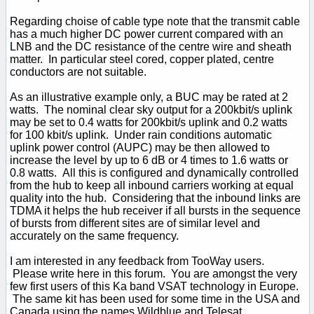
Regarding choise of cable type note that the transmit cable
has a much higher DC power current compared with an
LNB and the DC resistance of the centre wire and sheath
matter. In particular steel cored, copper plated, centre
conductors are not suitable.
As an illustrative example only, a BUC may be rated at 2
watts. The nominal clear sky output for a 200kbit/s uplink
may be set to 0.4 watts for 200kbit/s uplink and 0.2 watts
for 100 kbit/s uplink. Under rain conditions automatic
uplink power control (AUPC) may be then allowed to
increase the level by up to 6 dB or 4 times to 1.6 watts or
0.8 watts. All this is configured and dynamically controlled
from the hub to keep all inbound carriers working at equal
quality into the hub. Considering that the inbound links are
TDMA it helps the hub receiver if all bursts in the sequence
of bursts from different sites are of similar level and
accurately on the same frequency.
I am interested in any feedback from TooWay users.
Please write here in this forum. You are amongst the very
few first users of this Ka band VSAT technology in Europe.
The same kit has been used for some time in the USA and
Canada using the names Wildblue and Telesat.