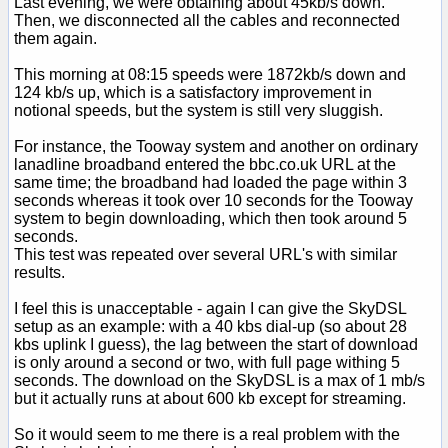
Last evening, we were obtaining about 45kb/s down.
Then, we disconnected all the cables and reconnected
them again.
This morning at 08:15 speeds were 1872kb/s down and
124 kb/s up, which is a satisfactory improvement in
notional speeds, but the system is still very sluggish.
For instance, the Tooway system and another on ordinary
lanadline broadband entered the bbc.co.uk URL at the
same time; the broadband had loaded the page within 3
seconds whereas it took over 10 seconds for the Tooway
system to begin downloading, which then took around 5
seconds.
This test was repeated over several URL's with similar
results.
I feel this is unacceptable - again I can give the SkyDSL
setup as an example: with a 40 kbs dial-up (so about 28
kbs uplink I guess), the lag between the start of download
is only around a second or two, with full page withing 5
seconds. The download on the SkyDSL is a max of 1 mb/s
but it actually runs at about 600 kb except for streaming.
So it would seem to me there is a real problem with the