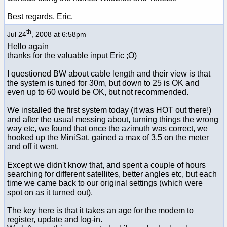
Best regards, Eric.
th
Jul 24
, 2008 at 6:58pm
Hello again
thanks for the valuable input Eric ;O)
I questioned BW about cable length and their view is that
the system is tuned for 30m, but down to 25 is OK and
even up to 60 would be OK, but not recommended.
We installed the first system today (it was HOT out there!)
and after the usual messing about, turning things the wrong
way etc, we found that once the azimuth was correct, we
hooked up the MiniSat, gained a max of 3.5 on the meter
and off it went.
Except we didn't know that, and spent a couple of hours
searching for different satellites, better angles etc, but each
time we came back to our original settings (which were
spot on as it turned out).
The key here is that it takes an age for the modem to
register, update and log-in.