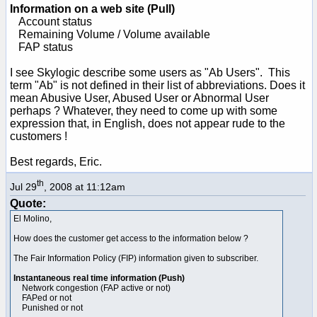
Information on a web site (Pull)
Account status
Remaining Volume / Volume available
FAP status
I see Skylogic describe some users as "Ab Users". This
term "Ab" is not defined in their list of abbreviations. Does it
mean Abusive User, Abused User or Abnormal User
perhaps ? Whatever, they need to come up with some
expression that, in English, does not appear rude to the
customers !
Best regards, Eric.
th
Jul 29
, 2008 at 11:12am
Quote:
El Molino,
How does the customer get access to the information below ?
The Fair Information Policy (FIP) information given to subscriber.
Instantaneous real time information (Push)
Network congestion (FAP active or not)
FAPed or not
Punished or not