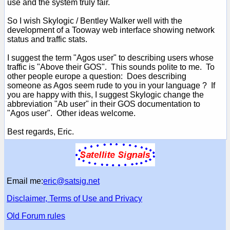
use and the system truly fair.
So I wish Skylogic / Bentley Walker well with the
development of a Tooway web interface showing network
status and traffic stats.
I suggest the term "Agos user" to describing users whose
traffic is "Above their GOS". This sounds polite to me. To
other people europe a question: Does describing
someone as Agos seem rude to you in your language ? If
you are happy with this, I suggest Skylogic change the
abbreviation "Ab user" in their GOS documentation to
"Agos user". Other ideas welcome.
Best regards, Eric.
Email me:
eric@satsig.net
Disclaimer, Terms of Use and Privacy
Old Forum rules