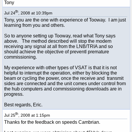
Tony
th
Jul 24
, 2008 at 10:39pm
Tony, you are the one with experience of Tooway. I am just
learning from you and others.
So to anyone setting up Tooway, read what Tony says
above. The method described will stop the modem
receiving any signal at all from the LNB/TRIA and so
should achieve the objective of preventl premature
commissioning.
My experience with other types of VSAT is that it is not
helpful to interrupt the operation, either by blocking the
beam or cycling the power, once the receive and transmit
sides are connected and the unit comes under control from
the hub computers and commissioning downloads are in
progress.
Best regards, Eric.
th
Jul 25
, 2008 at 1:15pm
Thanks for the feedback on speeds Cambrian.