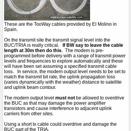
These are the TooWay cables provided by El Molino in
Spain.
On the transmit site the transmit signal level into the
BUC/TRIA is really critical.
If BW say to leave the cable
length at 30m then do this
. The modem is pre-
programmed before delivery with a range of transmit power
levels and frequencies to explore automatically and these
will have been set assuming a specified transmit cable
loss. In service, the modem output level needs to be set to
match the transmit bit rate, the uplink propagation loss
(varies dynamically with the weather) distance to satellite
and uplink beam contour.
The modem output level
must not
be allowed to overdrive
the BUC as that may damage the power amplifier
transistors and cause interference to adjacent uplink
carriers from other sites.
Using a short tx cable could overdrive and damage the
BUC part of the TRIA.