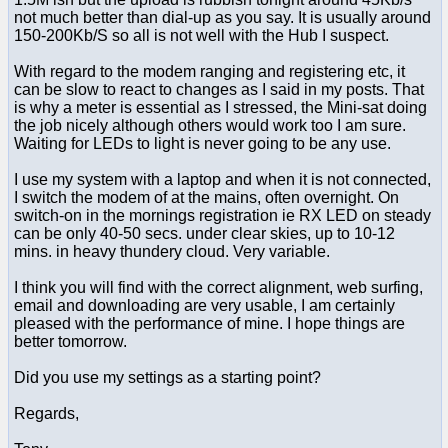
not much better than dial-up as you say. It is usually around
150-200Kb/S so all is not well with the Hub I suspect.
With regard to the modem ranging and registering etc, it
can be slow to react to changes as I said in my posts. That
is why a meter is essential as I stressed, the Mini-sat doing
the job nicely although others would work too I am sure.
Waiting for LEDs to light is never going to be any use.
I use my system with a laptop and when it is not connected,
I switch the modem of at the mains, often overnight. On
switch-on in the mornings registration ie RX LED on steady
can be only 40-50 secs. under clear skies, up to 10-12
mins. in heavy thundery cloud. Very variable.
I think you will find with the correct alignment, web surfing,
email and downloading are very usable, I am certainly
pleased with the performance of mine. I hope things are
better tomorrow.
Did you use my settings as a starting point?
Regards,