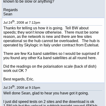
known to be slow or anything?
Regards
Sean
th
Jul 24
, 2008 at 7:12pm
Thanks for telling us how it is going. Tell BW about
speeds; they won't know otherwise. There must be some
reason, as the network is new and there are few sites
operational so the hub cannot be overloaded. The hub is
operated by Skylogic in Italy under contract from Eutelsat.
There are few Ka band satellites so I would be suprised if
you found any other Ka band satellites at all round here.
Did the readings on the polarisation scale (back of dish)
work out OK ?
Best regards, Eric.
th
Jul 24
, 2008 at 9:15pm
Well done Sean, glad to hear you have got it going.
I just did speed tests on 2 sites and the download is ok
1.5M ish but the upload is rubbish tonight around 45Kb/s