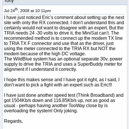
Tony
th
Jul 24
, 2008 at 10:11pm
I have just noticed Eric's comment about setting up the next
site with only the RX connected. I don't understand this and
certainly would not want to disagree with an expert. But the
TRIA needs 24 -30 volts to drive it, the MiniSat can't. The
recommended method is to connect up the modem TX line
to TRIA TX F connector and use that as the driver, just
using the meter connected to the TRIA RX but NOT the
modem because of the high DC voltage.
The WildBlue system has an optional separate 30v. power
supply to drive the TRIA and uses a SuperBuddy meter for
alignment if I understand it correctly.
I hope this makes sense and I have got it right, as I said, I
don't want to pick a fight with an expert such as Eric!!!
I have just done another speed test (Think Broadband) and
got 1504Kb/s down and 116.85Kb/s up, not as good as
usual - perhaps having another TooWay close by is
overloading the system! Only joking.
Regards,