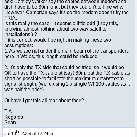
ask: Bentley Walker say the cables between modem and
dish have to be 30m long, but they couldn't tell me why.
However, Cambrian says it's so the modem doesn't fry the
TRIA.
Is this really the case - it seems a little odd (I say this,
knowing almost nothing about two-way satellite
installations!) ?
If it is correct, would I be right in making these two
assumptions:
1. As we are not under the main beam of the transponders
here in Wales, this length could be reduced
2. It's only the TX side that could be fried, so it would be
OK to have the TX cable at (say) 30m, but the RX cable as
short as possible to facilitate the maximum downstream
signal strength. (we're using 2 x single WF100 cables as it
was half the price)
Or have I got this all rear-about-face?
TIA
Regards
Sean
th
Jul 18
, 2008 at 12:24pm