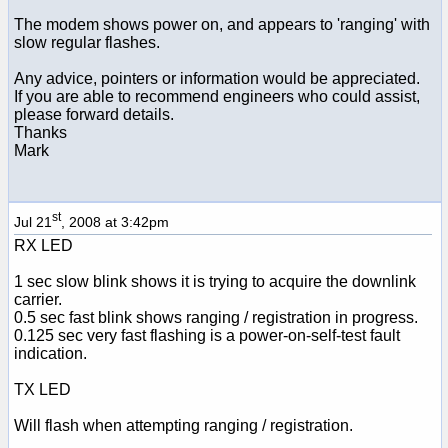
The modem shows power on, and appears to 'ranging' with
slow regular flashes.
Any advice, pointers or information would be appreciated.
If you are able to recommend engineers who could assist,
please forward details.
Thanks
Mark
st
Jul 21
, 2008 at 3:42pm
RX LED
1 sec slow blink shows it is trying to acquire the downlink
carrier.
0.5 sec fast blink shows ranging / registration in progress.
0.125 sec very fast flashing is a power-on-self-test fault
indication.
TX LED
Will flash when attempting ranging / registration.