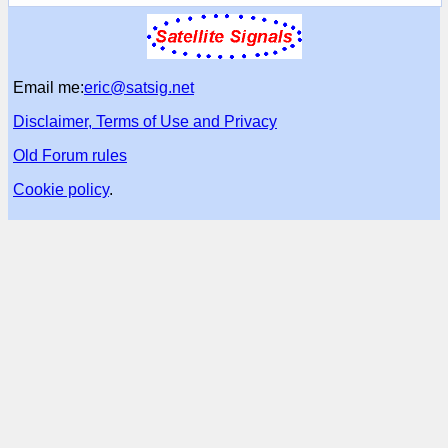
Email me:
eric@satsig.net
Disclaimer, Terms of Use and Privacy
Old Forum rules
Cookie policy
.