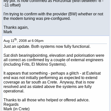
My pol. is now confirmed as Horizontal (with between -8 -
-11 offset)
I'm trying to confirm with the provider (BW) whether or not
the modem tuning was pre-configured.
Thanks again,
Mark
th
Aug 11
, 2008 at 6:06pm
Just an update. Both systems now fully functional.
Sat dish bearing/pointing, elevation and polorisation were
all correct as confirmed by a couple of external engineers
(including Frits, El Molino Systems).
It appears that something - perhaps a glitch - at Eutelsat
end was not initially performing as expected to extend
coverage as far south as Crete. Anyway, that is now
resolved and as stated above the systems are fully
operational.
Thanks to all those who helped or offered advice.
Regards
Mark (in Crete)