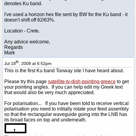
denotes Ku band.
I've used a horizon hex file sent by BW for the Ku band - it
doesn't shift off 62/63%.
Location - Crete.
Any advice welcome,
Regards
Mark
th
Jul 18
, 2008 at 6:52pm
This is the first Ku band Tooway site I have heard about.
Please try this page
satellite-tv-dish-pointing-greece
to get
your pointing angles. If you can help edit my Greek text
that would also be very much appreciated.
For polarisation... If you have been told to receive vertical
polarisation you need to intitally rotate your feed assembly
so that the rectangular waveguide going into the LNB has
its broad faces on top and underneath.