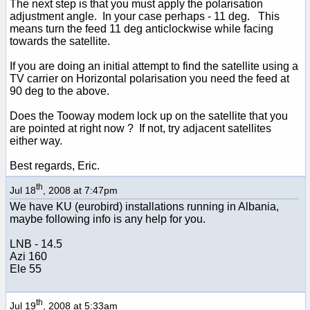
The next step is that you must apply the polarisation
adjustment angle. In your case perhaps - 11 deg. This
means turn the feed 11 deg anticlockwise while facing
towards the satellite.
If you are doing an initial attempt to find the satellite using a
TV carrier on Horizontal polarisation you need the feed at
90 deg to the above.
Does the Tooway modem lock up on the satellite that you
are pointed at right now ? If not, try adjacent satellites
either way.
Best regards, Eric.
th
Jul 18
, 2008 at 7:47pm
We have KU (eurobird) installations running in Albania,
maybe following info is any help for you.
LNB - 14.5
Azi 160
Ele 55
th
Jul 19
, 2008 at 5:33am