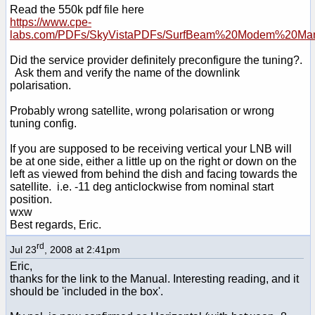
Read the 550k pdf file here
https://www.cpe-
labs.com/PDFs/SkyVistaPDFs/SurfBeam%20Modem%20Man
Did the service provider definitely preconfigure the tuning?.
Ask them and verify the name of the downlink
polarisation.
Probably wrong satellite, wrong polarisation or wrong
tuning config.
If you are supposed to be receiving vertical your LNB will
be at one side, either a little up on the right or down on the
left as viewed from behind the dish and facing towards the
satellite. i.e. -11 deg anticlockwise from nominal start
position.
wxw
Best regards, Eric.
rd
Jul 23
, 2008 at 2:41pm
Eric,
thanks for the link to the Manual. Interesting reading, and it
should be 'included in the box'.