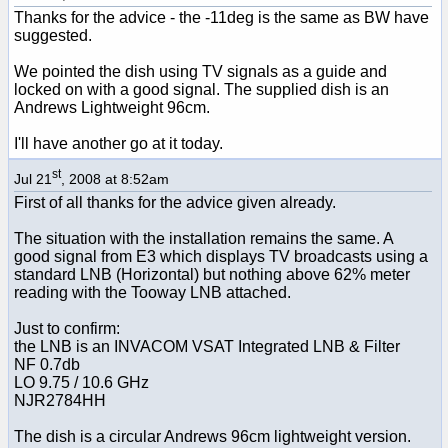
Thanks for the advice - the -11deg is the same as BW have
suggested.
We pointed the dish using TV signals as a guide and
locked on with a good signal. The supplied dish is an
Andrews Lightweight 96cm.
I'll have another go at it today.
st
Jul 21
, 2008 at 8:52am
First of all thanks for the advice given already.
The situation with the installation remains the same. A
good signal from E3 which displays TV broadcasts using a
standard LNB (Horizontal) but nothing above 62% meter
reading with the Tooway LNB attached.
Just to confirm:
the LNB is an INVACOM VSAT Integrated LNB & Filter
NF 0.7db
LO 9.75 / 10.6 GHz
NJR2784HH
The dish is a circular Andrews 96cm lightweight version.