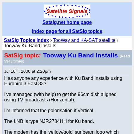
Satsig.net home page
Index page for all SatSig topics
SatSig Topics Index
›
TooWay and KA-SAT satellite
›
Tooway Ku Band Installs
Tooway Ku Band Installs
SatSig topic:
(Read
5943 times)
th
Jul 18
, 2008 at 2:20pm
Has anyone any experience with Ku Band installs using
Eurobird 3 East 33?
I've managed (with help) to get the 96cm dish aligned
using TV broadcasts (Horizontal).
I'm informed that the polorisation if Vertical.
The LNB is type NJR2784HH for Ku band.
The modem has the 'yellow/gold' surfbeam logo which