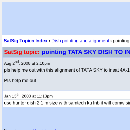
SatSig Topics Index
›
Dish pointing and alignment
› pointi
pointing TATA SKY DISH TO I
SatSig topic:
nd
Aug 2
, 2008 at 2:10pm
pls help me out with this alignment of TATA SKY to insat 4A-14 i
Pls help me out
th
Jan 13
, 2009 at 11:13pm
use hunter dish 2.1 m size with samtech ku lnb it will comw s