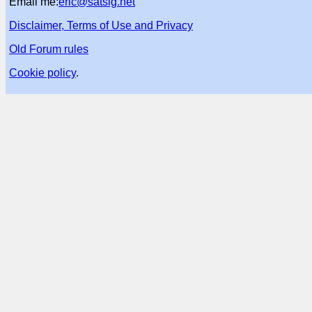
Email me:
eric@satsig.net
Disclaimer, Terms of Use and Privacy
Old Forum rules
Cookie policy
.