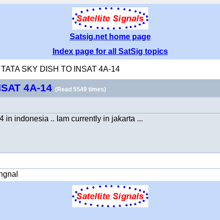
Satsig.net home page
Index page for all SatSig topics
ng TATA SKY DISH TO INSAT 4A-14
NSAT 4A-14
(Read 5549 times)
n indonesia .. Iam currently in jakarta ...
ingnal