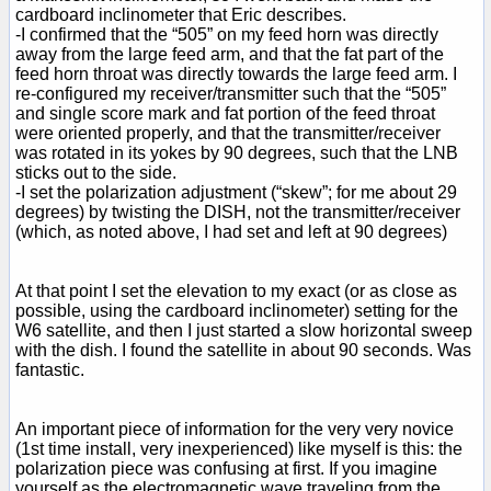
cardboard inclinometer that Eric describes.
-I confirmed that the “505” on my feed horn was directly
away from the large feed arm, and that the fat part of the
feed horn throat was directly towards the large feed arm. I
re-configured my receiver/transmitter such that the “505”
and single score mark and fat portion of the feed throat
were oriented properly, and that the transmitter/receiver
was rotated in its yokes by 90 degrees, such that the LNB
sticks out to the side.
-I set the polarization adjustment (“skew”; for me about 29
degrees) by twisting the DISH, not the transmitter/receiver
(which, as noted above, I had set and left at 90 degrees)
At that point I set the elevation to my exact (or as close as
possible, using the cardboard inclinometer) setting for the
W6 satellite, and then I just started a slow horizontal sweep
with the dish. I found the satellite in about 90 seconds. Was
fantastic.
An important piece of information for the very very novice
(1st time install, very inexperienced) like myself is this: the
polarization piece was confusing at first. If you imagine
yourself as the electromagnetic wave traveling from the