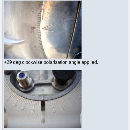
+29 deg clockwise polarisation angle applied.