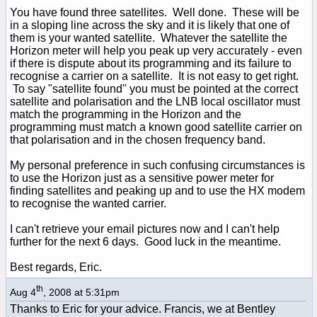
You have found three satellites. Well done. These will be
in a sloping line across the sky and it is likely that one of
them is your wanted satellite. Whatever the satellite the
Horizon meter will help you peak up very accurately - even
if there is dispute about its programming and its failure to
recognise a carrier on a satellite. It is not easy to get right.
To say "satellite found" you must be pointed at the correct
satellite and polarisation and the LNB local oscillator must
match the programming in the Horizon and the
programming must match a known good satellite carrier on
that polarisation and in the chosen frequency band.
My personal preference in such confusing circumstances is
to use the Horizon just as a sensitive power meter for
finding satellites and peaking up and to use the HX modem
to recognise the wanted carrier.
I can't retrieve your email pictures now and I can't help
further for the next 6 days. Good luck in the meantime.
Best regards, Eric.
th
Aug 4
, 2008 at 5:31pm
Thanks to Eric for your advice. Francis, we at Bentley