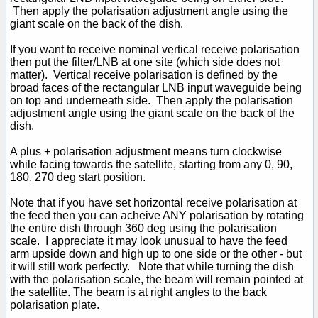
Then apply the polarisation adjustment angle using the
giant scale on the back of the dish.
If you want to receive nominal vertical receive polarisation
then put the filter/LNB at one site (which side does not
matter). Vertical receive polarisation is defined by the
broad faces of the rectangular LNB input waveguide being
on top and underneath side. Then apply the polarisation
adjustment angle using the giant scale on the back of the
dish.
A plus + polarisation adjustment means turn clockwise
while facing towards the satellite, starting from any 0, 90,
180, 270 deg start position.
Note that if you have set horizontal receive polarisation at
the feed then you can acheive ANY polarisation by rotating
the entire dish through 360 deg using the polarisation
scale. I appreciate it may look unusual to have the feed
arm upside down and high up to one side or the other - but
it will still work perfectly. Note that while turning the dish
with the polarisation scale, the beam will remain pointed at
the satellite. The beam is at right angles to the back
polarisation plate.