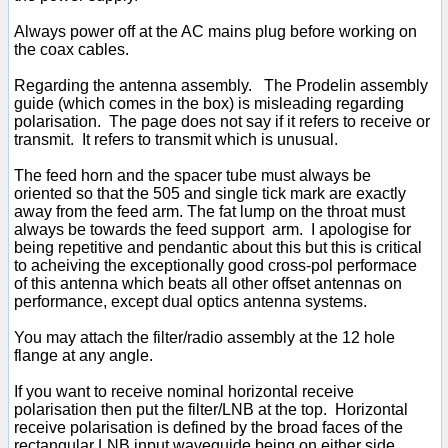
Always power off at the AC mains plug before working on
the coax cables.
Regarding the antenna assembly. The Prodelin assembly
guide (which comes in the box) is misleading regarding
polarisation. The page does not say if it refers to receive or
transmit. It refers to transmit which is unusual.
The feed horn and the spacer tube must always be
oriented so that the 505 and single tick mark are exactly
away from the feed arm. The fat lump on the throat must
always be towards the feed support arm. I apologise for
being repetitive and pendantic about this but this is critical
to acheiving the exceptionally good cross-pol performace
of this antenna which beats all other offset antennas on
performance, except dual optics antenna systems.
You may attach the filter/radio assembly at the 12 hole
flange at any angle.
If you want to receive nominal horizontal receive
polarisation then put the filter/LNB at the top. Horizontal
receive polarisation is defined by the broad faces of the
rectangular LNB input waveguide being on either side.