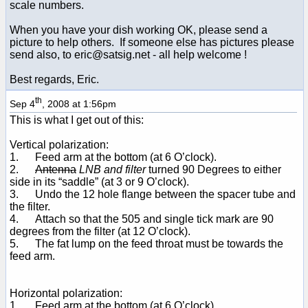
scale numbers.
When you have your dish working OK, please send a
picture to help others. If someone else has pictures please
send also, to eric@satsig.net - all help welcome !
Best regards, Eric.
th
Sep 4
, 2008 at 1:56pm
This is what I get out of this:
Vertical polarization:
1. Feed arm at the bottom (at 6 O’clock).
2.
Antenna
LNB and filter
turned 90 Degrees to either
side in its “saddle” (at 3 or 9 O’clock).
3. Undo the 12 hole flange between the spacer tube and
the filter.
4. Attach so that the 505 and single tick mark are 90
degrees from the filter (at 12 O’clock).
5. The fat lump on the feed throat must be towards the
feed arm.
Horizontal polarization:
1. Feed arm at the bottom (at 6 O’clock).