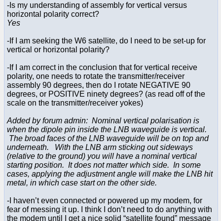
-Is my understanding of assembly for vertical versus
horizontal polarity correct?
Yes
-If I am seeking the W6 satellite, do I need to be set-up for
vertical or horizontal polarity?
-If I am correct in the conclusion that for vertical receive
polarity, one needs to rotate the transmitter/receiver
assembly 90 degrees, then do I rotate NEGATIVE 90
degrees, or POSITIVE ninety degrees? (as read off of the
scale on the transmitter/receiver yokes)
Added by forum admin: Nominal vertical polarisation is
when the dipole pin inside the LNB waveguide is vertical.
The broad faces of the LNB waveguide will be on top and
underneath. With the LNB arm sticking out sideways
(relative to the ground) you will have a nominal vertical
starting position. It does not matter which side. In some
cases, applying the adjustment angle will make the LNB hit
metal, in which case start on the other side.
-I haven’t even connected or powered up my modem, for
fear of messing it up. I think I don’t need to do anything with
the modem until I get a nice solid “satellite found” message