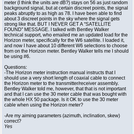
meter (I think the units are dB?) stays on 56 as just random
background signal, but at certain discreet points, the signal
peaks abruptly to as high as 78. I have been able to find
about 3 discreet points in the sky where the signal gets
strong like that. BUT I NEVER GET A “SATELLITE
FOUND” MESSAGE. I talked with Bentley Walker
technical support, who emailed me an updated load for the
Horizon meter, specifically for the W6 satellite. I loaded it,
and now I have about 10 different W6 selections to choose
from on the Horizon meter. Bentley Walker tells me I should
be using #6.
Questions:
-The Horizon meter instruction manual instructs that I
should use a very short length of coaxial cable to connect
the Horizon meter to the transmitter/receiver assembly.
Bentley Walker told me, however, that that is not important
and that I can use the 30 meter cable that was bought with
the whole HX 50 package. Is it OK to use the 30 meter
cable when using the Horizon meter?
-Are my aiming parameters (azimuth, inclination, skew)
correct?
Yes