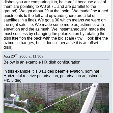
dishes you are comparing it to, be careful because a lot of
them are pointing to W3 at 7E and are parallel to the
ground). We got about 29 at that point. We made fine tuned
ajustments to the left and upwards (there are a lot of
satellites in a line). We got a 30 which means we were on
the right satellite. We made some more adjustments with
elevation and the azimuth. We instantaneously made the
most success by changing the polarization by rotating the
dish itself on the back with the big scale (it will look like the
azimuth changes, but it doesn't because it is an offset
dish).
th
Aug 20
, 2008 at 11:30am
Below is an example HX dish configuration
In this example it is 34.1 deg beam elevation, nominal
Horizontal receive polarisation, polarisation adjustment
+45.5 deg