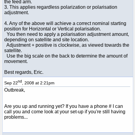
the feed arm.
3. This applies regardless polarization or polarisation
adjustment.
4. Any of the above will achieve a correct nominal starting
position for Horizontal or Vertical polarisation.
You then need to apply a polarisation adjustment amount,
depending on satellite and site location.
Adjustment + positive is clockwise, as viewed towards the
satellite.
Use the big scale on the back to determine the amount of
movement.
Best regards, Eric.
nd
Sep 22
, 2008 at 2:21pm
Outbreak,
Are you up and running yet? If you have a phone # I can
call you and come look at your set-up if you're still having
problems...