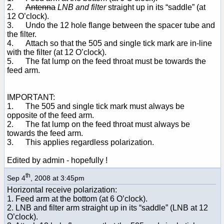
2.
Antenna
LNB and filter
straight up in its “saddle” (at
12 O’clock).
3. Undo the 12 hole flange between the spacer tube and
the filter.
4. Attach so that the 505 and single tick mark are in-line
with the filter (at 12 O’clock).
5. The fat lump on the feed throat must be towards the
feed arm.
IMPORTANT:
1. The 505 and single tick mark must always be
opposite of the feed arm.
2. The fat lump on the feed throat must always be
towards the feed arm.
3. This applies regardless polarization.
Edited by admin - hopefully !
th
Sep 4
, 2008 at 3:45pm
Horizontal receive polarization:
1. Feed arm at the bottom (at 6 O’clock).
2. LNB and filter arm straight up in its “saddle” (LNB at 12
O’clock).