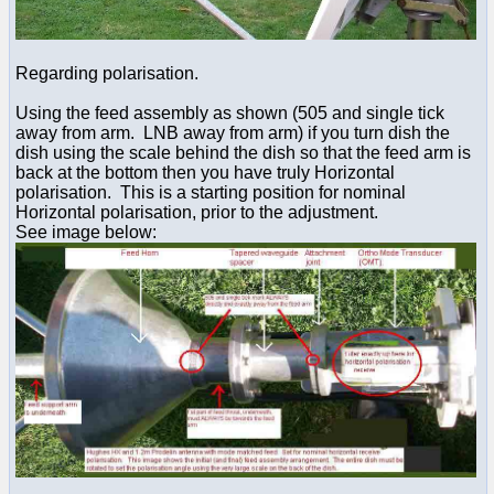
Regarding polarisation.
Using the feed assembly as shown (505 and single tick
away from arm. LNB away from arm) if you turn dish the
dish using the scale behind the dish so that the feed arm is
back at the bottom then you have truly Horizontal
polarisation. This is a starting position for nominal
Horizontal polarisation, prior to the adjustment.
See image below: