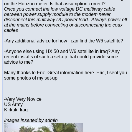
on the Horizon meter. Is that assumption correct?
Once you connect the low voltage DC multiway cable
between power supply module to the modem never
disconnect this multiway DC power lead. Always power off
at the mains before connecting or disconnecting the coax
cables
-Any additional advice for how I can find the W6 satellite?
-Anyone else using HX 50 and W6 satellite in Iraq? Any
recent installs of such a set-up that could provide some
advice to me?
Many thanks to Eric. Great information here. Eric, I sent you
some photos of my set-up.
-Very Very Novice
US Army
Kirkuk, Iraq
Images inserted by admin