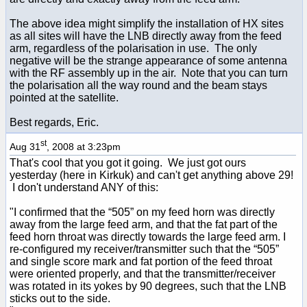
The above idea might simplify the installation of HX sites
as all sites will have the LNB directly away from the feed
arm, regardless of the polarisation in use. The only
negative will be the strange appearance of some antenna
with the RF assembly up in the air. Note that you can turn
the polarisation all the way round and the beam stays
pointed at the satellite.
Best regards, Eric.
st
Aug 31
, 2008 at 3:23pm
That's cool that you got it going. We just got ours
yesterday (here in Kirkuk) and can't get anything above 29!
I don't understand ANY of this:
"I confirmed that the “505” on my feed horn was directly
away from the large feed arm, and that the fat part of the
feed horn throat was directly towards the large feed arm. I
re-configured my receiver/transmitter such that the “505”
and single score mark and fat portion of the feed throat
were oriented properly, and that the transmitter/receiver
was rotated in its yokes by 90 degrees, such that the LNB
sticks out to the side.