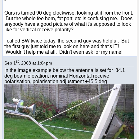
"
Ours is turned 90 deg clockwise, looking at it from the front.
But the whole fee horn, fat part, etc is confusing me. Does
anybody have a good picture of what it's supposed to look
like for vertical receive polarity?
I called BW twice today, the second guy was helpful. But
the first guy just told me to look on here and that's IT!
Wouldn't help me at all. Didn't even ask for my name!
st
Sep 1
, 2008 at 1:04pm
In the image example below the antenna is set for 34.1
deg beam elevation, nominal Horizontal receive
polarisation, polarisation adjustment +45.5 deg