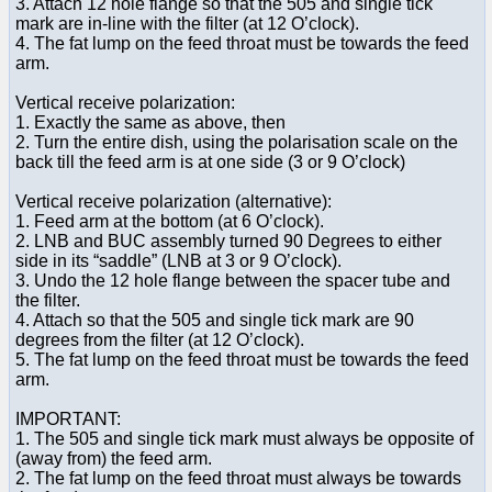
3. Attach 12 hole flange so that the 505 and single tick
mark are in-line with the filter (at 12 O’clock).
4. The fat lump on the feed throat must be towards the feed
arm.
Vertical receive polarization:
1. Exactly the same as above, then
2. Turn the entire dish, using the polarisation scale on the
back till the feed arm is at one side (3 or 9 O’clock)
Vertical receive polarization (alternative):
1. Feed arm at the bottom (at 6 O’clock).
2. LNB and BUC assembly turned 90 Degrees to either
side in its “saddle” (LNB at 3 or 9 O’clock).
3. Undo the 12 hole flange between the spacer tube and
the filter.
4. Attach so that the 505 and single tick mark are 90
degrees from the filter (at 12 O’clock).
5. The fat lump on the feed throat must be towards the feed
arm.
IMPORTANT:
1. The 505 and single tick mark must always be opposite of
(away from) the feed arm.
2. The fat lump on the feed throat must always be towards