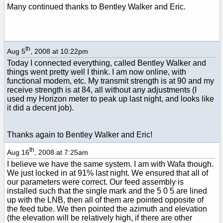
Many continued thanks to Bentley Walker and Eric.
th
Aug 5
, 2008 at 10:22pm
Today I connected everything, called Bentley Walker and
things went pretty well I think. I am now online, with
functional modem, etc. My transmit strength is at 90 and my
receive strength is at 84, all without any adjustments (I
used my Horizon meter to peak up last night, and looks like
it did a decent job).
Thanks again to Bentley Walker and Eric!
th
Aug 16
, 2008 at 7:25am
I believe we have the same system. I am with Wafa though.
We just locked in at 91% last night. We ensured that all of
our parameters were correct. Our feed assembly is
installed such that the single mark and the 5 0 5 are lined
up with the LNB, then all of them are pointed opposite of
the feed tube. We then pointed the azimuth and elevation
(the elevation will be relatively high, if there are other