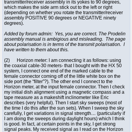
transmitter/receiver assembly in its yokes to 90 degrees,
which makes the side arm stick out to the left or right
(depending on whether you rotate the transmitter/receiver
assembly POSITIVE 90 degrees or NEGATIVE ninety
degrees).
Added by forum admin: Yes, you are correct. The Prodelin
assembly manual is ambigious and misleading. The page
about polarisation is in terms of the transmit polarisation. I
have written to them about this.
(2) Horizon meter: I am connecting it as follows: using
the coaxial cable-30 meters- that I bought with the HX 50
system, I connect one end of the marked cable to the
female connector coming off of the little white box on the
side port (the “filter”?). The other end I connect to the
Horizon meter, at the input female connector. Then I check
my initial dish alignment using a magnetic compass and a
tape measure as a makeshift inclinometer like Eric
describes (very helpful). Then I start sky sweeps (most of
the time I do this after the sun sets). When I sweep the sky
carefully, I get variations in signal strength… (particularly if
I am doing the sweeps during daylight hours) which I think
is good. In fact, at certain points in the sky, I get strong
signal peaks. My received signal as I read on the Horizon