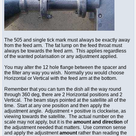
The 505 and single tick mark must always be exactly away
from the feed arm. The fat lump on the feed throat must
always be towards the feed arm. This applies regardless
of the wanted polarisation or any adjustment applied.
You may alter the 12 hole flange between the spacer and
the filter any way you wish. Normally you would choose
Horizontal or Vertical with the feed arm at the bottom.
Remember that you can turn the dish all the way round
through 360 deg, there are 2 Horizontal positions and 2
Vertical. The beam stays pointed at the satellite all of the
time. Start at any one position and then apply the
adjustment angle. Adjustment + positive is clockwise, as
viewing towards the satellite. The actual number on the
scale may not apply, but it is the
amount and direction
of
the adjustment needed that matters. Use common sense
and apply the adjustment
amount
rather than reading the