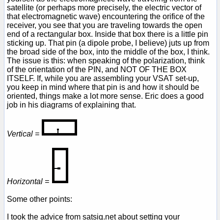
satellite (or perhaps more precisely, the electric vector of
that electromagnetic wave) encountering the orifice of the
receiver, you see that you are traveling towards the open
end of a rectangular box. Inside that box there is a little pin
sticking up. That pin (a dipole probe, I believe) juts up from
the broad side of the box, into the middle of the box, I think.
The issue is this: when speaking of the polarization, think
of the orientation of the PIN, and NOT OF THE BOX
ITSELF. If, while you are assembling your VSAT set-up,
you keep in mind where that pin is and how it should be
oriented, things make a lot more sense. Eric does a good
job in his diagrams of explaining that.
Vertical =
Horizontal =
Some other points:
I took the advice from satsig.net about setting your