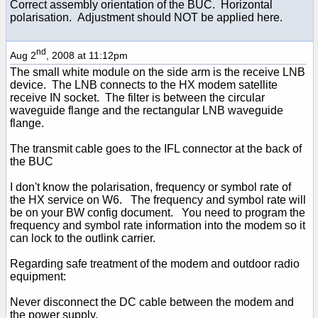
Correct assembly orientation of the BUC. Horizontal
polarisation. Adjustment should NOT be applied here.
nd
Aug 2
, 2008 at 11:12pm
The small white module on the side arm is the receive LNB
device. The LNB connects to the HX modem satellite
receive IN socket. The filter is between the circular
waveguide flange and the rectangular LNB waveguide
flange.
The transmit cable goes to the IFL connector at the back of
the BUC
I don't know the polarisation, frequency or symbol rate of
the HX service on W6. The frequency and symbol rate will
be on your BW config document. You need to program the
frequency and symbol rate information into the modem so it
can lock to the outlink carrier.
Regarding safe treatment of the modem and outdoor radio
equipment:
Never disconnect the DC cable between the modem and
the power supply.