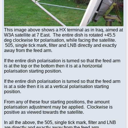
This image above shows a HX terminal as in Iraq, aimed at
W3A satellite at 7 East. The entire dish is rotated +45.5
deg clockwise for polarisation, while facing the satellite.
505, single tick mark, filter and LNB directly and exactly
away from the feed arm.
If the entire dish polarisation is turned so that the feed arm
is at the top or the bottom then it is at a horizontal
polarisation starting position.
If the entire dish polarisation is turned so that the feed arm
is at a side then it is at a vertical polarisation starting
position.
From any of these four starting positions, the amount
polarisation adjustment may be applied. Clockwise is
positive as viewed towards the satellite.
In all the above, the 505, single tick mark, filter and LNB
are directly and exactly away from the feed arm.