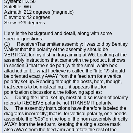
System: HX 50
Satellite: W6
Azimuth: 212 degrees (magnetic)
Elevation: 42 degrees
Skew: +29 degrees
Here is the background and detail, along with some
specific questions:
(1) Receiver/Transmitter assembly: I was told by Bentley
Walker that the polarity of the assembly should be
VERTICAL for my dish in Iraq aiming at W6. Looking at the
assembly instructions that came with the product, it shows
in section 3 that the side port (with the small white box
attached to it… what I believe is called the “filter”?) should
be oriented exactly AWAY from the feed arm for a vertical
polarity set-up. Reading through the posts, here, though,
that seems to be misleading… it appears that, for
polarization discussions, the following applies:
a. During the initial set-up, most all discussion of polarity
refers to RECEIVE polarity, not TRANSMIT polarity.
b. The assembly instructions have therefore labeled the
diagrams incorrectly; that is, for vertical polarity, one needs
assemble the “505” on the top of the horn assembly directly
AWAY from the feed arm, keeping the single score mark
also AWAY from the feed arm and rotate the rest of the