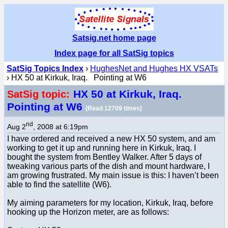
Satsig.net home page
Index page for all SatSig topics
SatSig Topics Index
›
HughesNet and Hughes HX VSATs
› HX 50 at Kirkuk, Iraq. Pointing at W6
HX 50 at Kirkuk, Iraq.
SatSig topic:
Pointing at W6
(Read 12709 times)
nd
Aug 2
, 2008 at 6:19pm
I have ordered and received a new HX 50 system, and am
working to get it up and running here in Kirkuk, Iraq. I
bought the system from Bentley Walker. After 5 days of
tweaking various parts of the dish and mount hardware, I
am growing frustrated. My main issue is this: I haven’t been
able to find the satellite (W6).
My aiming parameters for my location, Kirkuk, Iraq, before
hooking up the Horizon meter, are as follows: