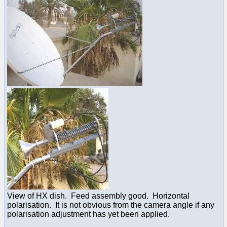
View of HX dish. Feed assembly good. Horizontal
polarisation. It is not obvious from the camera angle if any
polarisation adjustment has yet been applied.