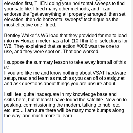
elevation first, THEN doing your horizontal sweeps to find
your satellite. I tried many other methods, and I can
endorse the “get everything all properly arranged, then set
elevation, then do horizontal sweeps” technique as the
most effective one I tried.
Bentley Walker’s W6 load that they provided for me to load
into my Horizon meter has a lot (10 I think) of selections for
W6. They explained that selection #006 was the one to
use, and they were spot on. That one worked.
I suppose the summary lesson to take away from all of this
is:
If you are like me and know nothing about VSAT hardware
setup, read and learn as much as you can off of satsig.net,
and ask questions about things you are unsure about.
I still feel quite inadequate in my knowledge base and
skills here, but at least I have found the satellite. Now on to
peaking, commissioning the modem, talking to hub, etc.
etc. etc… I am sure there will be many more bumps along
the way, and much more to learn.