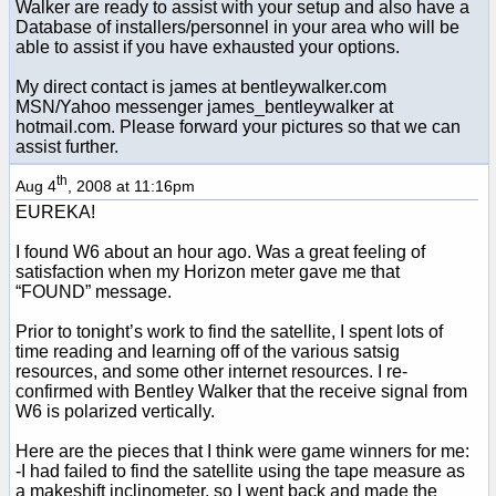
Walker are ready to assist with your setup and also have a
Database of installers/personnel in your area who will be
able to assist if you have exhausted your options.
My direct contact is james at bentleywalker.com
MSN/Yahoo messenger james_bentleywalker at
hotmail.com. Please forward your pictures so that we can
assist further.
th
Aug 4
, 2008 at 11:16pm
EUREKA!
I found W6 about an hour ago. Was a great feeling of
satisfaction when my Horizon meter gave me that
“FOUND” message.
Prior to tonight’s work to find the satellite, I spent lots of
time reading and learning off of the various satsig
resources, and some other internet resources. I re-
confirmed with Bentley Walker that the receive signal from
W6 is polarized vertically.
Here are the pieces that I think were game winners for me:
-I had failed to find the satellite using the tape measure as
a makeshift inclinometer, so I went back and made the