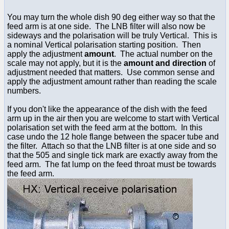
You may turn the whole dish 90 deg either way so that the
feed arm is at one side. The LNB filter will also now be
sideways and the polarisation will be truly Vertical. This is
a nominal Vertical polarisation starting position. Then
apply the adjustment
amount
. The actual number on the
scale may not apply, but it is the
amount and direction
of
adjustment needed that matters. Use common sense and
apply the adjustment amount rather than reading the scale
numbers.
If you don't like the appearance of the dish with the feed
arm up in the air then you are welcome to start with Vertical
polarisation set with the feed arm at the bottom. In this
case undo the 12 hole flange between the spacer tube and
the filter. Attach so that the LNB filter is at one side and so
that the 505 and single tick mark are exactly away from the
feed arm. The fat lump on the feed throat must be towards
the feed arm.