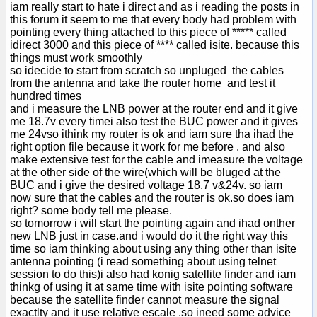
iam really start to hate i direct and as i reading the posts in
this forum it seem to me that every body had problem with
pointing every thing attached to this piece of ***** called
idirect 3000 and this piece of **** called isite. because this
things must work smoothly
so idecide to start from scratch so unpluged the cables
from the antenna and take the router home and test it
hundred times
and i measure the LNB power at the router end and it give
me 18.7v every timei also test the BUC power and it gives
me 24vso ithink my router is ok and iam sure tha ihad the
right option file because it work for me before . and also
make extensive test for the cable and imeasure the voltage
at the other side of the wire(which will be bluged at the
BUC and i give the desired voltage 18.7 v&24v. so iam
now sure that the cables and the router is ok.so does iam
right? some body tell me please.
so tomorrow i will start the pointing again and ihad onther
new LNB just in case.and i would do it the right way this
time so iam thinking about using any thing other than isite
antenna pointing (i read something about using telnet
session to do this)i also had konig satellite finder and iam
thinkg of using it at same time with isite pointing software
because the satellite finder cannot measure the signal
exactlty and it use relative escale .so ineed some advice