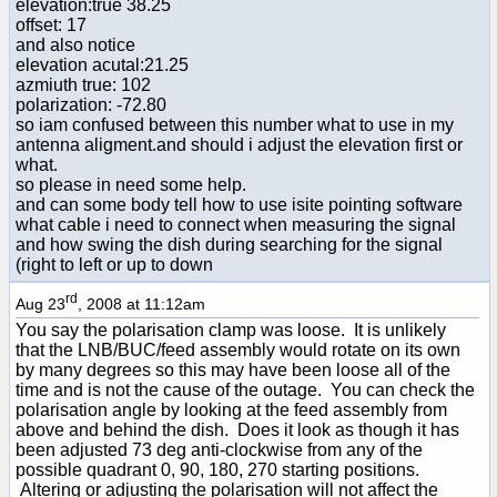
elevation:true 38.25
offset: 17
and also notice
elevation acutal:21.25
azmiuth true: 102
polarization: -72.80
so iam confused between this number what to use in my
antenna aligment.and should i adjust the elevation first or
what.
so please in need some help.
and can some body tell how to use isite pointing software
what cable i need to connect when measuring the signal
and how swing the dish during searching for the signal
(right to left or up to down
rd
Aug 23
, 2008 at 11:12am
You say the polarisation clamp was loose. It is unlikely
that the LNB/BUC/feed assembly would rotate on its own
by many degrees so this may have been loose all of the
time and is not the cause of the outage. You can check the
polarisation angle by looking at the feed assembly from
above and behind the dish. Does it look as though it has
been adjusted 73 deg anti-clockwise from any of the
possible quadrant 0, 90, 180, 270 starting positions.
Altering or adjusting the polarisation will not affect the