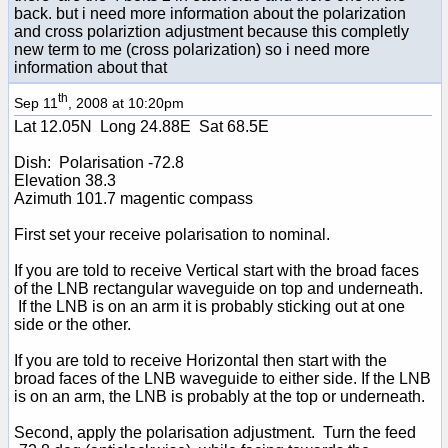
back. but i need more information about the polarization
and cross polariztion adjustment because this completly
new term to me (cross polarization) so i need more
information about that
th
Sep 11
, 2008 at 10:20pm
Lat 12.05N Long 24.88E Sat 68.5E
Dish: Polarisation -72.8
Elevation 38.3
Azimuth 101.7 magentic compass
First set your receive polarisation to nominal.
If you are told to receive Vertical start with the broad faces
of the LNB rectangular waveguide on top and underneath.
If the LNB is on an arm it is probably sticking out at one
side or the other.
If you are told to receive Horizontal then start with the
broad faces of the LNB waveguide to either side. If the LNB
is on an arm, the LNB is probably at the top or underneath.
Second, apply the polarisation adjustment. Turn the feed