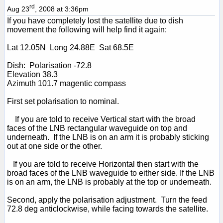
rd
Aug 23
, 2008 at 3:36pm
If you have completely lost the satellite due to dish
movement the following will help find it again:
Lat 12.05N Long 24.88E Sat 68.5E
Dish: Polarisation -72.8
Elevation 38.3
Azimuth 101.7 magentic compass
First set polarisation to nominal.
If you are told to receive Vertical start with the broad
faces of the LNB rectangular waveguide on top and
underneath. If the LNB is on an arm it is probably sticking
out at one side or the other.
If you are told to receive Horizontal then start with the
broad faces of the LNB waveguide to either side. If the LNB
is on an arm, the LNB is probably at the top or underneath.
Second, apply the polarisation adjustment. Turn the feed
72.8 deg anticlockwise, while facing towards the satellite.