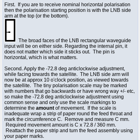
First. If you are to receive nominal horizontal polarisation
then the polarisation starting position is with the LNB side
arm at the top (or the bottom).
The broad faces of the LNB rectangular waveguide
input will be on either side. Regarding the internal pin, it
does not matter which side it sticks out. The pin is
horizontal, which is what matters.
Second. Apply the -72.8 deg anticlockwise adjustment,
while facing towards the satellite. The LNB side arm will
now be at approx 10 o'clock position, as viewed towards
the satellite. The tiny polarisation scale may be marked
with numbers that go backwards or have wrong way +/- etc,
so make the -72.8 deg anticlockwise adjustment using
common sense and only use the scale markings to
determine the
amount
of movement. If the scale is
inadequate wrap a strip of paper round the feed throat and
mark the circumference C. Remove and measure C mm.
Required movement amount is C x 72.8 / 360 mm.
Reattach the paper strip and turn the feed assembly using
your paper marks.