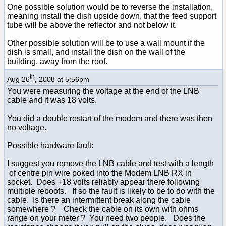
One possible solution would be to reverse the installation,
meaning install the dish upside down, that the feed support
tube will be above the reflector and not below it.
Other possible solution will be to use a wall mount if the
dish is small, and install the dish on the wall of the
building, away from the roof.
th
Aug 26
, 2008 at 5:56pm
You were measuring the voltage at the end of the LNB
cable and it was 18 volts.
You did a double restart of the modem and there was then
no voltage.
Possible hardware fault:
I suggest you remove the LNB cable and test with a length
of centre pin wire poked into the Modem LNB RX in
socket. Does +18 volts reliably appear there following
multiple reboots. If so the fault is likely to be to do with the
cable. Is there an intermittent break along the cable
somewhere ? Check the cable on its own with ohms
range on your meter ? You need two people. Does the