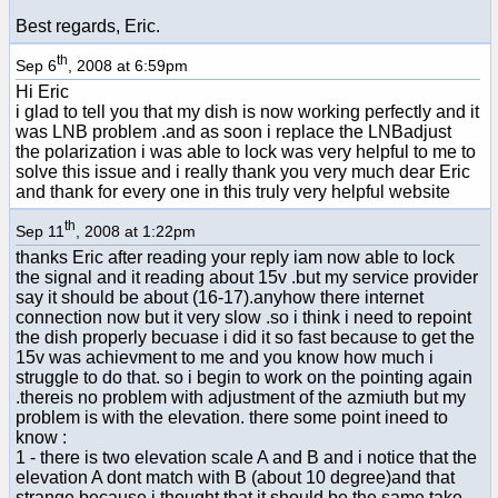
Best regards, Eric.
th
Sep 6
, 2008 at 6:59pm
Hi Eric
i glad to tell you that my dish is now working perfectly and it
was LNB problem .and as soon i replace the LNBadjust
the polarization i was able to lock was very helpful to me to
solve this issue and i really thank you very much dear Eric
and thank for every one in this truly very helpful website
th
Sep 11
, 2008 at 1:22pm
thanks Eric after reading your reply iam now able to lock
the signal and it reading about 15v .but my service provider
say it should be about (16-17).anyhow there internet
connection now but it very slow .so i think i need to repoint
the dish properly becuase i did it so fast because to get the
15v was achievment to me and you know how much i
struggle to do that. so i begin to work on the pointing again
.thereis no problem with adjustment of the azmiuth but my
problem is with the elevation. there some point ineed to
know :
1 - there is two elevation scale A and B and i notice that the
elevation A dont match with B (about 10 degree)and that
strange because i thought that it should be the same take