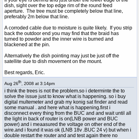
dish, sight over the top edge rim of the round feed
aperture. The tree must be completely below that line,
preferably 2m below that line.
A corroded cable due to moisture is quite likely. If you strip
back the outdoor end you may find that the braid has
turned to powder and the inner wire is burned and
blackened at the pin.
Alternatively the dish pointing may just be just off the
satellite due to dish movement on the mount.
Best regards, Eric.
th
Aug 26
, 2008 at 3:14pm
i think the trees is not the problem.so i determinte the to
solve the issue just to know what is happening. so i buy
digital multemeter and grab my konig sat finder and read
some manual . and here what is happening.first i
disconnect every thing from the BUC and and wait until all
the light in back of router is on(LNB power and BUC
power) and i meaasured the voltage on other end of the
wire.and i found it was ok (LNB 18v .BUC 24 v) but when i
double restart the router and and test again there no