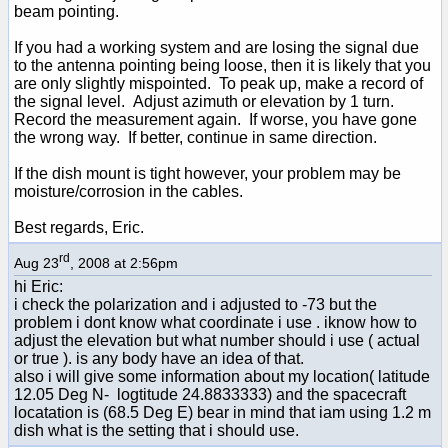
beam pointing.
If you had a working system and are losing the signal due
to the antenna pointing being loose, then it is likely that you
are only slightly mispointed. To peak up, make a record of
the signal level. Adjust azimuth or elevation by 1 turn.
Record the measurement again. If worse, you have gone
the wrong way. If better, continue in same direction.
If the dish mount is tight however, your problem may be
moisture/corrosion in the cables.
Best regards, Eric.
rd
Aug 23
, 2008 at 2:56pm
hi Eric:
i check the polarization and i adjusted to -73 but the
problem i dont know what coordinate i use . iknow how to
adjust the elevation but what number should i use ( actual
or true ). is any body have an idea of that.
also i will give some information about my location( latitude
12.05 Deg N- logtitude 24.8833333) and the spacecraft
locatation is (68.5 Deg E) bear in mind that iam using 1.2 m
dish what is the setting that i should use.