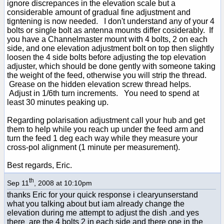
ignore discrepances in the elevation scale but a
considerable amount of gradual fine adjustment and
tigntening is now needed. I don't understand any of your 4
bolts or single bolt as antenna mounts differ cosiderably. If
you have a Channelmaster mount with 4 bolts, 2 on each
side, and one elevation adjustment bolt on top then slightly
loosen the 4 side bolts before adjusting the top elevation
adjuster, which should be done gently with someone taking
the weight of the feed, otherwise you will strip the thread.
Grease on the hidden elevation screw thread helps.
Adjust in 1/6th turn increments. You need to spend at
least 30 minutes peaking up.
Regarding polarisation adjustment call your hub and get
them to help while you reach up under the feed arm and
turn the feed 1 deg each way while they measure your
cross-pol alignment (1 minute per measurement).
Best regards, Eric.
th
Sep 11
, 2008 at 10:10pm
thanks Eric for your quick response i clearyunserstand
what you talking about but iam already change the
elevation during me attempt to adjust the dish .and yes
there are the 4 bolts 2 in each side and there one in the