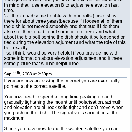
in mind that i use elevation B to adjust he elevation last
time.
2- i think i had some trouble with four bolts (this dish is
there for about three years)because if i loosen all of them
the dish is not moved smoothly and that true if i tie them
also so i think i had to but some oil on them. and what
about the big bolt behind the dish should it be loosened or
tied during the elevation adjument and what the role of this
bolt exactly .
so i think iwould be very helpful if you provide me with
some information about elevation adjustment and if there
some picture that will be helpfull too.
th
Sep 11
, 2008 at 2:30pm
If you are now accessing the internet you are eventually
pointed at the correct satellite.
You now need to spend a long time peaking up and
gradually tightening the mount until polarisation, azimuth
and elevation are all rock solid tight and don't move when
you push on the dish. The signal volts should be at the
maximum.
Since you have now found the wanted satellite you can