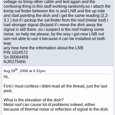
voltage so bring other cable and test again and the
confusing thing is this stuff working randomly.so i attach the
konig sat finder between the rx and LNB and fire up isite
and start pointing the dish and i get the same reading (2.2-
3.1 ) but if i pickup the sat finder from the roof (metal roof) i
had stronger signal (8v)and if i move the dish away the
signal is still there .so i suspect is the roof making some
noise. so help me please. by the way i got new LNB nut
iam not able to use it because it can be installed on both
way
any how here the information about the LNB
P/N 1024572
Sn 00064459
NJR2754hh
th
Aug 26
, 2008 at 5:31pm
Hi,
First i must confess i didnt read all the thread, just the last
post.
What is the elevation of the dish?
Metal roof can cause lot of problems indeed, either
because of thermal noise or reflection of signal to the dish.