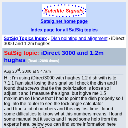
Satsig.net home page
Index page for all SatSig topics
SatSig Topics Index
›
Dish pointing and alignment
› iDirect
3000 and 1.2m hughes
iDirect 3000 and 1.2m
SatSig topic:
hughes
(Read 12898 times)
rd
Aug 23
, 2008 at 9:47am
Hi : I'm using iDirect3000 with hughes 1.2 dish with isite
7.1.1 I'am start losing the signal so I check the dish and I
found that screws that tie the polarization is loose so I
adjust it and I measure the signal but it give me 1.5
maximum so I know that I had to point the dish properly so I
log into the router to see the lock angle calculator
and I find a lot of numbers and this my first time I found
some difficulties to know what this numbers means. I found
some manual but it sucks and I need some help from the
experts here. below you can find some information here