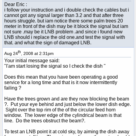
Dear Eric :
i follow your instruction and i double check the cables but i
cannot got any signal larger than 3.2 and that after three
hours struggle. but iam notice there some palm trees 20
meter in front of the dish may be it block the signal but iam
not sure .may be it LNB problem .and since i found new
LNB should i replace the old one.and test the signal with
that. and what the sign of damaged LNB.
th
Aug 24
, 2008 at 2:31pm
Your initial message said:
"I'am start losing the signal so I check the dish "
Does this mean that you have been operating a good
service for a long time and that is it now intermittently
failing ?
Have the trees grown and are they now blocking the beam
?. Put your eye behind and just below the lower dish edge.
Sight over the top rim of the of the circular feed horn
window. The lower edge of the cylindrical beam is that
line. Do the trees obstruct the beam?.
To test an LNB point it at cold sky, by aiming the dish away