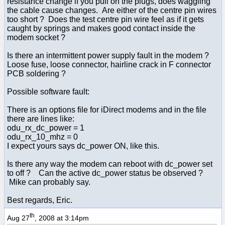
resistance change if you pull on the plugs, does waggling
the cable cause changes. Are either of the centre pin wires
too short ? Does the test centre pin wire feel as if it gets
caught by springs and makes good contact inside the
modem socket ?
Is there an intermittent power supply fault in the modem ?
Loose fuse, loose connector, hairline crack in F connector
PCB soldering ?
Possible software fault:
There is an options file for iDirect modems and in the file
there are lines like:
odu_rx_dc_power = 1
odu_rx_10_mhz = 0
I expect yours says dc_power ON, like this.
Is there any way the modem can reboot with dc_power set
to off ? Can the active dc_power status be observed ?
Mike can probably say.
Best regards, Eric.
th
Aug 27
, 2008 at 3:14pm