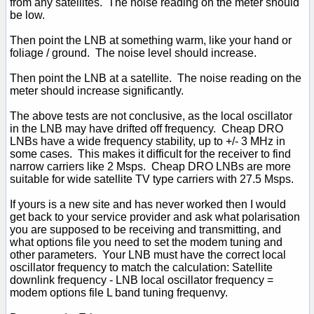
from any satellites. The noise reading on the meter should
be low.
Then point the LNB at something warm, like your hand or
foliage / ground. The noise level should increase.
Then point the LNB at a satellite. The noise reading on the
meter should increase significantly.
The above tests are not conclusive, as the local oscillator
in the LNB may have drifted off frequency. Cheap DRO
LNBs have a wide frequency stability, up to +/- 3 MHz in
some cases. This makes it difficult for the receiver to find
narrow carriers like 2 Msps. Cheap DRO LNBs are more
suitable for wide satellite TV type carriers with 27.5 Msps.
If yours is a new site and has never worked then I would
get back to your service provider and ask what polarisation
you are supposed to be receiving and transmitting, and
what options file you need to set the modem tuning and
other parameters. Your LNB must have the correct local
oscillator frequency to match the calculation: Satellite
downlink frequency - LNB local oscillator frequency =
modem options file L band tuning frequenvy.