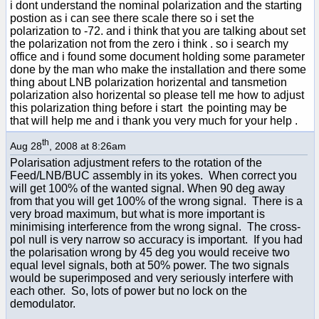
i dont understand the nominal polarization and the starting
postion as i can see there scale there so i set the
polarization to -72. and i think that you are talking about set
the polarization not from the zero i think . so i search my
office and i found some document holding some parameter
done by the man who make the installation and there some
thing about LNB polarization horizental and tansmetion
polarization also horizental so please tell me how to adjust
this polarization thing before i start the pointing may be
that will help me and i thank you very much for your help .
th
Aug 28
, 2008 at 8:26am
Polarisation adjustment refers to the rotation of the
Feed/LNB/BUC assembly in its yokes. When correct you
will get 100% of the wanted signal. When 90 deg away
from that you will get 100% of the wrong signal. There is a
very broad maximum, but what is more important is
minimising interference from the wrong signal. The cross-
pol null is very narrow so accuracy is important. If you had
the polarisation wrong by 45 deg you would receive two
equal level signals, both at 50% power. The two signals
would be superimposed and very seriously interfere with
each other. So, lots of power but no lock on the
demodulator.