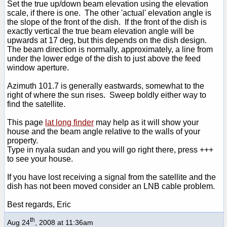
Set the true up/down beam elevation using the elevation
scale, if there is one. The other 'actual' elevation angle is
the slope of the front of the dish. If the front of the dish is
exactly vertical the true beam elevation angle will be
upwards at 17 deg, but this depends on the dish design.
The beam direction is normally, approximately, a line from
under the lower edge of the dish to just above the feed
window aperture.
Azimuth 101.7 is generally eastwards, somewhat to the
right of where the sun rises. Sweep boldly either way to
find the satellite.
This page
lat long finder
may help as it will show your
house and the beam angle relative to the walls of your
property.
Type in nyala sudan and you will go right there, press +++
to see your house.
If you have lost receiving a signal from the satellite and the
dish has not been moved consider an LNB cable problem.
Best regards, Eric
th
Aug 24
, 2008 at 11:36am