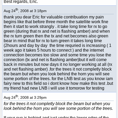
Best regards, Eric.
th
Aug 24
, 2008 at 3:18pm
thank you dear Eric for valuable contribuation my pain
begins like that before three month the satellite work fine
then it start to work strangly . it take long time for rx to go
green (during that rx and net is flashing amber) and when
the rx turn green then the tx and net becomes also green
bear in mind that for rx to turn green it takes long time
(2hours and day by day the time requried is increasing ( 1
week ago it takes 5 hours to connect ) and the internet
connection becomes too slow and some time you lose the
connection (tx and net is flashing amber)but it will come
back in minutes but now days it no longer working at all (rx
and net flashing amber) .for the trees it not completly block
the beam but when you look behind the horn you will see
some portion of the trees. for the LNB test as you know iam
fairy new to this field so i dont know how make this test .but
my friend had new LNB i will use it tomorow for testing
th
Aug 24
, 2008 at 3:29pm
for the trees it not completly block the beam but when you
look behind the horn you will see some portion of the trees.
If your eye is behind and just under the lower edge of the