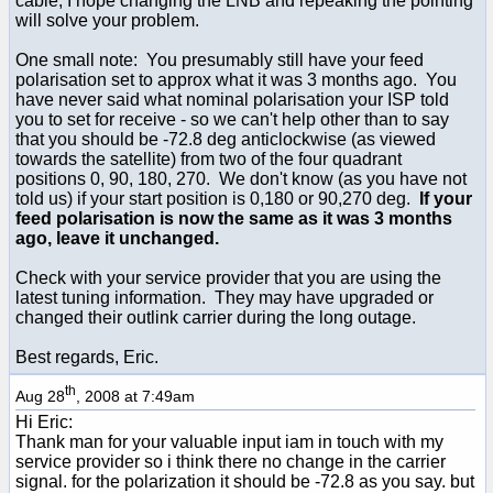
cable, I hope changing the LNB and repeaking the pointing
will solve your problem.
One small note: You presumably still have your feed
polarisation set to approx what it was 3 months ago. You
have never said what nominal polarisation your ISP told
you to set for receive - so we can't help other than to say
that you should be -72.8 deg anticlockwise (as viewed
towards the satellite) from two of the four quadrant
positions 0, 90, 180, 270. We don't know (as you have not
told us) if your start position is 0,180 or 90,270 deg.
If your
feed polarisation is now the same as it was 3 months
ago, leave it unchanged.
Check with your service provider that you are using the
latest tuning information. They may have upgraded or
changed their outlink carrier during the long outage.
Best regards, Eric.
th
Aug 28
, 2008 at 7:49am
Hi Eric:
Thank man for your valuable input iam in touch with my
service provider so i think there no change in the carrier
signal. for the polarization it should be -72.8 as you say. but