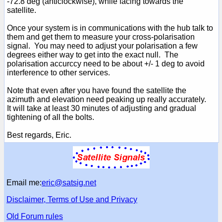
-72.8 deg (anticlockwise), while facing towards the
satellite.
Once your system is in communications with the hub talk to
them and get them to measure your cross-polarisation
signal. You may need to adjust your polarisation a few
degrees either way to get into the exact null. The
polarisation accurccy need to be about +/- 1 deg to avoid
interference to other services.
Note that even after you have found the satellite the
azimuth and elevation need peaking up really accurately.
It will take at least 30 minutes of adjusting and gradual
tightening of all the bolts.
Best regards, Eric.
Email me:
eric@satsig.net
Disclaimer, Terms of Use and Privacy
Old Forum rules