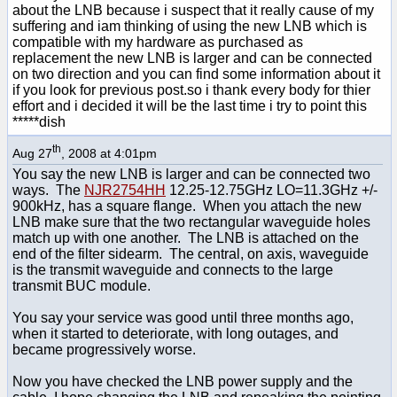
about the LNB because i suspect that it really cause of my
suffering and iam thinking of using the new LNB which is
compatible with my hardware as purchased as
replacement the new LNB is larger and can be connected
on two direction and you can find some information about it
if you look for previous post.so i thank every body for thier
effort and i decided it will be the last time i try to point this
*****dish
th
Aug 27
, 2008 at 4:01pm
You say the new LNB is larger and can be connected two
ways. The
NJR2754HH
12.25-12.75GHz LO=11.3GHz +/-
900kHz, has a square flange. When you attach the new
LNB make sure that the two rectangular waveguide holes
match up with one another. The LNB is attached on the
end of the filter sidearm. The central, on axis, waveguide
is the transmit waveguide and connects to the large
transmit BUC module.
You say your service was good until three months ago,
when it started to deteriorate, with long outages, and
became progressively worse.
Now you have checked the LNB power supply and the