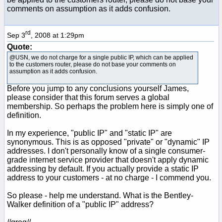
comments on assumption as it adds confusion.
rd
Sep 3
, 2008 at 1:29pm
Quote:
@USN, we do not charge for a single public IP, which can be applied
to the customers router, please do not base your comments on
assumption as it adds confusion.
Before you jump to any conclusions yourself James,
please consider that this forum serves a global
membership. So perhaps the problem here is simply one of
definition.
In my experience, "public IP" and "static IP" are
synonymous. This is as opposed "private" or "dynamic" IP
addresses. I don't personally know of a single consumer-
grade internet service provider that doesn't apply dynamic
addressing by default. If you actually provide a static IP
address to your customers - at no charge - I commend you.
So please - help me understand. What is the Bentley-
Walker definition of a "public IP" address?