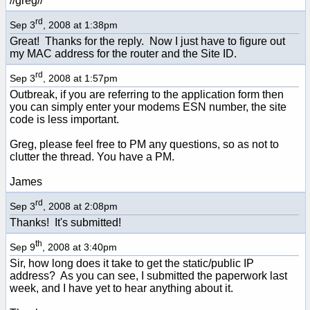
//greg//
rd
Sep 3
, 2008 at 1:38pm
Great! Thanks for the reply. Now I just have to figure out
my MAC address for the router and the Site ID.
rd
Sep 3
, 2008 at 1:57pm
Outbreak, if you are referring to the application form then
you can simply enter your modems ESN number, the site
code is less important.
Greg, please feel free to PM any questions, so as not to
clutter the thread. You have a PM.
James
rd
Sep 3
, 2008 at 2:08pm
Thanks! It's submitted!
th
Sep 9
, 2008 at 3:40pm
Sir, how long does it take to get the static/public IP
address? As you can see, I submitted the paperwork last
week, and I have yet to hear anything about it.