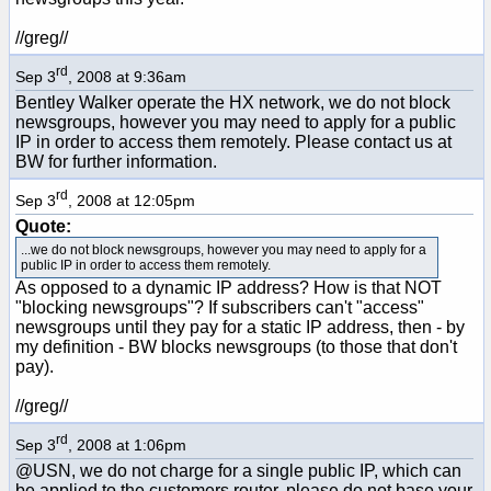
//greg//
rd
Sep 3
, 2008 at 9:36am
Bentley Walker operate the HX network, we do not block
newsgroups, however you may need to apply for a public
IP in order to access them remotely. Please contact us at
BW for further information.
rd
Sep 3
, 2008 at 12:05pm
Quote:
...we do not block newsgroups, however you may need to apply for a
public IP in order to access them remotely.
As opposed to a dynamic IP address? How is that NOT
"blocking newsgroups"? If subscribers can't "access"
newsgroups until they pay for a static IP address, then - by
my definition - BW blocks newsgroups (to those that don't
pay).
//greg//
rd
Sep 3
, 2008 at 1:06pm
@USN, we do not charge for a single public IP, which can
be applied to the customers router, please do not base your