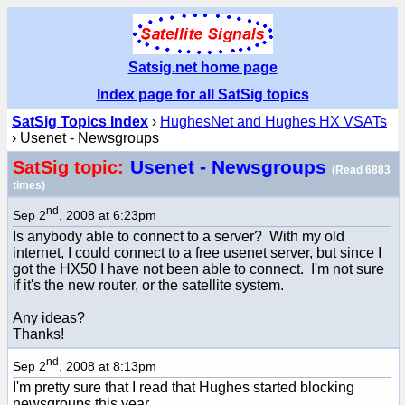
Satsig.net home page
Index page for all SatSig topics
SatSig Topics Index
›
HughesNet and Hughes HX VSATs
› Usenet - Newsgroups
Usenet - Newsgroups
SatSig topic:
(Read 6883
times)
nd
Sep 2
, 2008 at 6:23pm
Is anybody able to connect to a server? With my old
internet, I could connect to a free usenet server, but since I
got the HX50 I have not been able to connect. I'm not sure
if it's the new router, or the satellite system.
Any ideas?
Thanks!
nd
Sep 2
, 2008 at 8:13pm
I'm pretty sure that I read that Hughes started blocking
newsgroups this year.